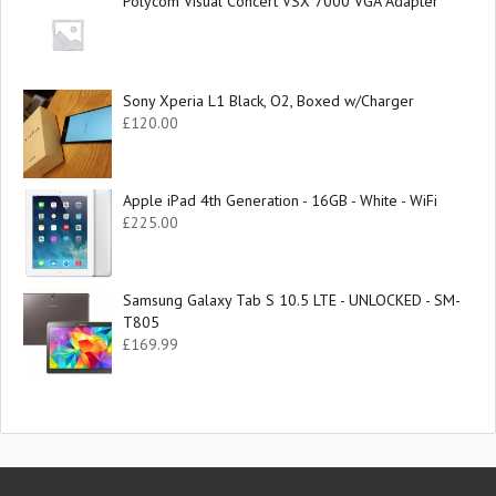
Polycom Visual Concert VSX 7000 VGA Adapter
Sony Xperia L1 Black, O2, Boxed w/Charger
£
120.00
Apple iPad 4th Generation - 16GB - White - WiFi
£
225.00
Samsung Galaxy Tab S 10.5 LTE - UNLOCKED - SM-
T805
£
169.99