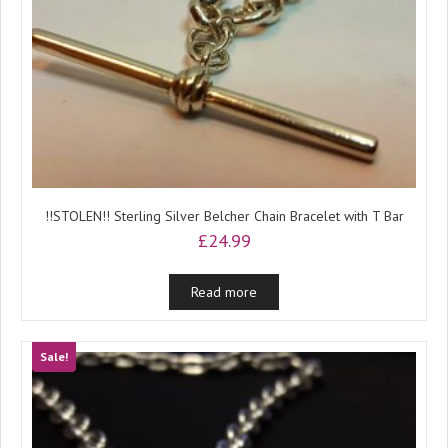
!!STOLEN!! Sterling Silver Belcher Chain Bracelet with T Bar
£
24.99
Read more
Sale!