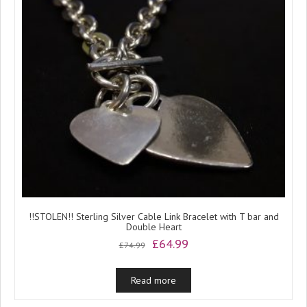
!!STOLEN!! Sterling Silver Cable Link Bracelet with T bar and
Double Heart
Original
Current
£
64.99
£
74.99
price
price
was:
is:
Read more
£74.99.
£64.99.