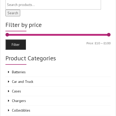
Search
Filter by price
Min
Ma
Price:
£10
—
£100
Filter
pri
pri
Product Categories
Batteries
Car and Truck
Cases
Chargers
Collectibles