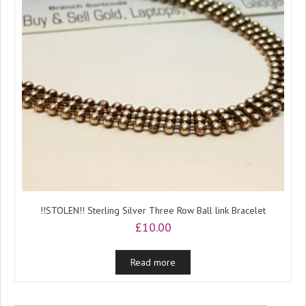
!!STOLEN!! Sterling Silver Three Row Ball link Bracelet
£
10.00
Read more