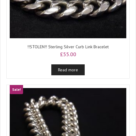
!!STOLEN!! Sterling Silver Curb Link Bracelet
£
55.00
Read more
Sale!