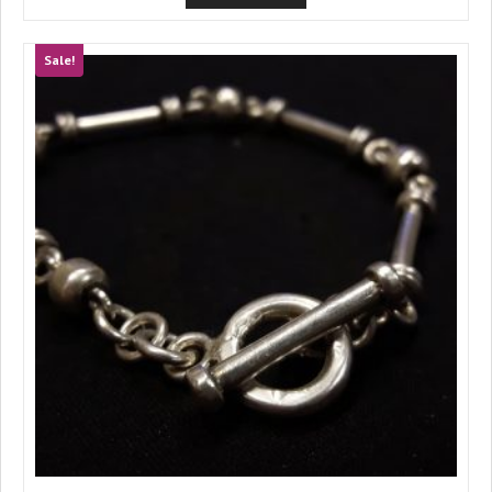
Sale!