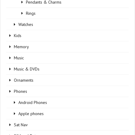
Pendants & Charms
Rings
Watches
Kids
Memory
Music
Music & DVDs
Ornaments
Phones
Android Phones
Apple phones
Sat Nav