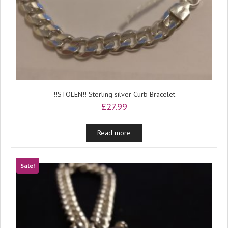
!!STOLEN!! Sterling silver Curb Bracelet
£
27.99
Read more
Sale!