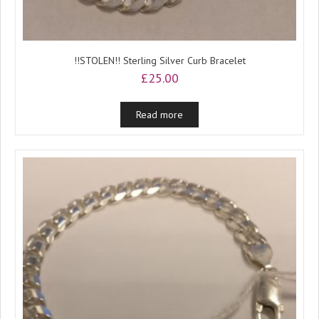
!!STOLEN!! Sterling Silver Curb Bracelet
£
25.00
Read more