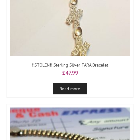
!!STOLEN!! Sterling Silver TARA Bracelet
£
47.99
Read more