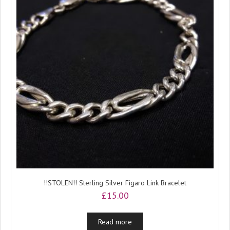
!!STOLEN!! Sterling Silver Figaro Link Bracelet
£
15.00
Read more