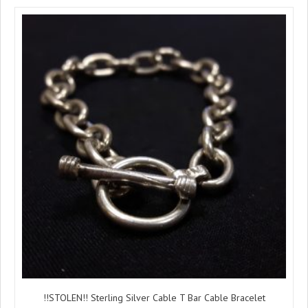
!!STOLEN!! Sterling Silver Cable T Bar Cable Bracelet