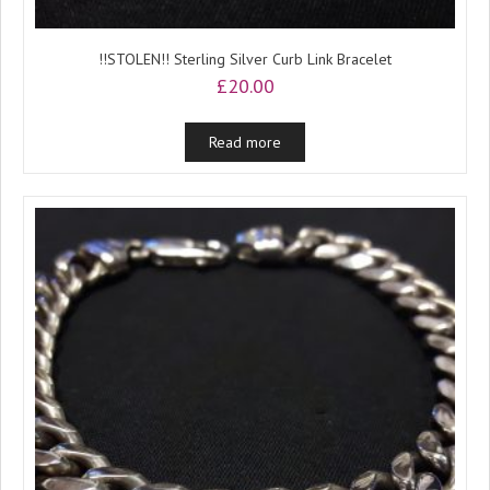
!!STOLEN!! Sterling Silver Curb Link Bracelet
£
20.00
Read more