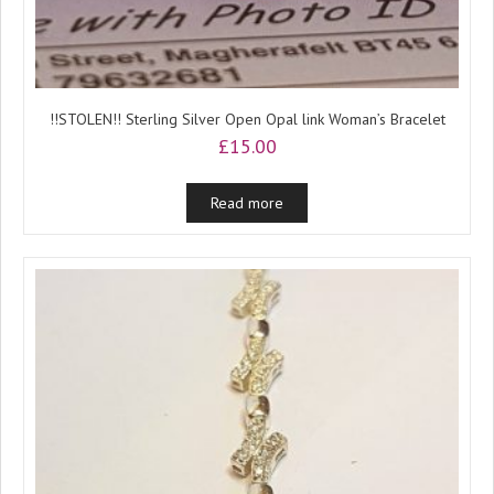
!!STOLEN!! Sterling Silver Open Opal link Woman’s Bracelet
£
15.00
Read more