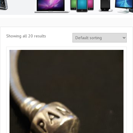
Showing all 20 results