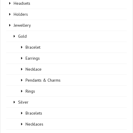
Headsets
Holders
Jewellery
Gold
Bracelet
Earrings
Necklace
Pendants & Charms
Rings
Silver
Bracelets
Necklaces