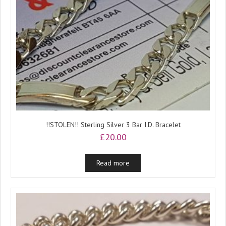
!!STOLEN!! Sterling Silver 3 Bar I.D. Bracelet
£
20.00
Read more