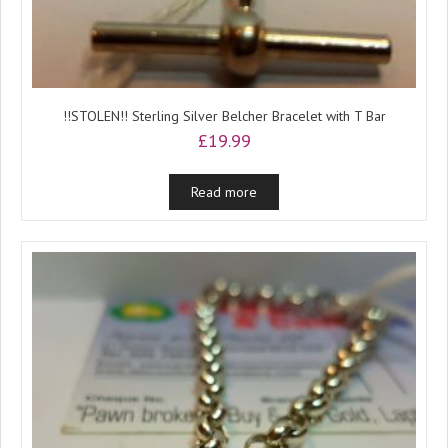
!!STOLEN!! Sterling Silver Belcher Bracelet with T Bar
£
19.99
Read more