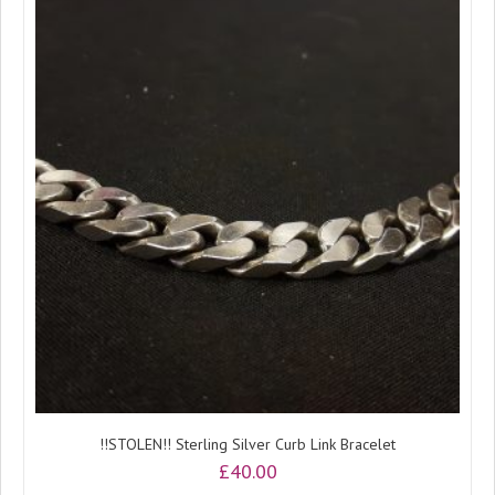
!!STOLEN!! Sterling Silver Curb Link Bracelet
£
40.00