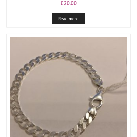
£
20.00
Read more