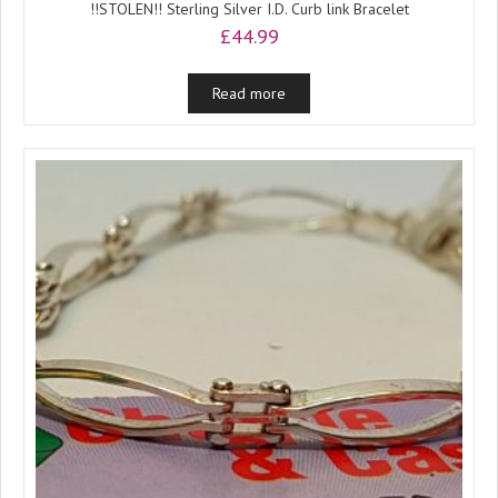
!!STOLEN!! Sterling Silver I.D. Curb link Bracelet
£
44.99
Read more