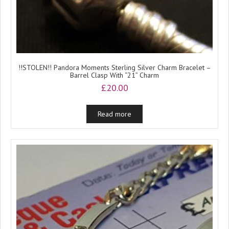
!!STOLEN!! Pandora Moments Sterling Silver Charm Bracelet –
Barrel Clasp With “21” Charm
£
20.00
Read more