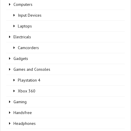
Computers
Input Devices
Laptops
Electricals
Camcorders
Gadgets
Games and Consoles
Playstation 4
Xbox 360
Gaming
Handsfree
Headphones