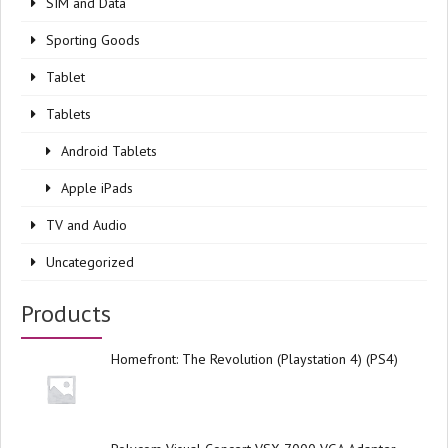
SIM and Data
Sporting Goods
Tablet
Tablets
Android Tablets
Apple iPads
TV and Audio
Uncategorized
Products
Homefront: The Revolution (Playstation 4) (PS4)