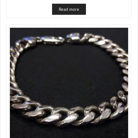
Read more