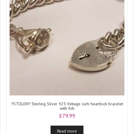
!!STOLEN!! Sterling Silver 925 Vintage curb heartlock bracelet
with fob
£
79.99
Read more