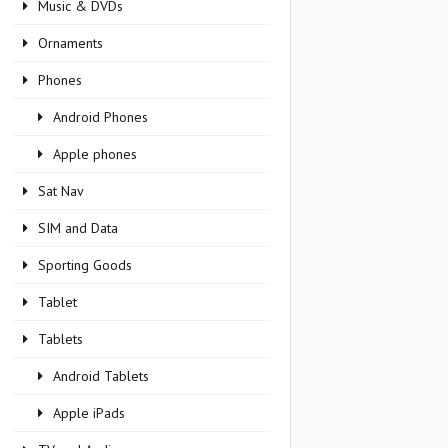
Music & DVDs
Ornaments
Phones
Android Phones
Apple phones
Sat Nav
SIM and Data
Sporting Goods
Tablet
Tablets
Android Tablets
Apple iPads