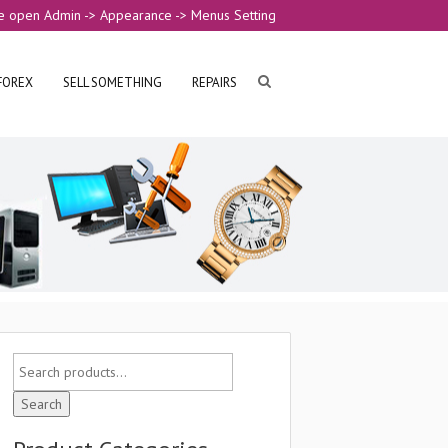
e open Admin -> Appearance -> Menus Setting
FOREX
SELL SOMETHING
REPAIRS
Search