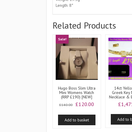
Length: 8″
Related Products
Sale!
Hugo Boss Slim Ultra
14ct Yell
Mini Womens Watch
Greek Key
(RRP £190) [NEW]
Necklace & E
Original
Current
£
120.00
£
1,47
£
140.00
price
price
was:
is:
Add to 
Add to basket
£140.00.
£120.00.