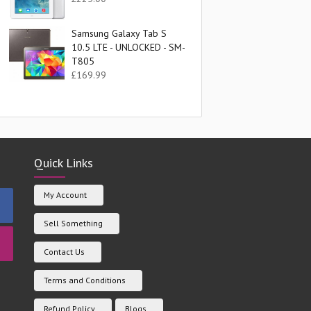
Samsung Galaxy Tab S
10.5 LTE - UNLOCKED - SM-
T805
£
169.99
Quick Links
My Account
Sell Something
Contact Us
Terms and Conditions
Refund Policy
Blogs