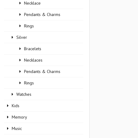
Necklace
Pendants & Charms
Rings
Silver
Bracelets
Necklaces
Pendants & Charms
Rings
Watches
Kids
Memory
Music