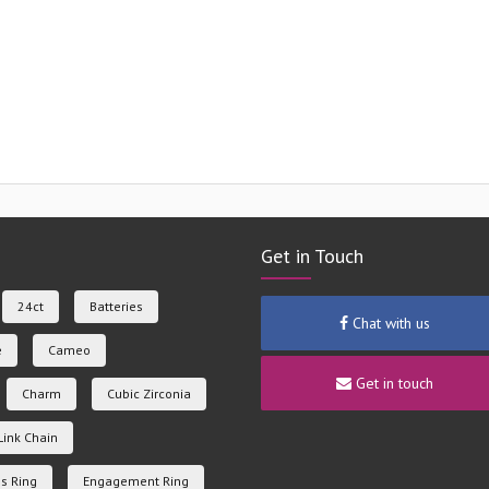
Get in Touch
24ct
Batteries
Chat with us
e
Cameo
Get in touch
Charm
Cubic Zirconia
Link Chain
s Ring
Engagement Ring