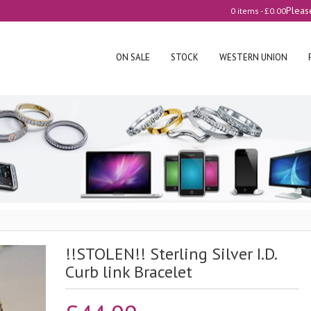
Pleas
0 items -
£
0.00
ON SALE
STOCK
WESTERN UNION
!!STOLEN!! Sterling Silver I.D.
Curb link Bracelet