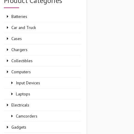
Product Categories
Batteries
Car and Truck
Cases
Chargers
Collectibles
Computers
Input Devices
Laptops
Electricals
Camcorders
Gadgets