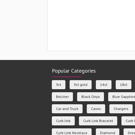
Popular Categories
9ct
9ct gold
14ct
18ct
Belcher
Black Onyx
Blue Sapphir
Car and Truck
Cases
Chargers
Curb link
Curb Link Bracelet
Curb 
Curb Link Necklace
Diamond
Dres