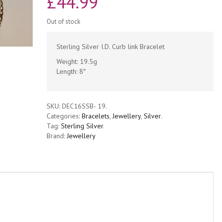
£
44.99
Out of stock
Sterling Silver I.D. Curb link Bracelet
Weight: 19.5g
Length: 8″
SKU:
DEC16SSB- 19
.
Categories:
Bracelets
,
Jewellery
,
Silver
.
Tag:
Sterling Silver
.
Brand:
Jewellery