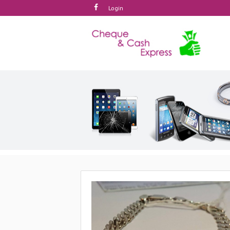
Login