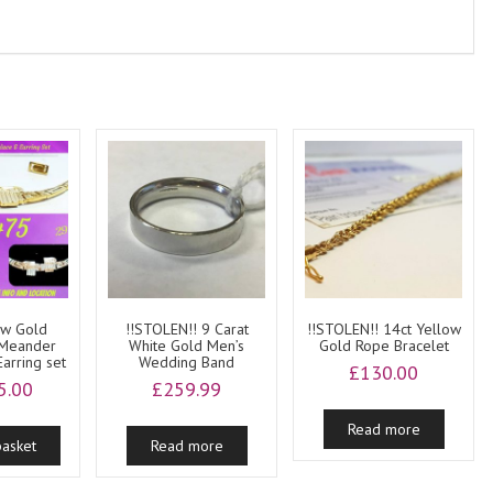
ow Gold
!!STOLEN!! 9 Carat
!!STOLEN!! 14ct Yellow
 Meander
White Gold Men’s
Gold Rope Bracelet
arring set
Wedding Band
£
130.00
5.00
£
259.99
Read more
basket
Read more