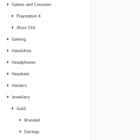
Games and Consoles
Playstation 4
Xbox 360
Gaming
Handsfree
Headphones
Headsets
Holders
Jewellery
Gold
Bracelet
Earrings