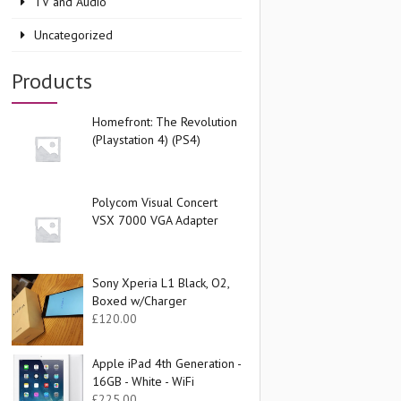
TV and Audio
Uncategorized
Products
Homefront: The Revolution
(Playstation 4) (PS4)
Polycom Visual Concert
VSX 7000 VGA Adapter
Sony Xperia L1 Black, O2,
Boxed w/Charger
£
120.00
Apple iPad 4th Generation -
16GB - White - WiFi
£
225.00