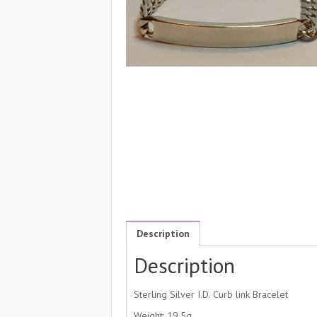
Description
Description
Sterling Silver I.D. Curb link Bracelet
Weight: 19.5g