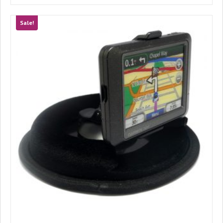
Sale!