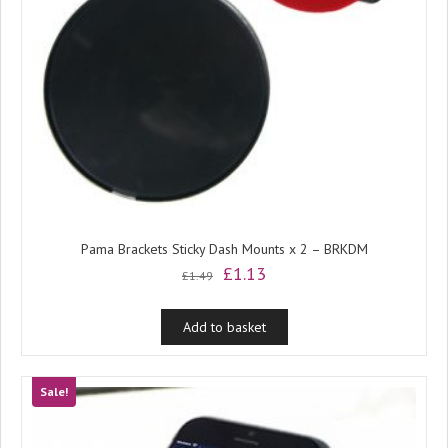
Pama Brackets Sticky Dash Mounts x 2 – BRKDM
Original
Current
£
1.13
£
1.49
price
price
was:
is:
Add to basket
£1.49.
£1.13.
Sale!