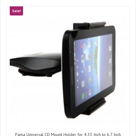
Sale!
Pama Universal CD Mount Holder for 4.33 Inch to 6.7 Inch