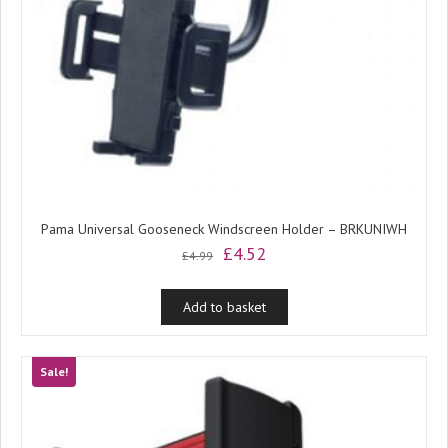
Pama Universal Gooseneck Windscreen Holder – BRKUNIWH
Original
Current
£
4.52
£
4.99
price
price
was:
is:
Add to basket
£4.99.
£4.52.
Sale!