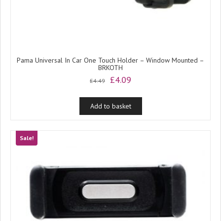
Pama Universal In Car One Touch Holder – Window Mounted –
BRKOTH
Original
Current
£
4.09
£
4.49
price
price
was:
is:
Add to basket
£4.49.
£4.09.
Sale!