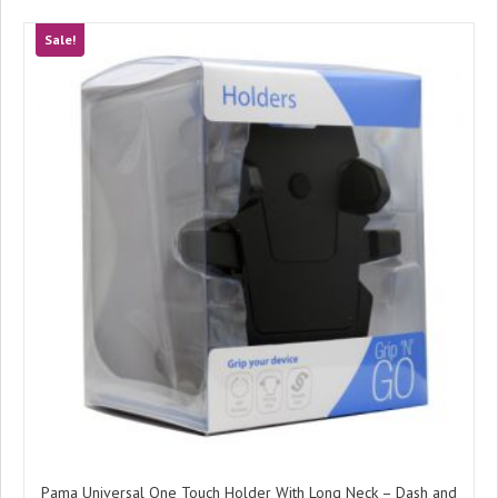
Sale!
Pama Universal One Touch Holder With Long Neck – Dash and