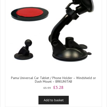
Pama Universal Car Tablet / Phone Holder – Windshield or
Dash Mount – BRKUNITAB
Original
Current
£
5.28
£
5.99
price
price
was:
is:
Add to basket
£5.99.
£5.28.