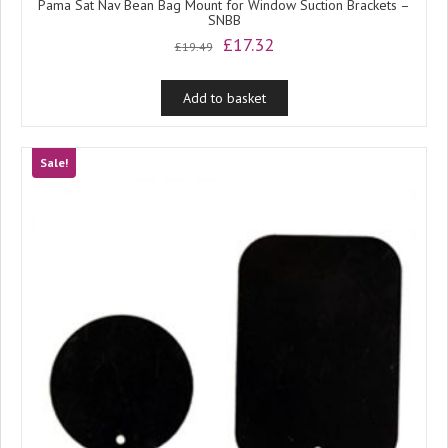
Pama Sat Nav Bean Bag Mount for Window Suction Brackets –
SNBB
Original
Current
£
17.32
£
19.49
price
price
was:
is:
Add to basket
£19.49.
£17.32.
Sale!