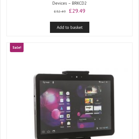
Devices – BRKCD2
Original
Current
£
29.49
£
32.49
price
price
was:
is:
Add to basket
£32.49.
£29.49.
Sale!