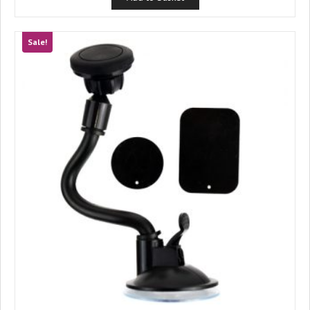
£4.99.
£4.33.
Sale!