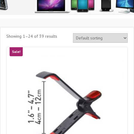
Showing 1–24 of 39 results
Sale!