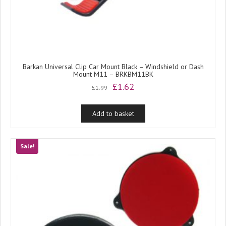
Barkan Universal Clip Car Mount Black – Windshield or Dash
Mount M11 – BRKBM11BK
Original
Current
£
1.62
£
1.99
price
price
was:
is:
Add to basket
£1.99.
£1.62.
Sale!