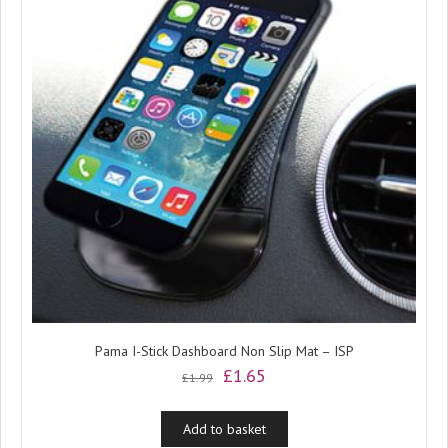
Pama I-Stick Dashboard Non Slip Mat – ISP
Original
Current
£
1.65
£
1.99
price
price
was:
is:
Add to basket
£1.99.
£1.65.