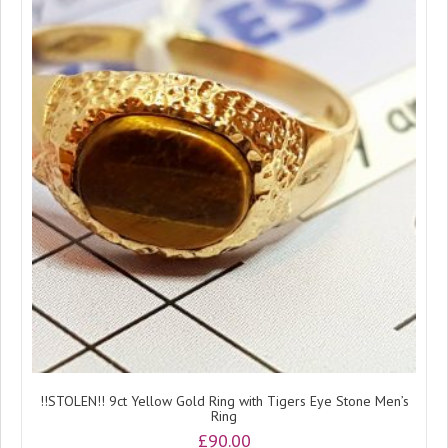
!!STOLEN!! 9ct Yellow Gold Ring with Tigers Eye Stone Men’s
Ring
£
90.00