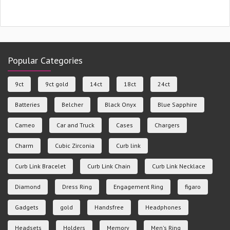
Popular Categories
9ct
9ct gold
14ct
18ct
24ct
Batteries
Belcher
Black Onyx
Blue Sapphire
Cameo
Car and Truck
Cases
Chargers
Charm
Cubic Zirconia
Curb link
Curb Link Bracelet
Curb Link Chain
Curb Link Necklace
Diamond
Dress Ring
Engagement Ring
figaro
Gadgets
gold
Handsfree
Headphones
Headsets
Holders
Memory
Men's Ring