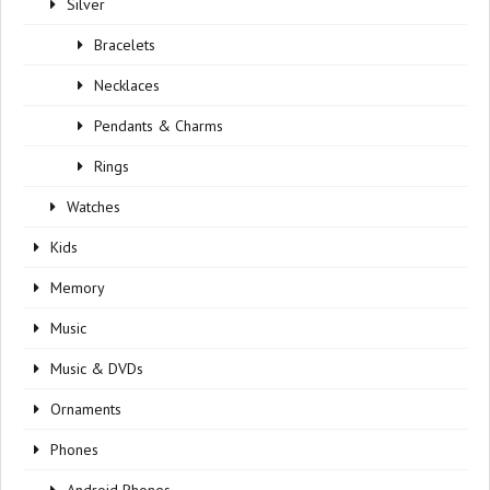
Silver
Bracelets
Necklaces
Pendants & Charms
Rings
Watches
Kids
Memory
Music
Music & DVDs
Ornaments
Phones