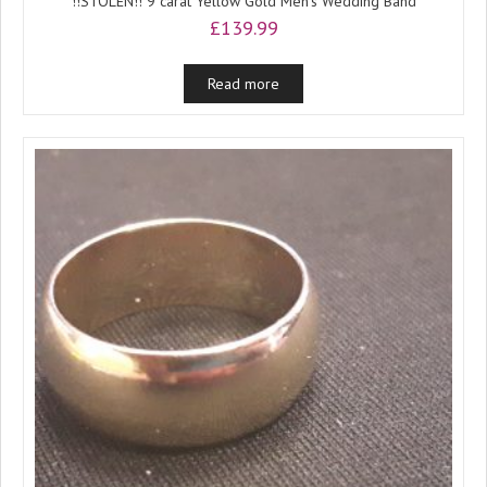
!!STOLEN!! 9 carat Yellow Gold Men’s Wedding Band
£
139.99
Read more