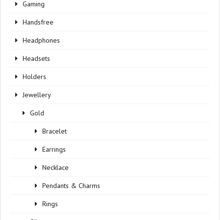
Gaming
Handsfree
Headphones
Headsets
Holders
Jewellery
Gold
Bracelet
Earrings
Necklace
Pendants & Charms
Rings