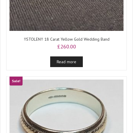
!!STOLEN!! 18 Carat Yellow Gold Wedding Band
£
260.00
Read more
Sale!