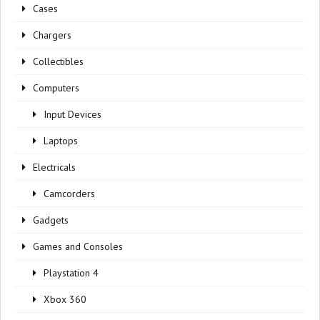
Cases
Chargers
Collectibles
Computers
Input Devices
Laptops
Electricals
Camcorders
Gadgets
Games and Consoles
Playstation 4
Xbox 360