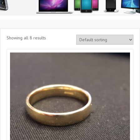
Showing all 8 results