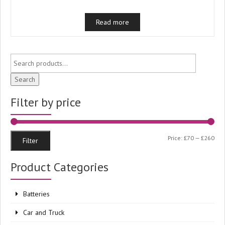
Read more
Search
Filter by price
Min
Ma
Price:
£70
—
£260
Filter
pri
pri
Product Categories
Batteries
Car and Truck