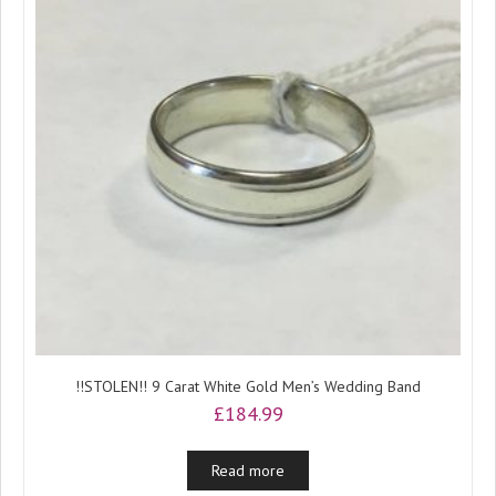
!!STOLEN!! 9 Carat White Gold Men’s Wedding Band
£
184.99
Read more