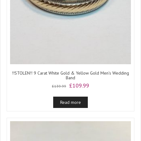
!!STOLEN!! 9 Carat White Gold & Yellow Gold Men’s Wedding
Band
Original
Current
£
109.99
£
139.99
price
price
was:
is:
Read more
£139.99.
£109.99.