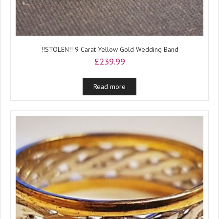
!!STOLEN!! 9 Carat Yellow Gold Wedding Band
£
239.99
Read more