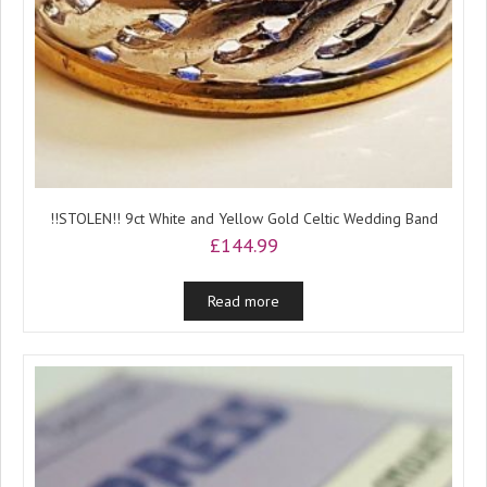
!!STOLEN!! 9ct White and Yellow Gold Celtic Wedding Band
£
144.99
Read more