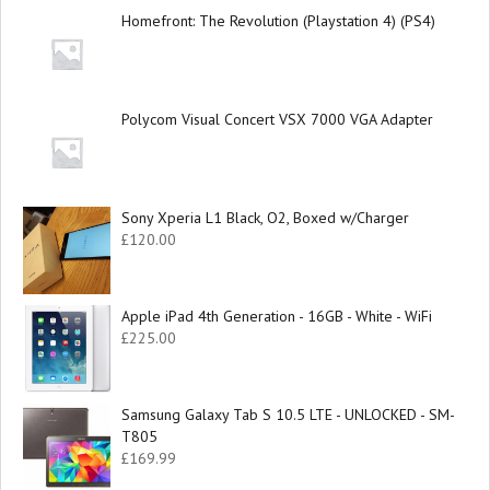
Homefront: The Revolution (Playstation 4) (PS4)
Polycom Visual Concert VSX 7000 VGA Adapter
Sony Xperia L1 Black, O2, Boxed w/Charger
£
120.00
Apple iPad 4th Generation - 16GB - White - WiFi
£
225.00
Samsung Galaxy Tab S 10.5 LTE - UNLOCKED - SM-
T805
£
169.99