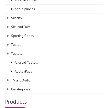
Android Phones
Apple phones
Sat Nav
SIM and Data
Sporting Goods
Tablet
Tablets
Android Tablets
Apple iPads
TV and Audio
Uncategorized
Products