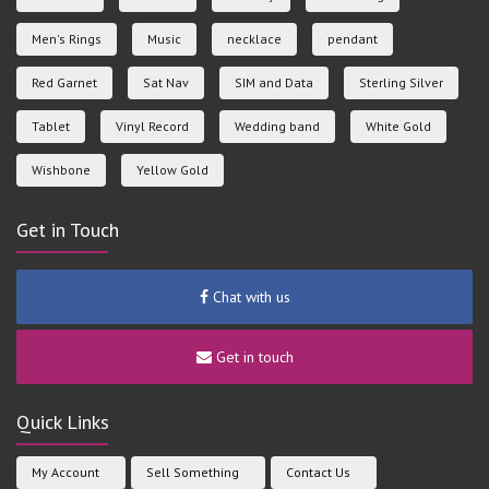
Men's Rings
Music
necklace
pendant
Red Garnet
Sat Nav
SIM and Data
Sterling Silver
Tablet
Vinyl Record
Wedding band
White Gold
Wishbone
Yellow Gold
Get in Touch
Chat with us
Get in touch
Quick Links
My Account
Sell Something
Contact Us