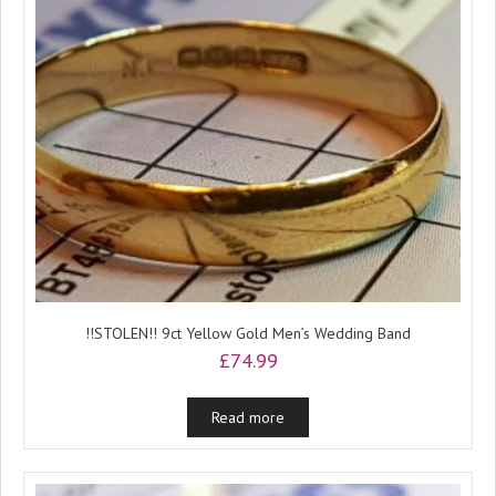
!!STOLEN!! 9ct Yellow Gold Men’s Wedding Band
£
74.99
Read more