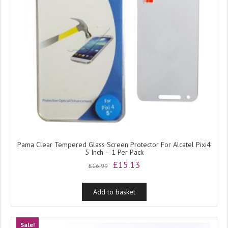
Pama Clear Tempered Glass Screen Protector For Alcatel Pixi4
5 Inch – 1 Per Pack
Original
Current
£
15.13
£
16.99
price
price
was:
is:
Add to basket
£16.99.
£15.13.
Sale!