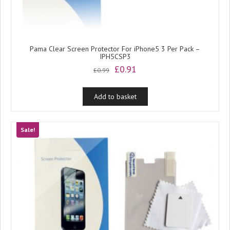
Pama Clear Screen Protector For iPhone5 3 Per Pack –
IPH5CSP3
Original
Current
£
0.91
£
0.99
price
price
was:
is:
Add to basket
£0.99.
£0.91.
Sale!