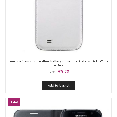
Genuine Samsung Leather Battery Cover For Galaxy S4 In White
– Bulk
Original
Current
£
5.28
£
5.99
price
price
was:
is:
Add to basket
£5.99.
£5.28.
Sale!