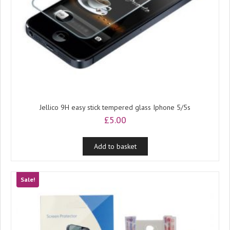
Jellico 9H easy stick tempered glass Iphone 5/5s
£
5.00
Add to basket
Sale!