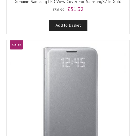
Genuine Samsung LED View Cover For SamsungS7 In Gold
Original
Current
£
51.32
£
56.99
price
price
was:
is:
Add to basket
£56.99.
£51.32.
Sale!