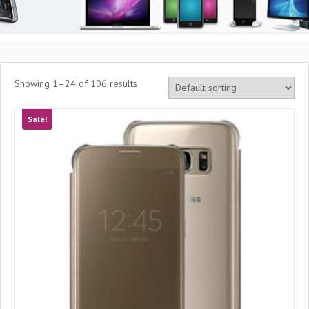
Showing 1–24 of 106 results
Sale!