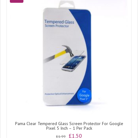
Pama Clear Tempered Glass Screen Protector For Google
Pixel 5 Inch – 1 Per Pack
Original
Current
£
1.50
£
1.99