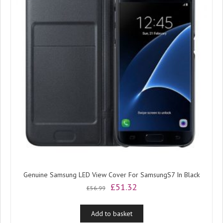
Genuine Samsung LED View Cover For SamsungS7 In Black
Original
Current
£
51.32
£
56.99
price
price
was:
is:
Add to basket
£56.99.
£51.32.