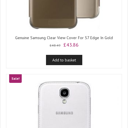
Genuine Samsung Clear View Cover For S7 Edge In Gold
Original
Current
£
43.86
£
48.49
price
price
was:
is:
Add to basket
£48.49.
£43.86.
Sale!