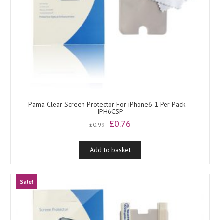
Pama Clear Screen Protector For iPhone6 1 Per Pack –
IPH6CSP
Original
Current
£
0.76
£
0.99
price
price
was:
is:
Add to basket
£0.99.
£0.76.
Sale!