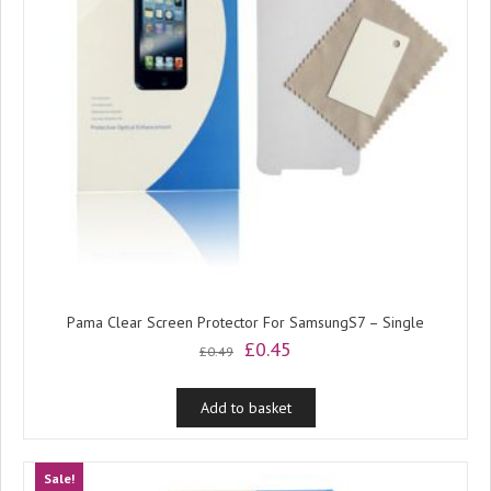
Pama Clear Screen Protector For SamsungS7 – Single
Original
Current
£
0.45
£
0.49
price
price
was:
is:
Add to basket
£0.49.
£0.45.
Sale!