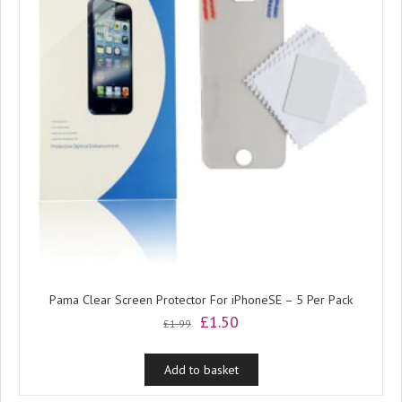
Pama Clear Screen Protector For iPhoneSE – 5 Per Pack
Original
Current
£
1.50
£
1.99
price
price
was:
is:
Add to basket
£1.99.
£1.50.