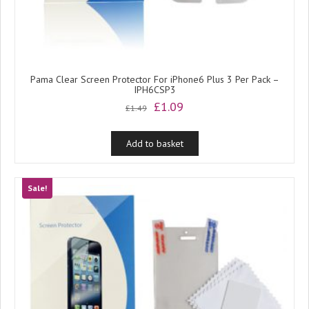
Pama Clear Screen Protector For iPhone6 Plus 3 Per Pack –
IPH6CSP3
Original
Current
£
1.09
£
1.49
price
price
was:
is:
Add to basket
£1.49.
£1.09.
Sale!