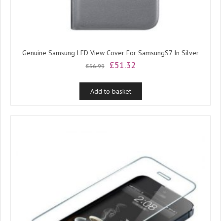
Genuine Samsung LED View Cover For SamsungS7 In Silver
Original
Current
£
51.32
£
56.99
price
price
was:
is:
Add to basket
£56.99.
£51.32.