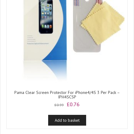
Pama Clear Screen Protector For iPhone4/4S 3 Per Pack –
IPH4SCSP
Original
Current
£
0.76
£
0.99
price
price
was:
is:
Add to basket
£0.99.
£0.76.