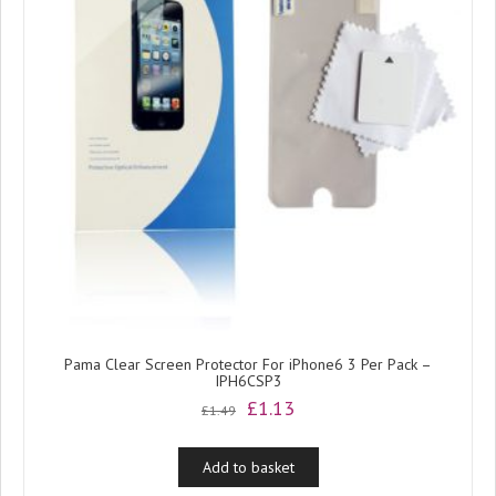
Pama Clear Screen Protector For iPhone6 3 Per Pack –
IPH6CSP3
Original
Current
£
1.13
£
1.49
price
price
was:
is:
Add to basket
£1.49.
£1.13.