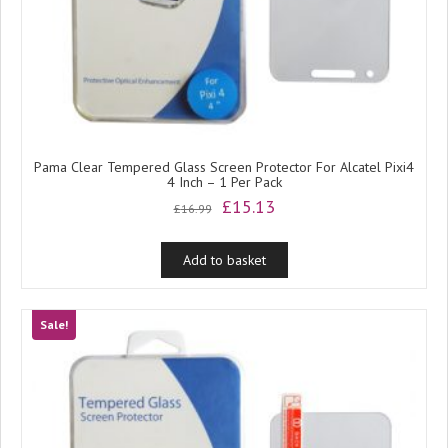
Pama Clear Tempered Glass Screen Protector For Alcatel Pixi4
4 Inch – 1 Per Pack
Original
Current
£
15.13
£
16.99
price
price
was:
is:
Add to basket
£16.99.
£15.13.
Sale!