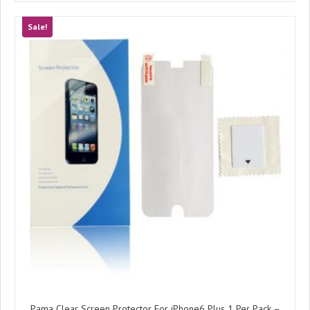
Sale!
Pama Clear Screen Protector For iPhone6 Plus 1 Per Pack –