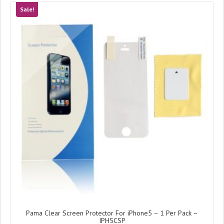
Sale!
Pama Clear Screen Protector For iPhone5 – 1 Per Pack –
IPH5CSP