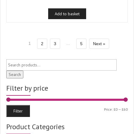
price
price
was:
is:
Add to basket
£1.99.
£1.50.
1
...
2
3
5
Next »
Search
Filter by price
Min
Ma
Price:
£0
—
£60
Filter
pri
pri
Product Categories