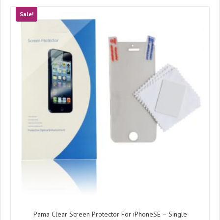
Sale!
Pama Clear Screen Protector For iPhoneSE – Single