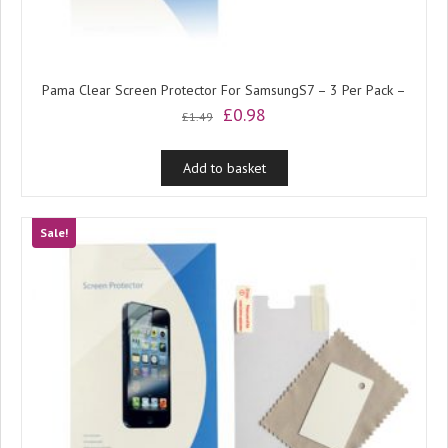
Pama Clear Screen Protector For SamsungS7 – 3 Per Pack –
Original
Current
£
0.98
£
1.49
price
price
was:
is:
Add to basket
£1.49.
£0.98.
Sale!