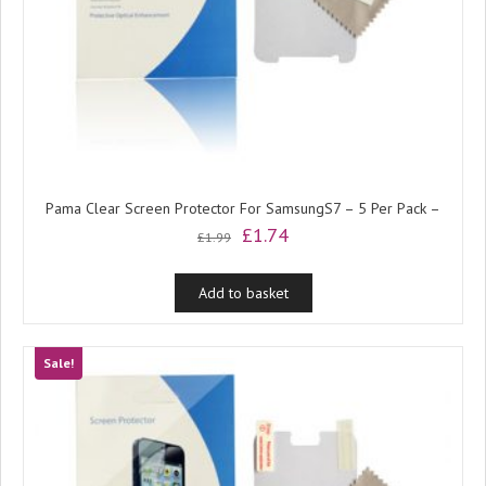
Pama Clear Screen Protector For SamsungS7 – 5 Per Pack –
Original
Current
£
1.74
£
1.99
price
price
was:
is:
Add to basket
£1.99.
£1.74.
Sale!