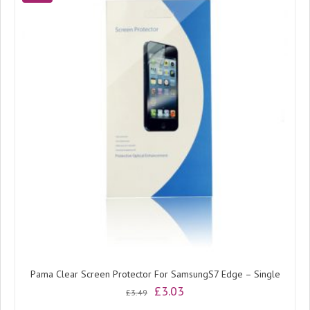
Pama Clear Screen Protector For SamsungS7 Edge – Single
Original
Current
£
3.03
£
3.49
price
price