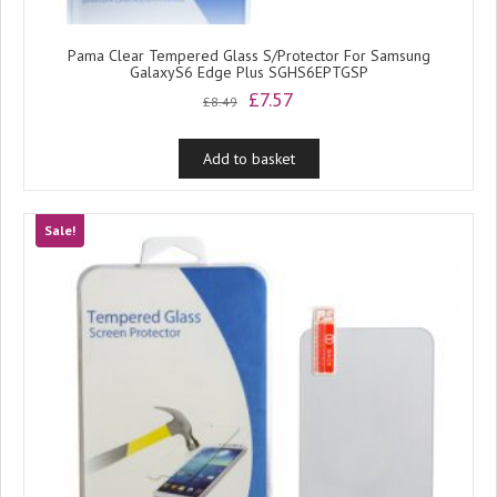
Pama Clear Tempered Glass S/Protector For Samsung
GalaxyS6 Edge Plus SGHS6EPTGSP
Original
Current
£
7.57
£
8.49
price
price
was:
is:
Add to basket
£8.49.
£7.57.
Sale!