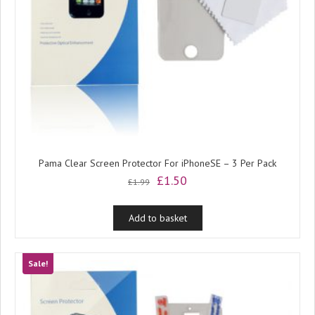
Pama Clear Screen Protector For iPhoneSE – 3 Per Pack
Original
Current
£
1.50
£
1.99
price
price
was:
is:
Add to basket
£1.99.
£1.50.
Sale!