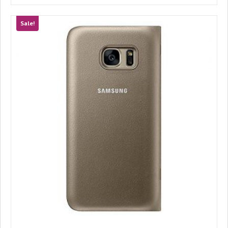
Sale!