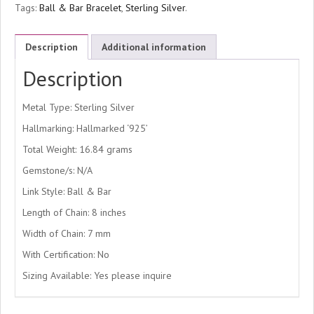
Tags:
Ball & Bar Bracelet
,
Sterling Silver
.
Description
Additional information
Description
Metal Type: Sterling Silver
Hallmarking: Hallmarked ‘925’
Total Weight: 16.84 grams
Gemstone/s: N/A
Link Style: Ball & Bar
Length of Chain: 8 inches
Width of Chain: 7 mm
With Certification: No
Sizing Available: Yes please inquire