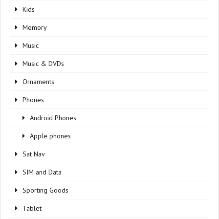
Kids
Memory
Music
Music & DVDs
Ornaments
Phones
Android Phones
Apple phones
Sat Nav
SIM and Data
Sporting Goods
Tablet