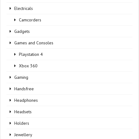
Electricals
Camcorders
Gadgets
Games and Consoles
Playstation 4
Xbox 360
Gaming
Handsfree
Headphones
Headsets
Holders
Jewellery