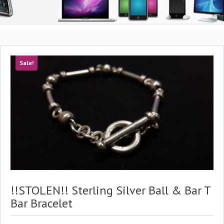
Sale!
!!STOLEN!! Sterling Silver Ball & Bar T
Bar Bracelet