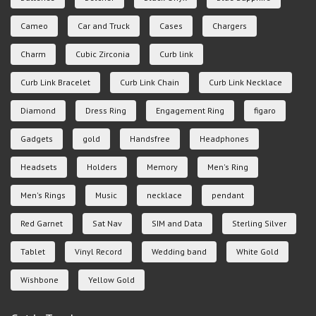
Cameo
Car and Truck
Cases
Chargers
Charm
Cubic Zirconia
Curb link
Curb Link Bracelet
Curb Link Chain
Curb Link Necklace
Diamond
Dress Ring
Engagement Ring
figaro
Gadgets
gold
Handsfree
Headphones
Headsets
Holders
Memory
Men's Ring
Men's Rings
Music
necklace
pendant
Red Garnet
Sat Nav
SIM and Data
Sterling Silver
Tablet
Vinyl Record
Wedding band
White Gold
Wishbone
Yellow Gold