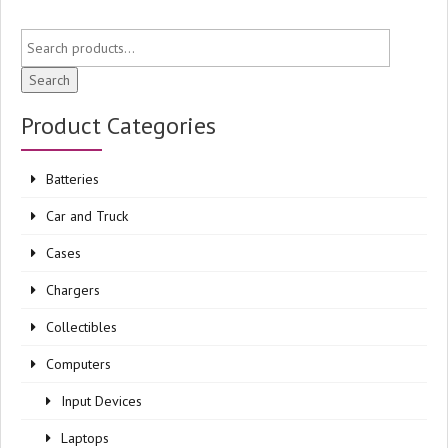
Search
Product Categories
Batteries
Car and Truck
Cases
Chargers
Collectibles
Computers
Input Devices
Laptops