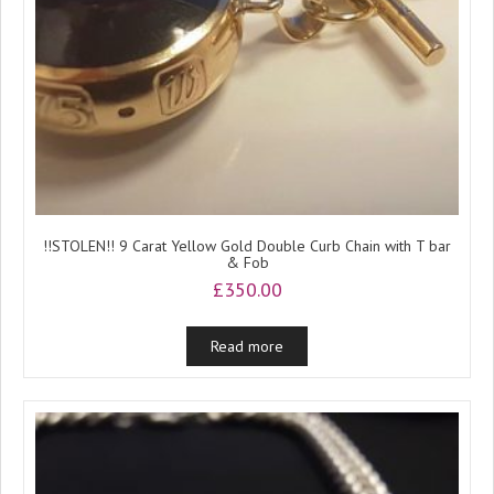
!!STOLEN!! 9 Carat Yellow Gold Double Curb Chain with T bar
& Fob
£
350.00
Read more