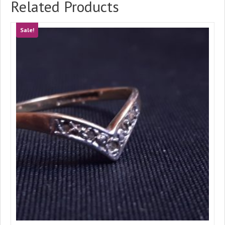
Related Products
Sale!