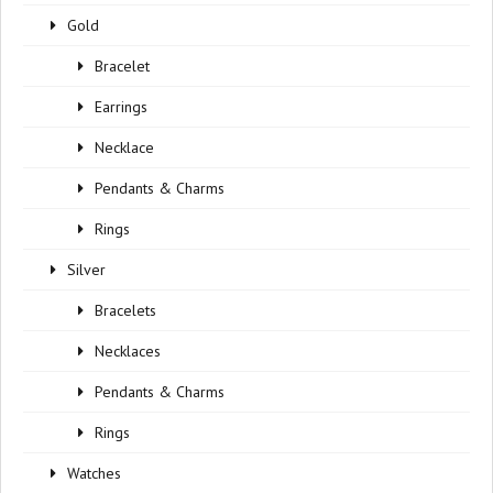
Gold
Bracelet
Earrings
Necklace
Pendants & Charms
Rings
Silver
Bracelets
Necklaces
Pendants & Charms
Rings
Watches