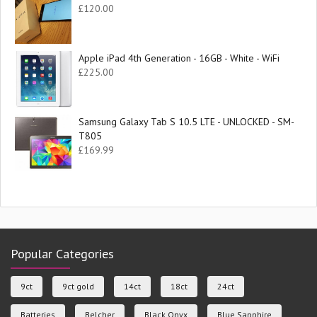
£
120.00
Apple iPad 4th Generation - 16GB - White - WiFi
£
225.00
Samsung Galaxy Tab S 10.5 LTE - UNLOCKED - SM-
T805
£
169.99
Popular Categories
9ct
9ct gold
14ct
18ct
24ct
Batteries
Belcher
Black Onyx
Blue Sapphire