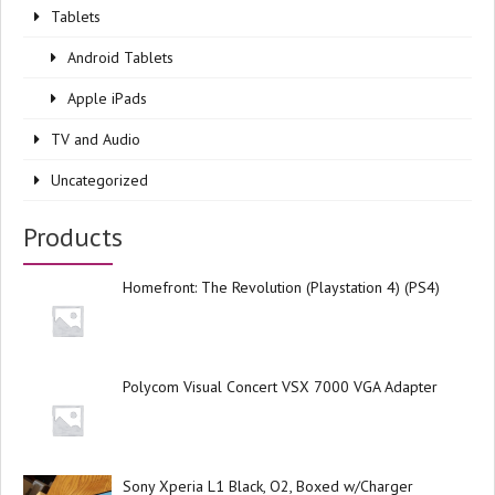
Tablets
Android Tablets
Apple iPads
TV and Audio
Uncategorized
Products
Homefront: The Revolution (Playstation 4) (PS4)
Polycom Visual Concert VSX 7000 VGA Adapter
Sony Xperia L1 Black, O2, Boxed w/Charger