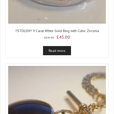
!!STOLEN!! 9 Carat White Gold Ring with Cubic Zirconia
Original
Current
£
45.00
£
54.99
price
price
was:
is:
Read more
£54.99.
£45.00.