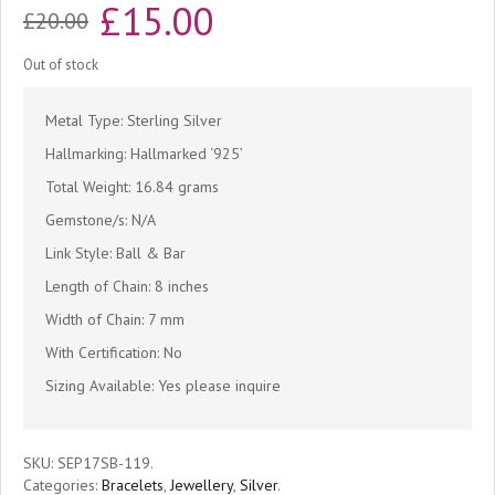
Original
Current
£
15.00
£
20.00
price
price
Out of stock
was:
is:
Metal Type: Sterling Silver
£20.00.
£15.00.
Hallmarking: Hallmarked ‘925’
Total Weight: 16.84 grams
Gemstone/s: N/A
Link Style: Ball & Bar
Length of Chain: 8 inches
Width of Chain: 7 mm
With Certification: No
Sizing Available: Yes please inquire
SKU:
SEP17SB-119
.
Categories:
Bracelets
,
Jewellery
,
Silver
.