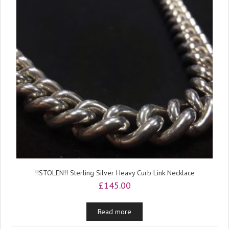
!!STOLEN!! Sterling Silver Heavy Curb Link Necklace
£
145.00
Read more