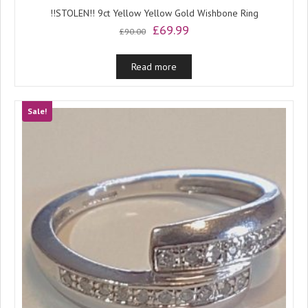
!!STOLEN!! 9ct Yellow Yellow Gold Wishbone Ring
Original
Current
£
69.99
£
90.00
price
price
was:
is:
Read more
£90.00.
£69.99.
Sale!