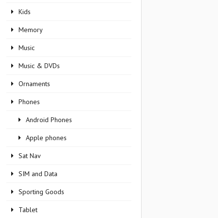
Kids
Memory
Music
Music & DVDs
Ornaments
Phones
Android Phones
Apple phones
Sat Nav
SIM and Data
Sporting Goods
Tablet