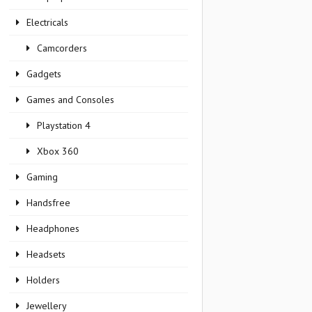
Electricals
Camcorders
Gadgets
Games and Consoles
Playstation 4
Xbox 360
Gaming
Handsfree
Headphones
Headsets
Holders
Jewellery