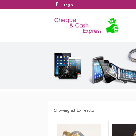
Login
Showing all 13 results