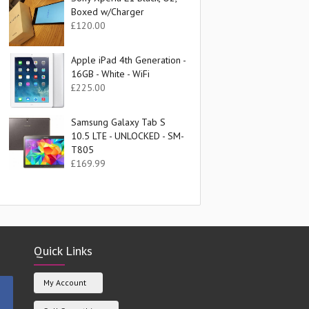
Boxed w/Charger
£
120.00
Apple iPad 4th Generation -
16GB - White - WiFi
£
225.00
Samsung Galaxy Tab S
10.5 LTE - UNLOCKED - SM-
T805
£
169.99
Quick Links
My Account