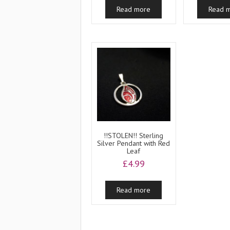
Read more
Read 
!!STOLEN!! Sterling
Silver Pendant with Red
Leaf
£
4.99
Read more