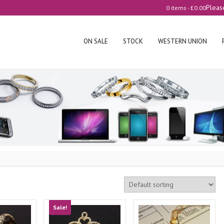
Pleas
0 items -
£
0.00
ON SALE
STOCK
WESTERN UNION
Sale!