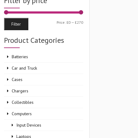
Filter by price
Min
Max
Price:
£0
—
£270
Filter
price
price
Product Categories
Batteries
Car and Truck
Cases
Chargers
Collectibles
Computers
Input Devices
Laptops