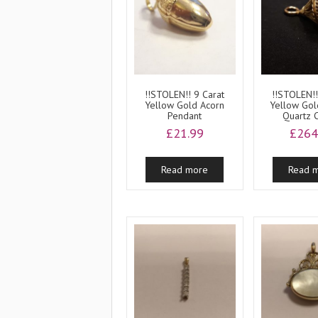
!!STOLEN!! 9 Carat
!!STOLEN!!
Yellow Gold Acorn
Yellow Go
Pendant
Quartz 
£
21.99
£
264
Read more
Read 