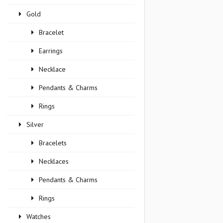
Gold
Bracelet
Earrings
Necklace
Pendants & Charms
Rings
Silver
Bracelets
Necklaces
Pendants & Charms
Rings
Watches