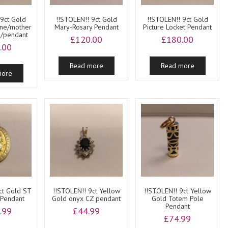
 9ct Gold
!!STOLEN!! 9ct Gold
!!STOLEN!! 9ct Gold
ine/mother
Mary-Rosary Pendant
Picture Locket Pendant
b/pendant
£
120.00
£
180.00
.00
Read more
Read more
more
ct Gold ST
!!STOLEN!! 9ct Yellow
!!STOLEN!! 9ct Yellow
 Pendant
Gold onyx CZ pendant
Gold Totem Pole
Pendant
.99
£
44.99
£
74.99