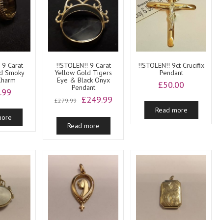
 9 Carat
!!STOLEN!! 9 Carat
!!STOLEN!! 9ct Crucifix
ld Smoky
Yellow Gold Tigers
Pendant
Charm
Eye & Black Onyx
£
50.00
Pendant
.99
Original
Current
£
249.99
£
279.99
price
price
Read more
more
was:
is:
Read more
£279.99.
£249.99.