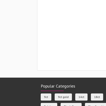
Popular Categories
9ct
9ct gold
14ct
18ct