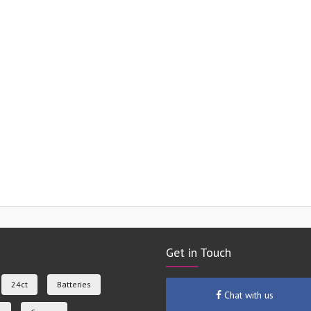
Get in Touch
24ct
Batteries
Chat with us