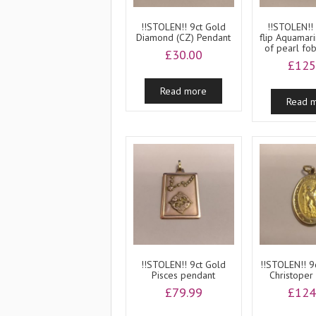
!!STOLEN!! 9ct Gold
!!STOLEN!!
Diamond (CZ) Pendant
flip Aquamar
of pearl fo
£
30.00
£
125
Read more
Read 
!!STOLEN!! 9ct Gold
!!STOLEN!! 9
Pisces pendant
Christoper
£
79.99
£
124