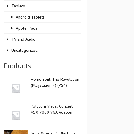
Tablets
Android Tablets
Apple iPads
TV and Audio
Uncategorized
Products
Homefront: The Revolution
(Playstation 4) (PS4)
Polycom Visual Concert
VSX 7000 VGA Adapter
Sony Xperia L1 Black, O2,