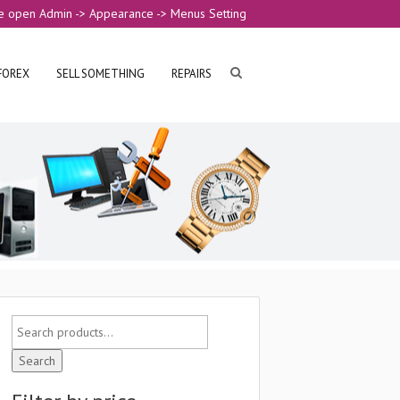
e open Admin -> Appearance -> Menus Setting
FOREX
SELL SOMETHING
REPAIRS
Search