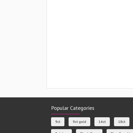
Popular Categories
9ct
9ct gold
14ct
18ct