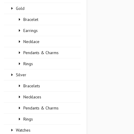
Gold
Bracelet
Earrings
Necklace
Pendants & Charms
Rings
Silver
Bracelets
Necklaces
Pendants & Charms
Rings
Watches