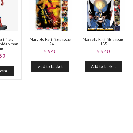
ct files
Marvels Fact files issue
Marvels Fact files issue
Spider-man
134
185
ine
£
3.40
£
3.40
.50
Add to basket
Add to basket
more