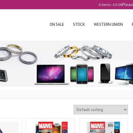
Pleas
0 items -
£
0.00
ON SALE
STOCK
WESTERN UNION