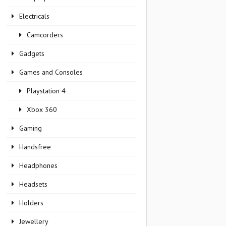
Electricals
Camcorders
Gadgets
Games and Consoles
Playstation 4
Xbox 360
Gaming
Handsfree
Headphones
Headsets
Holders
Jewellery