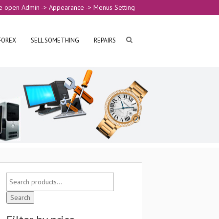
e open Admin -> Appearance -> Menus Setting
FOREX
SELL SOMETHING
REPAIRS
Search