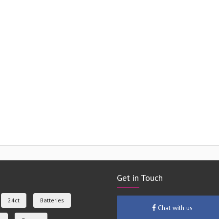
Get in Touch
24ct
Batteries
Chat with us