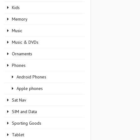
Kids
Memory
Music
Music & DVDs
Ornaments
Phones
Android Phones
Apple phones
Sat Nav
SIM and Data
Sporting Goods
Tablet