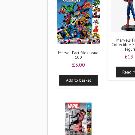
Marvels Fa
Collectible 
Figur
Marvel Fact files issue
£
19
100
£
3.00
Read 
Add to basket