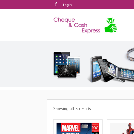
Login
Showing all 5 results