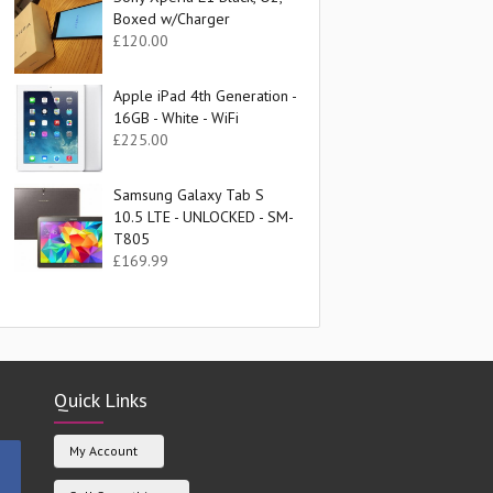
Boxed w/Charger
£
120.00
Apple iPad 4th Generation -
16GB - White - WiFi
£
225.00
Samsung Galaxy Tab S
10.5 LTE - UNLOCKED - SM-
T805
£
169.99
Quick Links
My Account