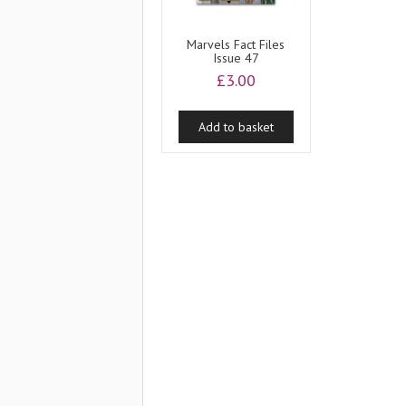
Marvels Fact Files
Issue 47
£
3.00
Add to basket