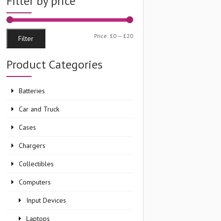
Filter by price
Min
Max
Price:
£0
—
£20
Filter
price
price
Product Categories
Batteries
Car and Truck
Cases
Chargers
Collectibles
Computers
Input Devices
Laptops