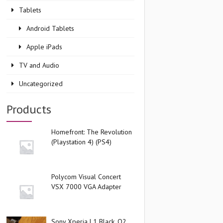
Tablets
Android Tablets
Apple iPads
TV and Audio
Uncategorized
Products
Homefront: The Revolution
(Playstation 4) (PS4)
Polycom Visual Concert
VSX 7000 VGA Adapter
Sony Xperia L1 Black, O2,