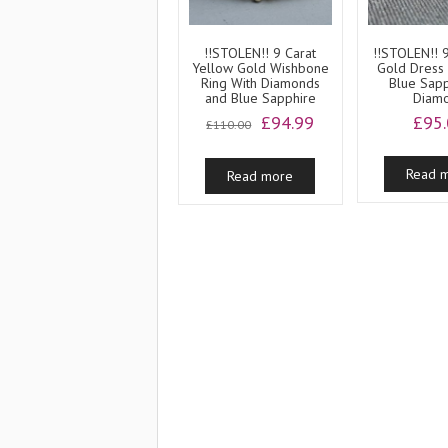
!!STOLEN!! 9 Carat
!!STOLEN!! 
Yellow Gold Wishbone
Gold Dress 
Ring With Diamonds
Blue Sap
and Blue Sapphire
Diam
Original
Current
£
94.99
£
95
£
110.00
price
price
was:
is:
Read 
Read more
£110.00.
£94.99.