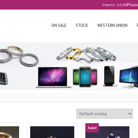
Pleas
0 items -
£
0.00
ON SALE
STOCK
WESTERN UNION
Sale!