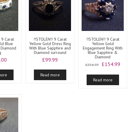
 9 Carat
!!STOLEN!! 9 Carat
!!STOLEN!! 9 Carat
ld Blue
Yellow Gold Dress Ring
Yellow Gold
 Diamond
With Blue Sapphire and
Engagement Ring With
g
Diamond surround
Blue Sapphire &
Diamond
.00
£
99.99
Original
Curre
£
154.99
£
254.99
price
price
more
Read more
was:
is:
Read more
£254.99.
£154.