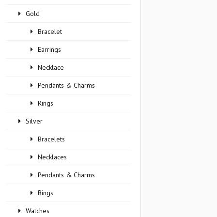
Gold
Bracelet
Earrings
Necklace
Pendants & Charms
Rings
Silver
Bracelets
Necklaces
Pendants & Charms
Rings
Watches