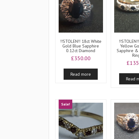
!!STOLEN!! 18ct White
!!STOLEN!!
Gold Blue Sapphire
Yellow Go
0.12ct Diamond
Sapphire &
Rin
£
350.00
£
135
Read more
Read 
Sale!