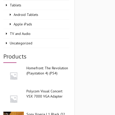
Tablets
Android Tablets
Apple iPads
TV and Audio
Uncategorized
Products
Homefront: The Revolution
(Playstation 4) (PS4)
Polycom Visual Concert
VSX 7000 VGA Adapter
Sony Xperia L1 Black, O2,