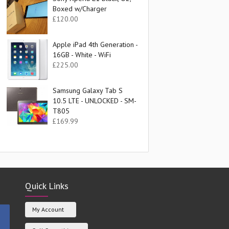
Boxed w/Charger
£
120.00
Apple iPad 4th Generation -
16GB - White - WiFi
£
225.00
Samsung Galaxy Tab S
10.5 LTE - UNLOCKED - SM-
T805
£
169.99
Quick Links
My Account