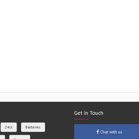
Get in Touch
24ct
Batteries
Chat with us