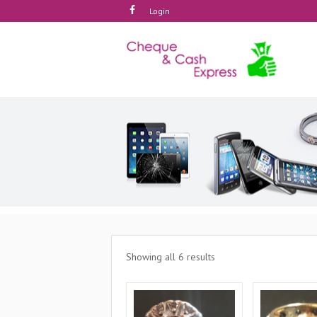
Login
Showing all 6 results