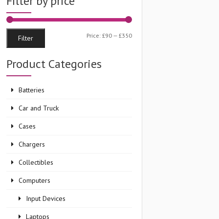
Filter by price
Min
Max
Price:
£90
—
£350
Filter
price
price
Product Categories
Batteries
nt
Car and Truck
Cases
99.
Chargers
Collectibles
Computers
Input Devices
Laptops