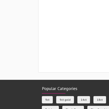
Popular Categories
9ct
9ct gold
14ct
18ct