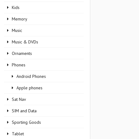
Kids
Memory
Music
Music & DVDs
Ornaments
Phones
Android Phones
Apple phones
Sat Nav
SIM and Data
Sporting Goods
Tablet