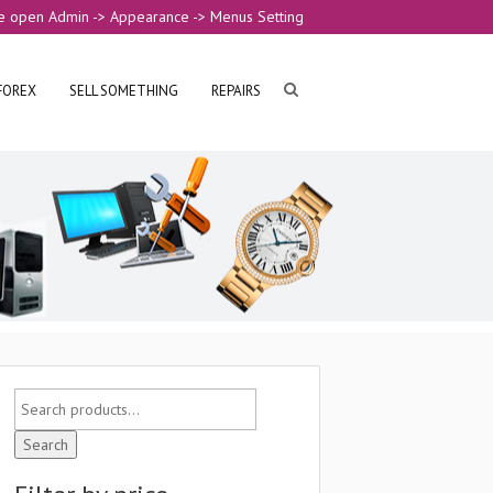
e open Admin -> Appearance -> Menus Setting
FOREX
SELL SOMETHING
REPAIRS
Search