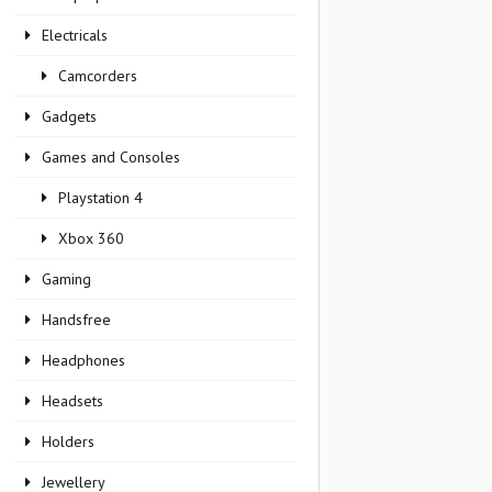
Electricals
Camcorders
Gadgets
Games and Consoles
Playstation 4
Xbox 360
Gaming
Handsfree
Headphones
Headsets
Holders
Jewellery