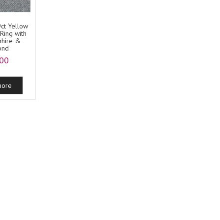
9ct Yellow
Ring with
phire &
ond
.00
more