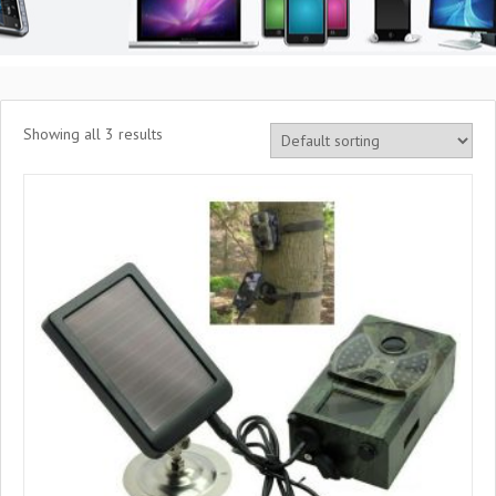
Showing all 3 results