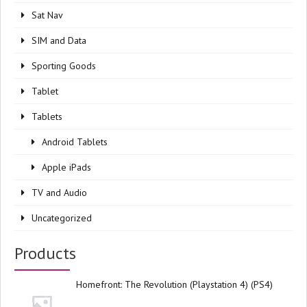
Sat Nav
SIM and Data
Sporting Goods
Tablet
Tablets
Android Tablets
Apple iPads
TV and Audio
Uncategorized
Products
Homefront: The Revolution (Playstation 4) (PS4)