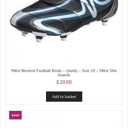
Mitre Revolve Football Boots – (studs) – Size 10 – Mitre Shin
Guards
£
20.00
Add to basket
Sale!