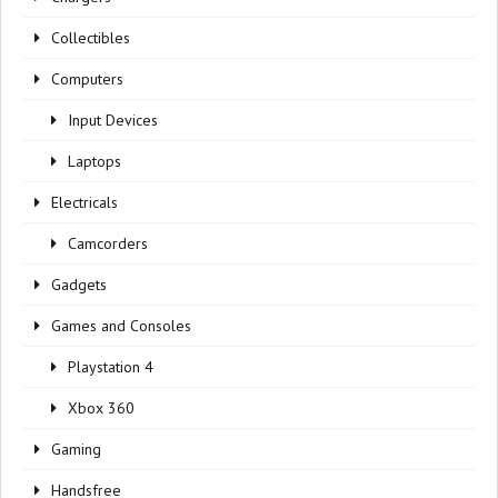
Collectibles
Computers
Input Devices
Laptops
Electricals
Camcorders
Gadgets
Games and Consoles
Playstation 4
Xbox 360
Gaming
Handsfree