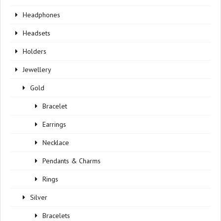
Headphones
Headsets
Holders
Jewellery
Gold
Bracelet
Earrings
Necklace
Pendants & Charms
Rings
Silver
Bracelets