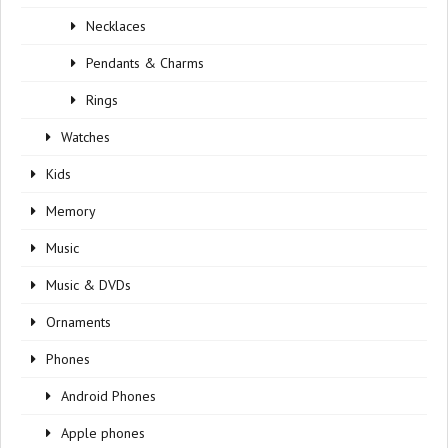
Necklaces
Pendants & Charms
Rings
Watches
Kids
Memory
Music
Music & DVDs
Ornaments
Phones
Android Phones
Apple phones