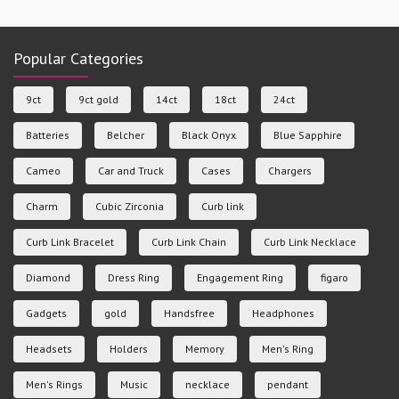
Popular Categories
9ct
9ct gold
14ct
18ct
24ct
Batteries
Belcher
Black Onyx
Blue Sapphire
Cameo
Car and Truck
Cases
Chargers
Charm
Cubic Zirconia
Curb link
Curb Link Bracelet
Curb Link Chain
Curb Link Necklace
Diamond
Dress Ring
Engagement Ring
figaro
Gadgets
gold
Handsfree
Headphones
Headsets
Holders
Memory
Men's Ring
Men's Rings
Music
necklace
pendant