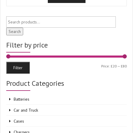
Search
Filter by price
Min
Ma
Price:
£20
—
£80
Filter
pri
pri
Product Categories
Batteries
Car and Truck
Cases
Chargers