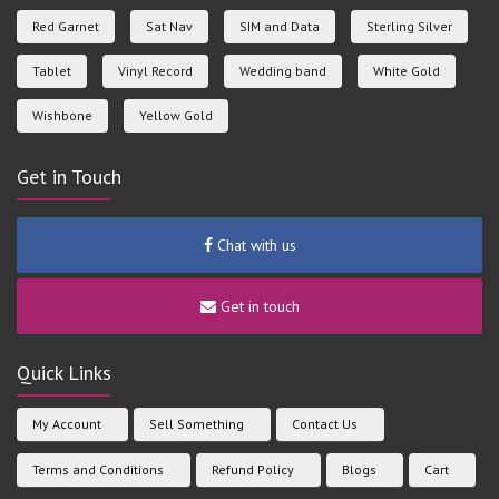
Red Garnet
Sat Nav
SIM and Data
Sterling Silver
Tablet
Vinyl Record
Wedding band
White Gold
Wishbone
Yellow Gold
Get in Touch
Chat with us
Get in touch
Quick Links
My Account
Sell Something
Contact Us
Terms and Conditions
Refund Policy
Blogs
Cart