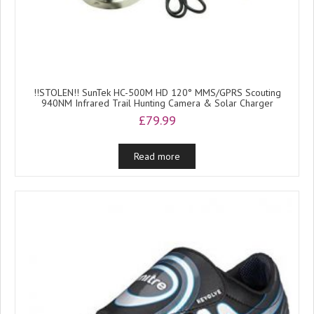
!!STOLEN!! SunTek HC-500M HD 120° MMS/GPRS Scouting
940NM Infrared Trail Hunting Camera & Solar Charger
£
79.99
Read more