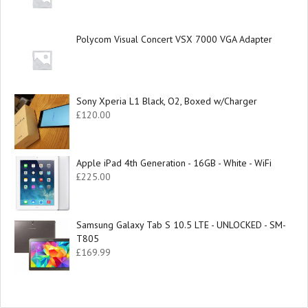
Polycom Visual Concert VSX 7000 VGA Adapter
Sony Xperia L1 Black, O2, Boxed w/Charger
£
120.00
Apple iPad 4th Generation - 16GB - White - WiFi
£
225.00
Samsung Galaxy Tab S 10.5 LTE - UNLOCKED - SM-
T805
£
169.99