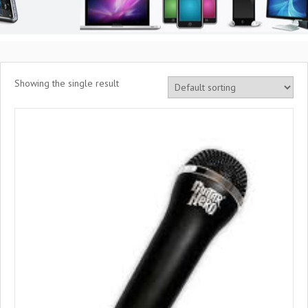
Showing the single result