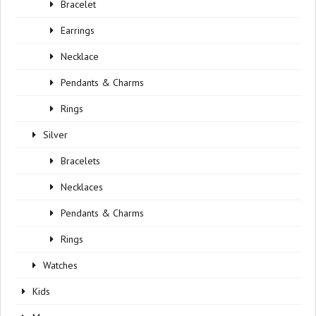
Bracelet
Earrings
Necklace
Pendants & Charms
Rings
Silver
Bracelets
Necklaces
Pendants & Charms
Rings
Watches
Kids