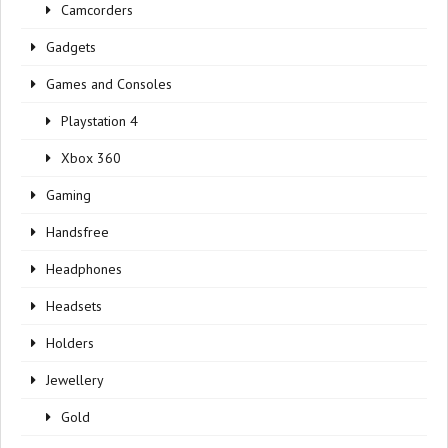
Camcorders
Gadgets
Games and Consoles
Playstation 4
Xbox 360
Gaming
Handsfree
Headphones
Headsets
Holders
Jewellery
Gold