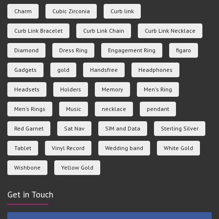
Charm
Cubic Zirconia
Curb link
Curb Link Bracelet
Curb Link Chain
Curb Link Necklace
Diamond
Dress Ring
Engagement Ring
figaro
Gadgets
gold
Handsfree
Headphones
Headsets
Holders
Memory
Men's Ring
Men's Rings
Music
necklace
pendant
Red Garnet
Sat Nav
SIM and Data
Sterling Silver
Tablet
Vinyl Record
Wedding band
White Gold
Wishbone
Yellow Gold
Get in Touch