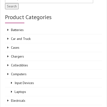
Search
Product Categories
Batteries
Car and Truck
Cases
Chargers
Collectibles
Computers
Input Devices
Laptops
Electricals