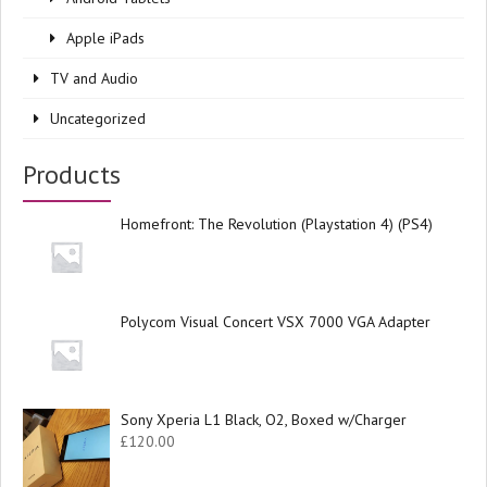
Apple iPads
TV and Audio
Uncategorized
Products
Homefront: The Revolution (Playstation 4) (PS4)
Polycom Visual Concert VSX 7000 VGA Adapter
Sony Xperia L1 Black, O2, Boxed w/Charger
£
120.00