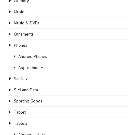
Memory
Music
Music & DVDs
Ornaments
Phones
Android Phones
Apple phones
Sat Nav
SIM and Data
Sporting Goods
Tablet
Tablets
Android Tablets