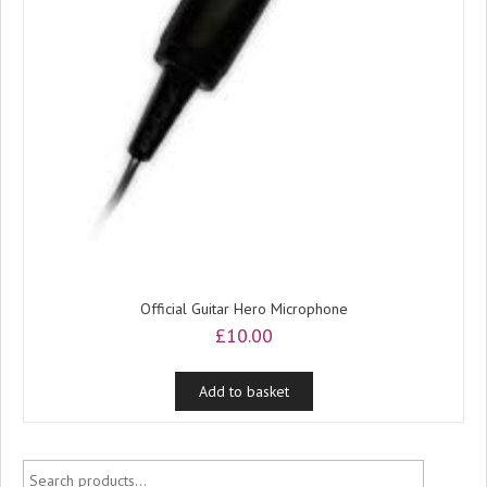
Official Guitar Hero Microphone
£
10.00
Add to basket