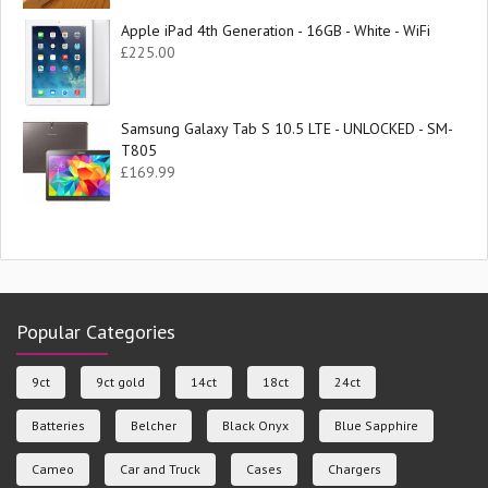
Apple iPad 4th Generation - 16GB - White - WiFi
£
225.00
Samsung Galaxy Tab S 10.5 LTE - UNLOCKED - SM-
T805
£
169.99
Popular Categories
9ct
9ct gold
14ct
18ct
24ct
Batteries
Belcher
Black Onyx
Blue Sapphire
Cameo
Car and Truck
Cases
Chargers