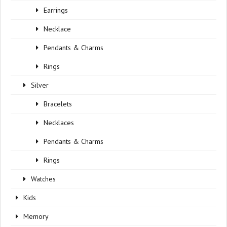
Earrings
Necklace
Pendants & Charms
Rings
Silver
Bracelets
Necklaces
Pendants & Charms
Rings
Watches
Kids
Memory