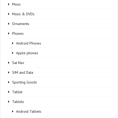
Music
Music & DVDs
Ornaments
Phones
Android Phones
Apple phones
Sat Nav
SIM and Data
Sporting Goods
Tablet
Tablets
Android Tablets