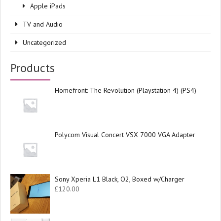
Apple iPads
TV and Audio
Uncategorized
Products
Homefront: The Revolution (Playstation 4) (PS4)
Polycom Visual Concert VSX 7000 VGA Adapter
Sony Xperia L1 Black, O2, Boxed w/Charger
£
120.00