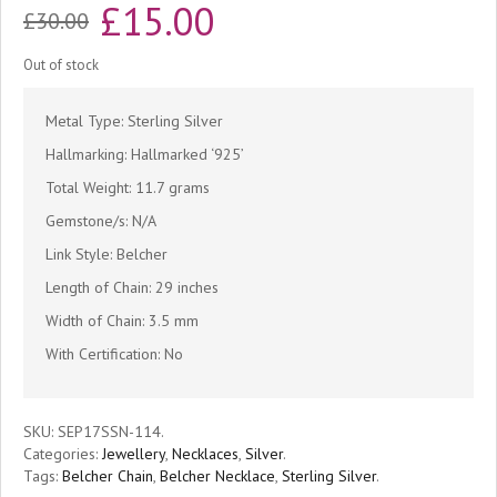
Original
Current
£
15.00
£
30.00
price
price
Out of stock
was:
is:
Metal Type: Sterling Silver
£30.00.
£15.00.
Hallmarking: Hallmarked ‘925’
Total Weight: 11.7 grams
Gemstone/s: N/A
Link Style: Belcher
Length of Chain: 29 inches
Width of Chain: 3.5 mm
With Certification: No
SKU:
SEP17SSN-114
.
Categories:
Jewellery
,
Necklaces
,
Silver
.
Tags:
Belcher Chain
,
Belcher Necklace
,
Sterling Silver
.