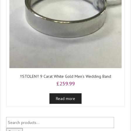
!!STOLEN!! 9 Carat White Gold Men’s Wedding Band
£
259.99
Read more