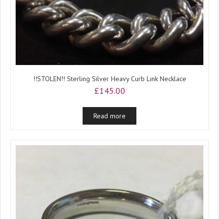
!!STOLEN!! Sterling Silver Heavy Curb Link Necklace
£
145.00
Read more