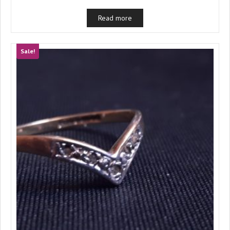
Read more
Sale!