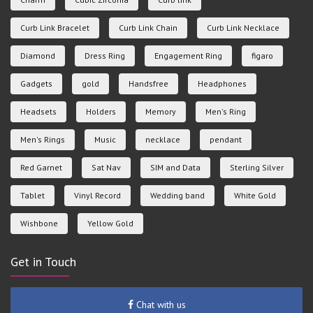
Curb Link Bracelet
Curb Link Chain
Curb Link Necklace
Diamond
Dress Ring
Engagement Ring
figaro
Gadgets
gold
Handsfree
Headphones
Headsets
Holders
Memory
Men's Ring
Men's Rings
Music
necklace
pendant
Red Garnet
Sat Nav
SIM and Data
Sterling Silver
Tablet
Vinyl Record
Wedding band
White Gold
Wishbone
Yellow Gold
Get in Touch
Chat with us