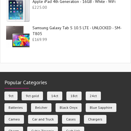
Apple iPad 4th Generation - 16GB - White - WiFi
£
225.00
Samsung Galaxy Tab S 10.5 LTE - UNLOCKED - SM-
T805
£
169.99
Popular Categories
9ct
9ct gold
14ct
18ct
24ct
Batteries
Belcher
Black Onyx
Blue Sapphire
Cameo
Car and Truck
Cases
Chargers
Charm
Cubic Zirconia
Curb link