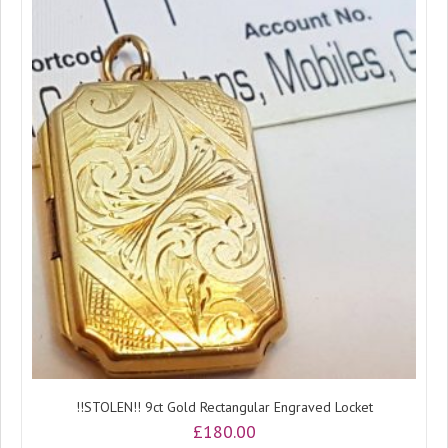
!!STOLEN!! 9ct Gold Rectangular Engraved Locket
£
180.00