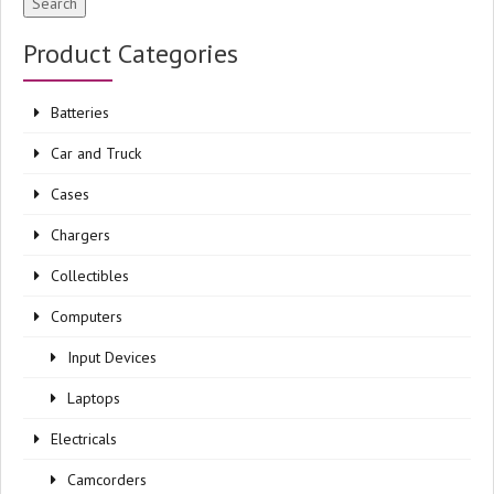
Search
Product Categories
Batteries
Car and Truck
Cases
Chargers
Collectibles
Computers
Input Devices
Laptops
Electricals
Camcorders