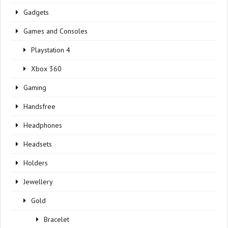
Gadgets
Games and Consoles
Playstation 4
Xbox 360
Gaming
Handsfree
Headphones
Headsets
Holders
Jewellery
Gold
Bracelet