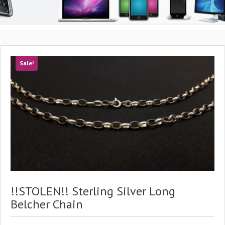
Sale!
!!STOLEN!! Sterling Silver Long
Belcher Chain