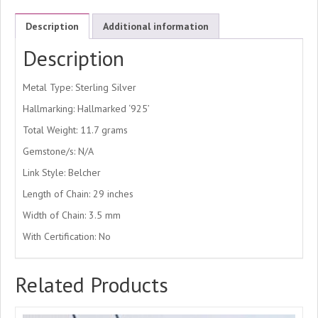
Description
Additional information
Description
Metal Type: Sterling Silver
Hallmarking: Hallmarked ‘925’
Total Weight: 11.7 grams
Gemstone/s: N/A
Link Style: Belcher
Length of Chain: 29 inches
Width of Chain: 3.5 mm
With Certification: No
Related Products