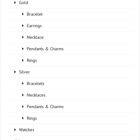
Gold
Bracelet
Earrings
Necklace
Pendants & Charms
Rings
Silver
Bracelets
Necklaces
Pendants & Charms
Rings
Watches