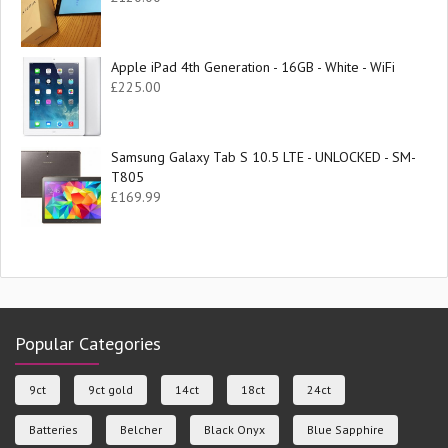
Apple iPad 4th Generation - 16GB - White - WiFi
£
225.00
Samsung Galaxy Tab S 10.5 LTE - UNLOCKED - SM-
T805
£
169.99
Popular Categories
9ct
9ct gold
14ct
18ct
24ct
Batteries
Belcher
Black Onyx
Blue Sapphire