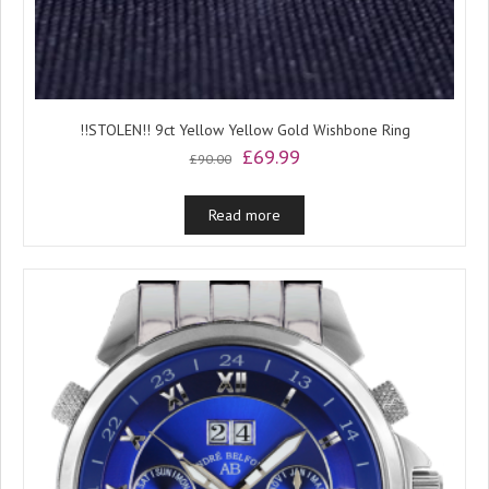
!!STOLEN!! 9ct Yellow Yellow Gold Wishbone Ring
Original
Current
£
69.99
£
90.00
price
price
was:
is:
Read more
£90.00.
£69.99.