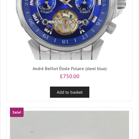
André Belfort Étoile Polaire (steel blue)
£
750.00
Add to basket
Sale!