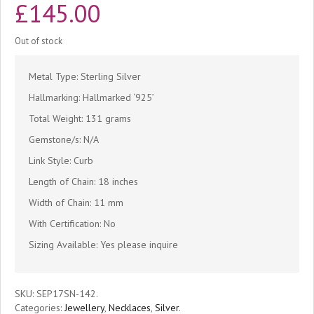
£
145.00
Out of stock
Metal Type: Sterling Silver
Hallmarking: Hallmarked ‘925’
Total Weight: 131 grams
Gemstone/s: N/A
Link Style: Curb
Length of Chain: 18 inches
Width of Chain: 11 mm
With Certification: No
Sizing Available: Yes please inquire
SKU:
SEP17SN-142
.
Categories:
Jewellery
,
Necklaces
,
Silver
.