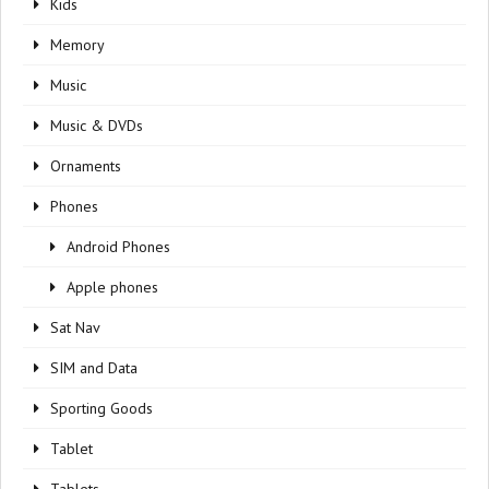
Kids
Memory
Music
Music & DVDs
Ornaments
Phones
Android Phones
Apple phones
Sat Nav
SIM and Data
Sporting Goods
Tablet