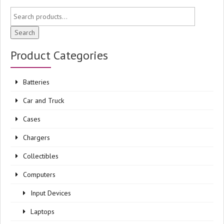
Search
Product Categories
Batteries
Car and Truck
Cases
Chargers
Collectibles
Computers
Input Devices
Laptops