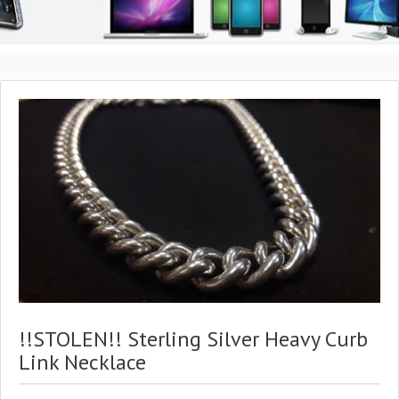
!!STOLEN!! Sterling Silver Heavy Curb
Link Necklace