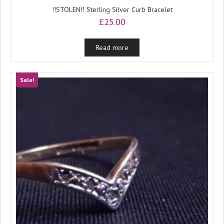
!!STOLEN!! Sterling Silver Curb Bracelet
£
25.00
Read more
Sale!