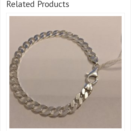
Related Products