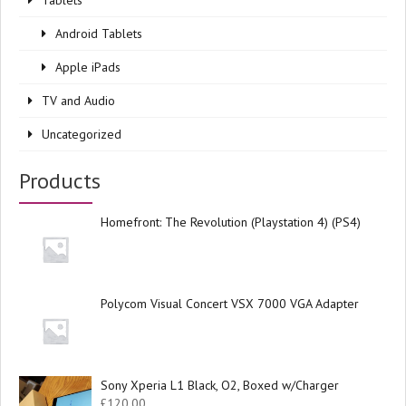
Tablets
Android Tablets
Apple iPads
TV and Audio
Uncategorized
Products
Homefront: The Revolution (Playstation 4) (PS4)
Polycom Visual Concert VSX 7000 VGA Adapter
Sony Xperia L1 Black, O2, Boxed w/Charger
£
120.00