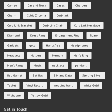
Cameo
Car and Truck
Cases
Chargers
Charm
Cubic Zirconia
Curb link
Curb Link Bracelet
Curb Link Chain
Curb Link Necklace
Diamond
Dress Ring
Engagement Ring
figaro
Gadgets
gold
Handsfree
Headphones
Headsets
Holders
Memory
Men's Ring
Men's Rings
Music
necklace
pendant
Red Garnet
Sat Nav
SIM and Data
Sterling Silver
Tablet
Vinyl Record
Wedding band
White Gold
Wishbone
Yellow Gold
Get in Touch