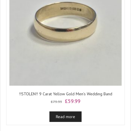
!!STOLEN!! 9 Carat Yellow Gold Men’s Wedding Band
Original
Current
£
59.99
£
79.99
price
price
was:
is:
Read more
£79.99.
£59.99.