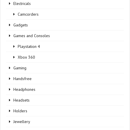
Electricals
Camcorders
Gadgets
Games and Consoles
Playstation 4
Xbox 360
Gaming
Handsfree
Headphones
Headsets
Holders
Jewellery