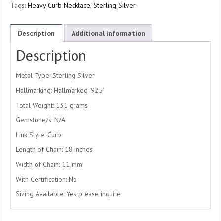
Tags:
Heavy Curb Necklace
,
Sterling Silver
.
Description
Additional information
Description
Metal Type: Sterling Silver
Hallmarking: Hallmarked ‘925’
Total Weight: 131 grams
Gemstone/s: N/A
Link Style: Curb
Length of Chain: 18 inches
Width of Chain: 11 mm
With Certification: No
Sizing Available: Yes please inquire