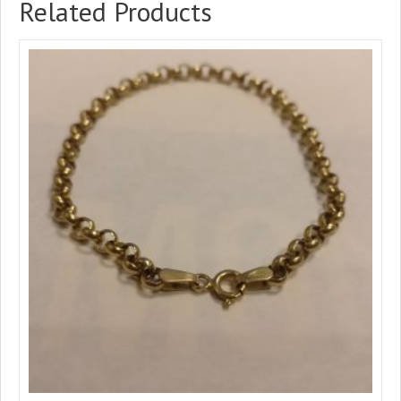
Related Products