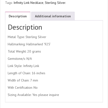
Tags:
Infinity Link Necklace
,
Sterling Silver
.
Description
Additional information
Description
Metal Type: Sterling Silver
Hallmarking: Hallmarked ‘925’
Total Weight: 20 grams
Gemstone/s: N/A
Link Style: Infinity Link
Length of Chain: 16 inches
Width of Chain: 7 mm
With Certification: No
Sizing Available: Yes please inquire