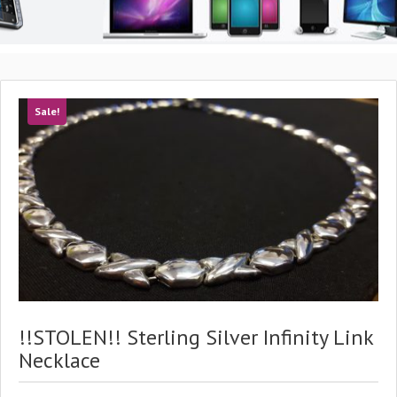
Sale!
!!STOLEN!! Sterling Silver Infinity Link
Necklace