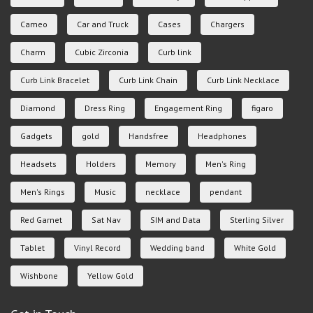
Cameo
Car and Truck
Cases
Chargers
Charm
Cubic Zirconia
Curb link
Curb Link Bracelet
Curb Link Chain
Curb Link Necklace
Diamond
Dress Ring
Engagement Ring
figaro
Gadgets
gold
Handsfree
Headphones
Headsets
Holders
Memory
Men's Ring
Men's Rings
Music
necklace
pendant
Red Garnet
Sat Nav
SIM and Data
Sterling Silver
Tablet
Vinyl Record
Wedding band
White Gold
Wishbone
Yellow Gold