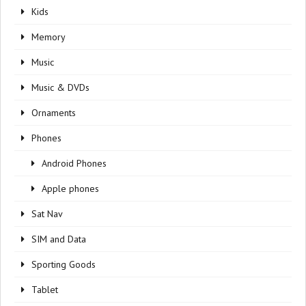
Kids
Memory
Music
Music & DVDs
Ornaments
Phones
Android Phones
Apple phones
Sat Nav
SIM and Data
Sporting Goods
Tablet