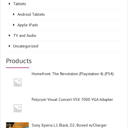
Tablets
Android Tablets
Apple iPads
TV and Audio
Uncategorized
Products
Homefront: The Revolution (Playstation 4) (PS4)
Polycom Visual Concert VSX 7000 VGA Adapter
Sony Xperia L1 Black, O2, Boxed w/Charger