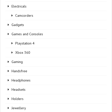
Electricals
Camcorders
Gadgets
Games and Consoles
Playstation 4
Xbox 360
Gaming
Handsfree
Headphones
Headsets
Holders
Jewellery