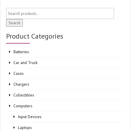
Search
Product Categories
Batteries
Car and Truck
Cases
Chargers
Collectibles
Computers
Input Devices
Laptops