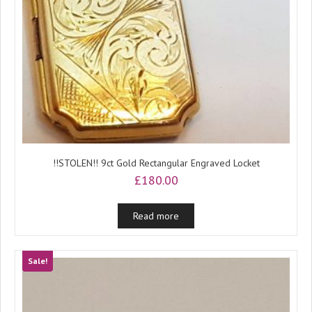
!!STOLEN!! 9ct Gold Rectangular Engraved Locket
£
180.00
Read more
Sale!