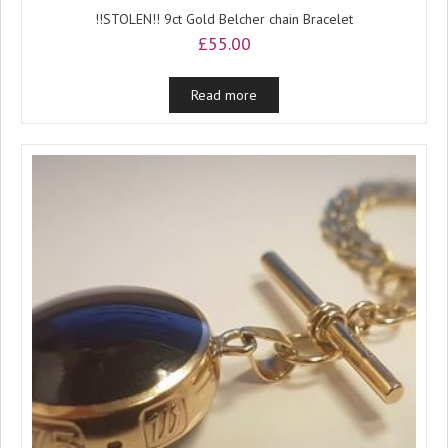
!!STOLEN!! 9ct Gold Belcher chain Bracelet
£
55.00
Read more