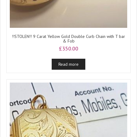
!!STOLEN!! 9 Carat Yellow Gold Double Curb Chain with T bar
& Fob
£
350.00
Read more