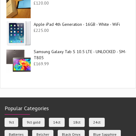
£
120.00
Apple iPad 4th Generation - 16GB - White - WiFi
£
225.00
Samsung Galaxy Tab S 10.5 LTE - UNLOCKED - SM-
T805
£
169.99
Popular Categories
9ct
9ct gold
14ct
18ct
24ct
Batteries
Belcher
Black Onyx
Blue Sapphire