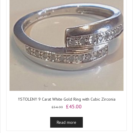
!!STOLEN!! 9 Carat White Gold Ring with Cubic Zirconia
Original
Current
£
45.00
£
54.99
price
price
was:
is:
Read more
£54.99.
£45.00.