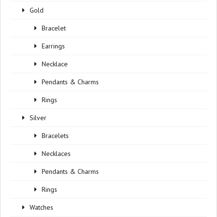
Gold
Bracelet
Earrings
Necklace
Pendants & Charms
Rings
Silver
Bracelets
Necklaces
Pendants & Charms
Rings
Watches