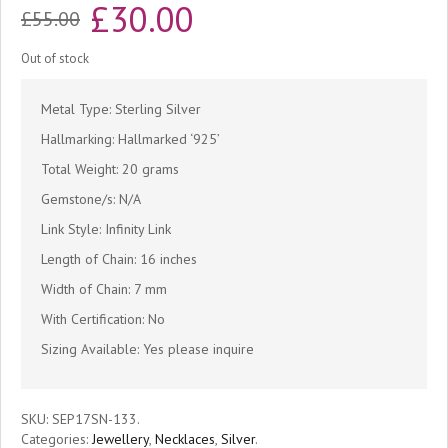
Original
Current
£
30.00
£
55.00
price
price
Out of stock
was:
is:
Metal Type: Sterling Silver
£55.00.
£30.00.
Hallmarking: Hallmarked ‘925’
Total Weight: 20 grams
Gemstone/s: N/A
Link Style: Infinity Link
Length of Chain: 16 inches
Width of Chain: 7 mm
With Certification: No
Sizing Available: Yes please inquire
SKU:
SEP17SN-133
.
Categories:
Jewellery
,
Necklaces
,
Silver
.