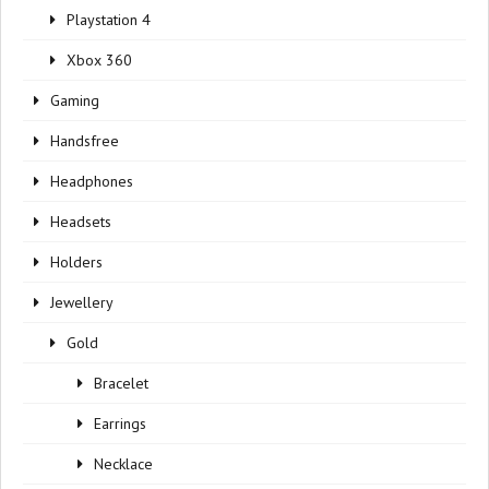
Playstation 4
Xbox 360
Gaming
Handsfree
Headphones
Headsets
Holders
Jewellery
Gold
Bracelet
Earrings
Necklace