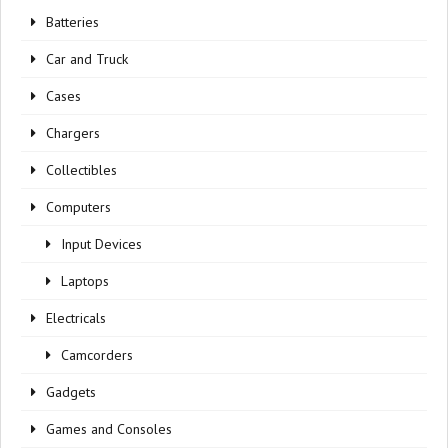
Batteries
Car and Truck
Cases
Chargers
Collectibles
Computers
Input Devices
Laptops
Electricals
Camcorders
Gadgets
Games and Consoles