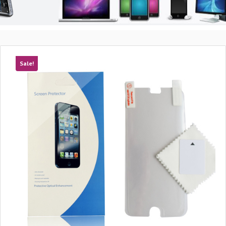
Sale!