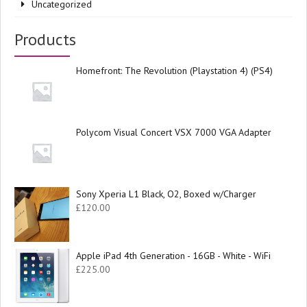
Uncategorized
Products
Homefront: The Revolution (Playstation 4) (PS4)
Polycom Visual Concert VSX 7000 VGA Adapter
Sony Xperia L1 Black, O2, Boxed w/Charger
£
120.00
Apple iPad 4th Generation - 16GB - White - WiFi
£
225.00