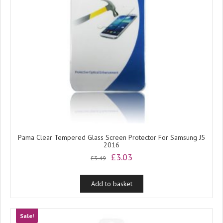
Pama Clear Tempered Glass Screen Protector For Samsung J5
2016
Original
Current
£
3.03
£
3.49
price
price
was:
is:
Add to basket
£3.49.
£3.03.
Sale!