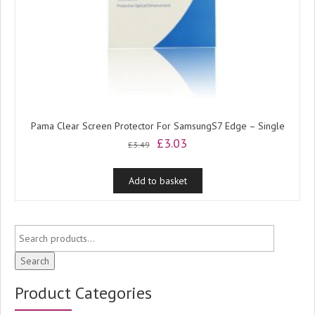
Pama Clear Screen Protector For SamsungS7 Edge – Single
Original
Current
£
3.03
£
3.49
price
price
was:
is:
Add to basket
£3.49.
£3.03.
Search
Product Categories