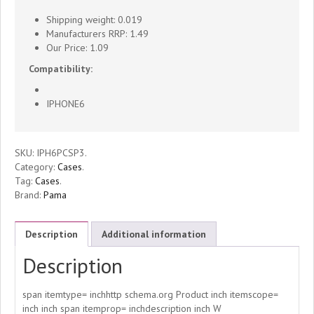
For
Shipping weight: 0.019
iPhone6
Manufacturers RRP: 1.49
Our Price: 1.09
Plus
Compatibility:
3
IPHONE6
Per
SKU:
IPH6PCSP3
.
Pack
Category:
Cases
.
Tag:
Cases
.
-
Brand:
Pama
IPH6CSP3
Description
Additional information
quantity
Description
span itemtype= inchhttp schema.org Product inch itemscope=
inch inch span itemprop= inchdescription inch W