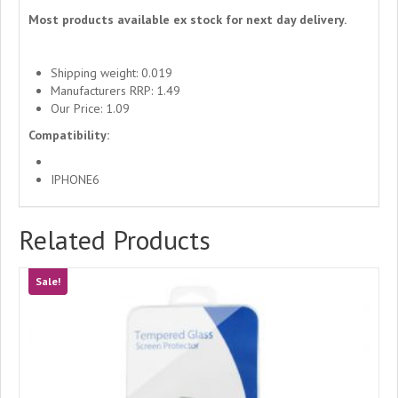
Most products available ex stock for next day delivery.
Shipping weight: 0.019
Manufacturers RRP: 1.49
Our Price: 1.09
Compatibility:
IPHONE6
Related Products
Sale!