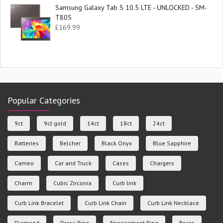
Samsung Galaxy Tab S 10.5 LTE - UNLOCKED - SM-
T805
£
169.99
Popular Categories
9ct
9ct gold
14ct
18ct
24ct
Batteries
Belcher
Black Onyx
Blue Sapphire
Cameo
Car and Truck
Cases
Chargers
Charm
Cubic Zirconia
Curb link
Curb Link Bracelet
Curb Link Chain
Curb Link Necklace
Diamond
Dress Ring
Engagement Ring
figaro