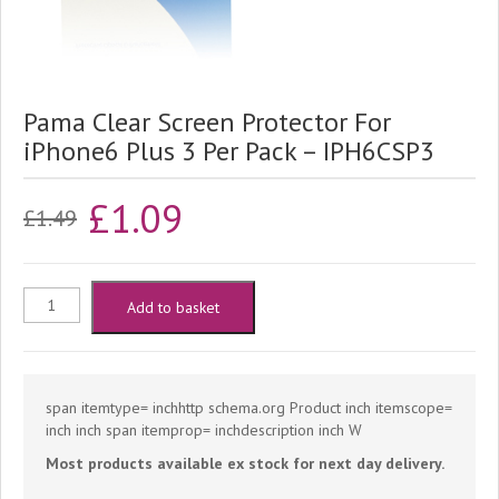
Pama Clear Screen Protector For
iPhone6 Plus 3 Per Pack – IPH6CSP3
Original
Current
£
1.09
£
1.49
price
price
was:
is:
Pama
Add to basket
£1.49.
£1.09.
Clear
Screen
span itemtype= inchhttp schema.org Product inch itemscope=
inch inch span itemprop= inchdescription inch W
Protector
Most products available ex stock for next day delivery.