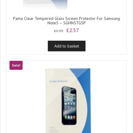
Pama Clear Tempered Glass Screen Protector For Samsung
Note5 – SGHN5TGSP
Original
Current
£
2.57
£
2.99
price
price
was:
is:
Add to basket
£2.99.
£2.57.
Sale!