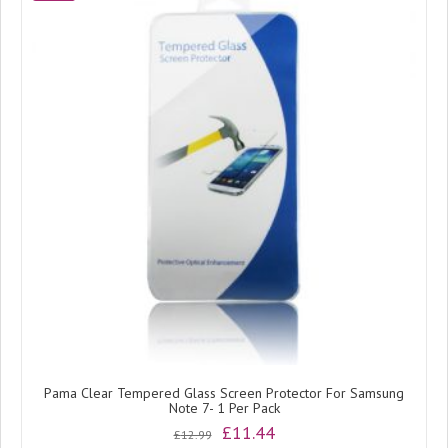
Pama Clear Tempered Glass Screen Protector For Samsung
Note 7- 1 Per Pack
Original
Current
£
11.44
£
12.99