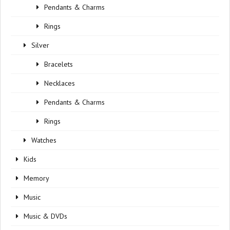
Pendants & Charms
Rings
Silver
Bracelets
Necklaces
Pendants & Charms
Rings
Watches
Kids
Memory
Music
Music & DVDs