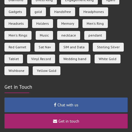
Gadgets
gold
Handsfree
Headphones
Headsets
Holders
Memory
Men's Ring
Men's Rings
Music
necklace
pendant
Red Garnet
Sat Nav
SIM and Data
Sterling Silver
Tablet
Vinyl Record
Wedding band
White Gold
Wishbone
Yellow Gold
Get in Touch
Chat with us
Get in touch