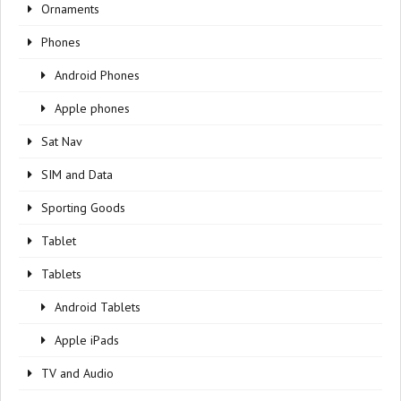
Ornaments
Phones
Android Phones
Apple phones
Sat Nav
SIM and Data
Sporting Goods
Tablet
Tablets
Android Tablets
Apple iPads
TV and Audio