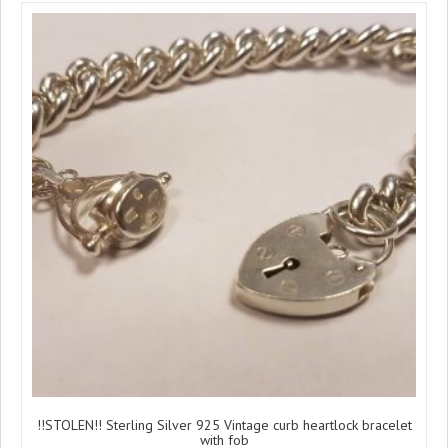
!!STOLEN!! Sterling Silver 925 Vintage curb heartlock bracelet
with fob