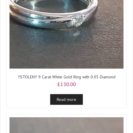
!!STOLEN!! 9 Carat White Gold Ring with 0.03 Diamond
£
130.00
Read more