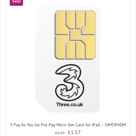
Sale!
3 Pay As You Go Pre-Pay Micro Sim Card for iPad – SIM3IPADM
Original
Current
£
1.57
£
1.99