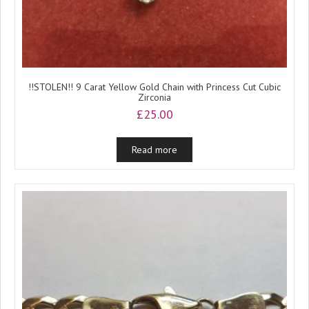
!!STOLEN!! 9 Carat Yellow Gold Chain with Princess Cut Cubic
Zirconia
£
25.00
Read more