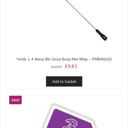
*Avhb 1-4 Wave Blk Uncut Body Mnt Whip – PMRAN100
Original
Current
£
9.83
£
10.99
price
price
was:
is:
Add to basket
£10.99.
£9.83.
Sale!