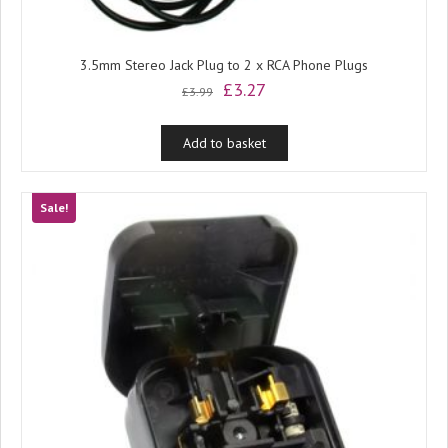
3.5mm Stereo Jack Plug to 2 x RCA Phone Plugs
Original
Current
£
3.27
£
3.99
price
price
was:
is:
Add to basket
£3.99.
£3.27.
Sale!