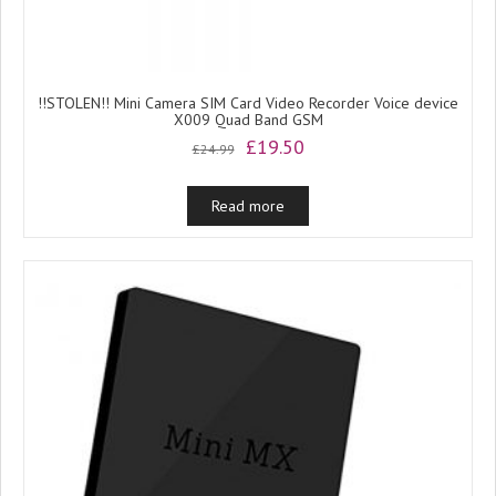
!!STOLEN!! Mini Camera SIM Card Video Recorder Voice device
X009 Quad Band GSM
Original
Current
£
19.50
£
24.99
price
price
was:
is:
Read more
£24.99.
£19.50.