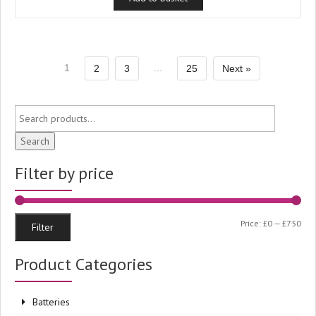
1
...
2
3
25
Next »
Search
Filter by price
Min
Ma
Price:
£0
—
£750
Filter
pri
pri
Product Categories
Batteries