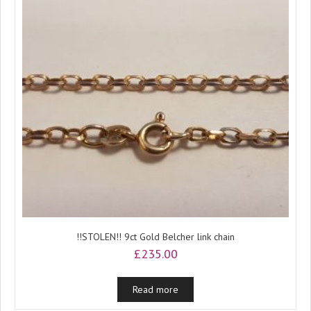
!!STOLEN!! 9ct Gold Belcher link chain
£
235.00
Read more