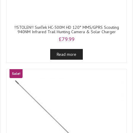
!!STOLEN!! SunTek HC-500M HD 120° MMS/GPRS Scouting
940NM Infrared Trail Hunting Camera & Solar Charger
£
79.99
Read more
Sale!