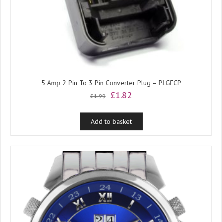
5 Amp 2 Pin To 3 Pin Converter Plug – PLGECP
Original
Current
£
1.82
£
1.99
price
price
was:
is:
Add to basket
£1.99.
£1.82.