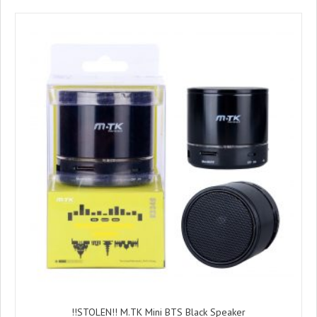
!!STOLEN!! M.TK Mini BTS Black Speaker