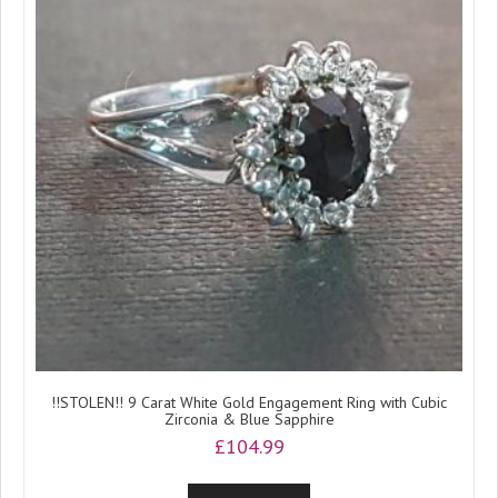
!!STOLEN!! 9 Carat White Gold Engagement Ring with Cubic
Zirconia & Blue Sapphire
£
104.99