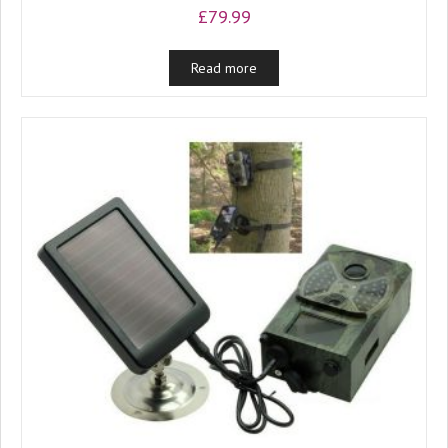
£
79.99
Read more