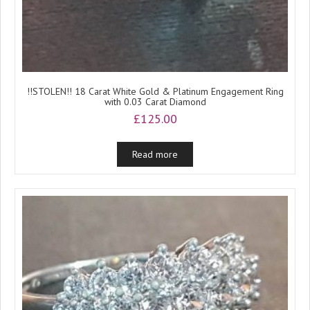
!!STOLEN!! 18 Carat White Gold & Platinum Engagement Ring
with 0.03 Carat Diamond
£
125.00
Read more