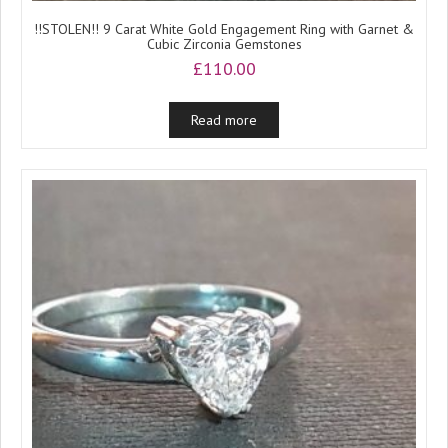
!!STOLEN!! 9 Carat White Gold Engagement Ring with Garnet &
Cubic Zirconia Gemstones
£
110.00
Read more