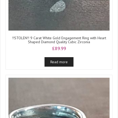
!!STOLEN!! 9 Carat White Gold Engagement Ring with Heart
Shaped Diamond Quality Cubic Zirconia
£
89.99
Read more