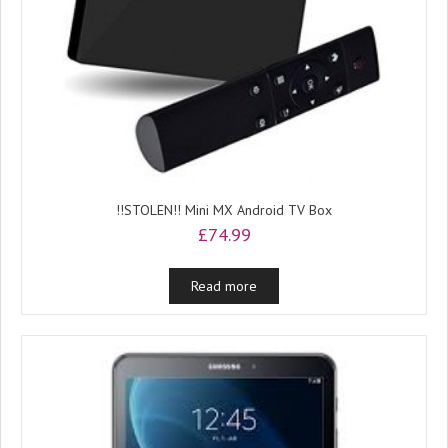
!!STOLEN!! Mini MX Android TV Box
£
74.99
Read more