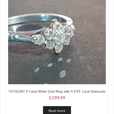
!!STOLEN!! 9 Carat White Gold Ring with 9 0.03 Carat Diamonds
£
299.99
Read more