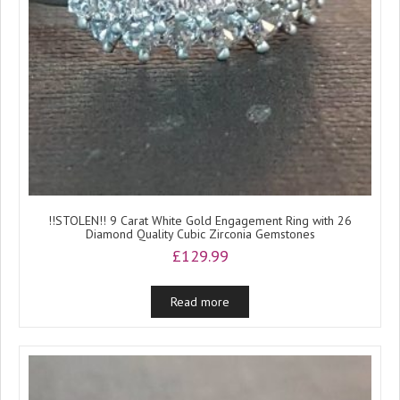
!!STOLEN!! 9 Carat White Gold Engagement Ring with 26
Diamond Quality Cubic Zirconia Gemstones
£
129.99
Read more