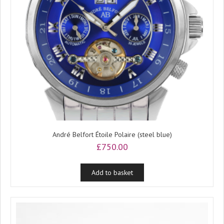
André Belfort Étoile Polaire (steel blue)
£
750.00
Add to basket