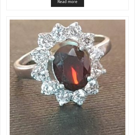
Read more