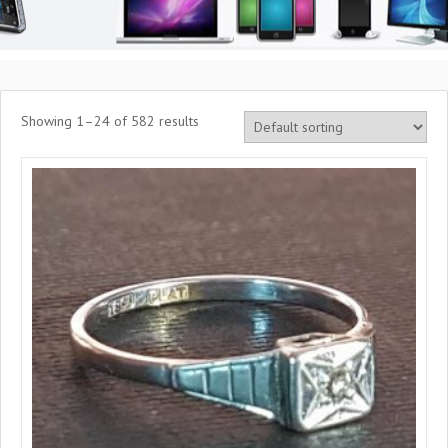
Showing 1–24 of 582 results