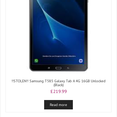
!!STOLEN!! Samsung T585 Galaxy Tab A 4G 16GB Unlocked
(Black)
£
219.99
Read more