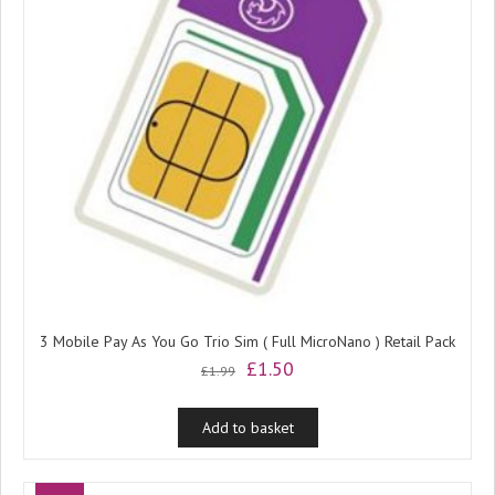
3 Mobile Pay As You Go Trio Sim ( Full MicroNano ) Retail Pack
Original
Current
£
1.50
£
1.99
price
price
was:
is:
Add to basket
£1.99.
£1.50.