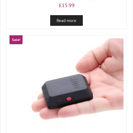
£
15.99
Read more
Sale!