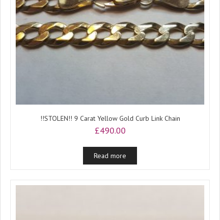
!!STOLEN!! 9 Carat Yellow Gold Curb Link Chain
£
490.00
Read more