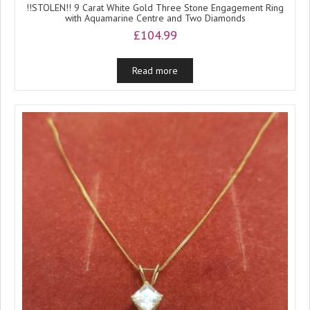
!!STOLEN!! 9 Carat White Gold Three Stone Engagement Ring
with Aquamarine Centre and Two Diamonds
£
104.99
Read more