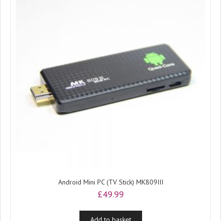
Android Mini PC (TV Stick) MK809III
£
49.99
Add to basket