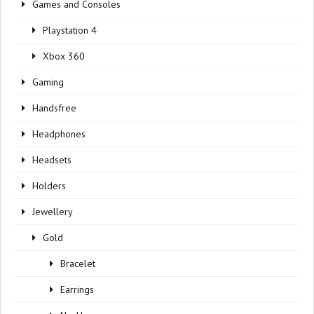
Games and Consoles
Playstation 4
Xbox 360
Gaming
Handsfree
Headphones
Headsets
Holders
Jewellery
Gold
Bracelet
Earrings