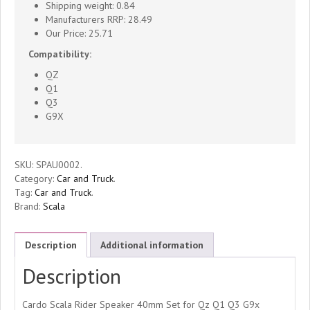
40mm
Shipping weight: 0.84
Manufacturers RRP: 28.49
Set
Our Price: 25.71
Compatibility:
Qz
QZ
Q1
Q1
Q3
G9X
Q3
G9x
SKU:
SPAU0002
.
Category:
Car and Truck
.
PT
Tag:
Car and Truck
.
Brand:
Scala
Compatible
quantity
Description
Additional information
Description
Cardo Scala Rider Speaker 40mm Set for Qz Q1 Q3 G9x