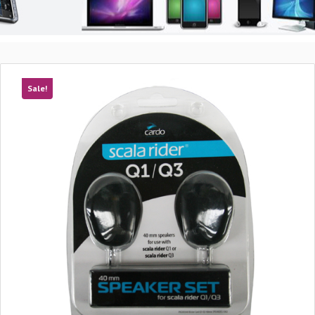
Sale!