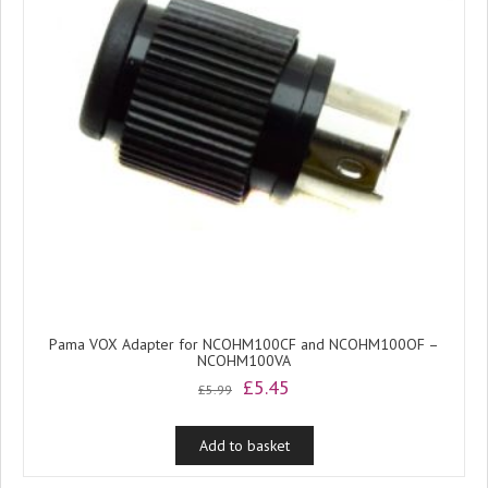
Pama VOX Adapter for NCOHM100CF and NCOHM100OF –
NCOHM100VA
Original
Current
£
5.45
£
5.99
price
price
was:
is:
Add to basket
£5.99.
£5.45.