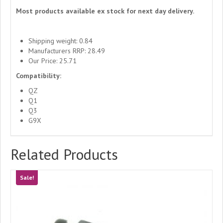
Most products available ex stock for next day delivery.
Shipping weight: 0.84
Manufacturers RRP: 28.49
Our Price: 25.71
Compatibility:
QZ
Q1
Q3
G9X
Related Products
Sale!