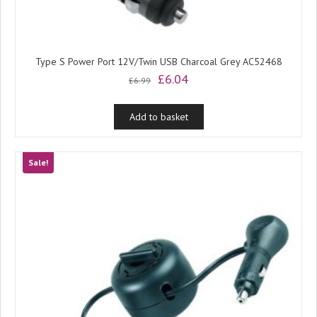
Type S Power Port 12V/Twin USB Charcoal Grey AC52468
Original
Current
£
6.04
£
6.99
price
price
was:
is:
Add to basket
£6.99.
£6.04.
Sale!