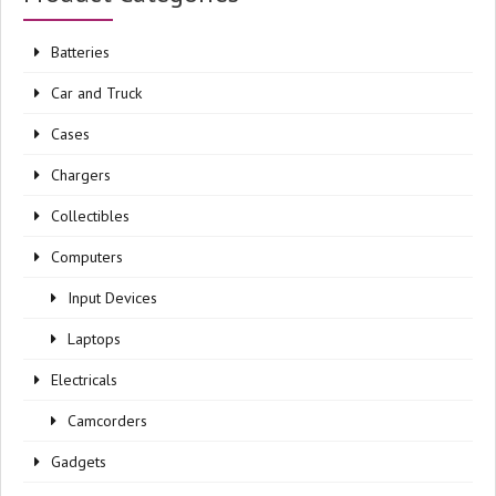
Batteries
Car and Truck
Cases
Chargers
Collectibles
Computers
Input Devices
Laptops
Electricals
Camcorders
Gadgets