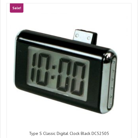
Sale!
Type S Classic Digital Clock Black DC52505