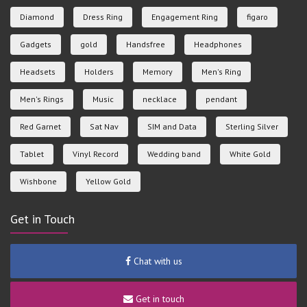
Diamond
Dress Ring
Engagement Ring
figaro
Gadgets
gold
Handsfree
Headphones
Headsets
Holders
Memory
Men's Ring
Men's Rings
Music
necklace
pendant
Red Garnet
Sat Nav
SIM and Data
Sterling Silver
Tablet
Vinyl Record
Wedding band
White Gold
Wishbone
Yellow Gold
Get in Touch
Chat with us
Get in touch