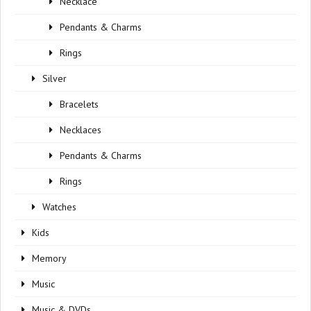
Necklace
Pendants & Charms
Rings
Silver
Bracelets
Necklaces
Pendants & Charms
Rings
Watches
Kids
Memory
Music
Music & DVDs