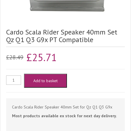
Cardo Scala Rider Speaker 40mm Set
Qz Q1 Q3 G9x PT Compatible
Original
Current
£
25.71
£
28.49
price
price
was:
is:
Cardo
Add to basket
£28.49.
£25.71.
Scala
Rider
Cardo Scala Rider Speaker 40mm Set for Qz Q1 Q3 G9x
Most products available ex stock for next day delivery.
Speaker