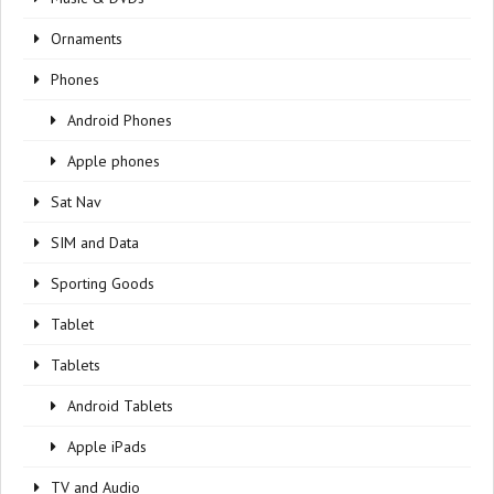
Ornaments
Phones
Android Phones
Apple phones
Sat Nav
SIM and Data
Sporting Goods
Tablet
Tablets
Android Tablets
Apple iPads
TV and Audio