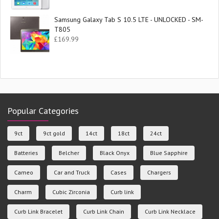
Samsung Galaxy Tab S 10.5 LTE - UNLOCKED - SM-
T805
£
169.99
Popular Categories
9ct
9ct gold
14ct
18ct
24ct
Batteries
Belcher
Black Onyx
Blue Sapphire
Cameo
Car and Truck
Cases
Chargers
Charm
Cubic Zirconia
Curb link
Curb Link Bracelet
Curb Link Chain
Curb Link Necklace