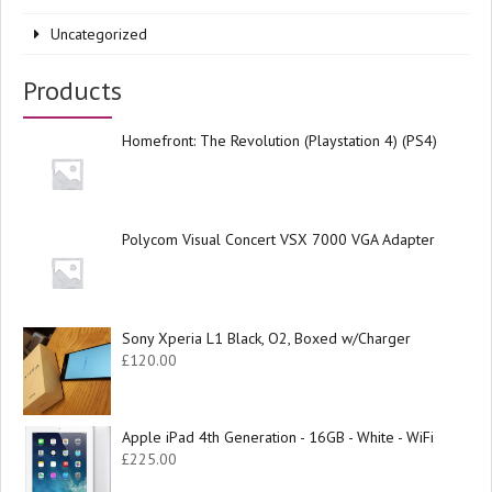
Uncategorized
Products
Homefront: The Revolution (Playstation 4) (PS4)
Polycom Visual Concert VSX 7000 VGA Adapter
Sony Xperia L1 Black, O2, Boxed w/Charger
£
120.00
Apple iPad 4th Generation - 16GB - White - WiFi
£
225.00