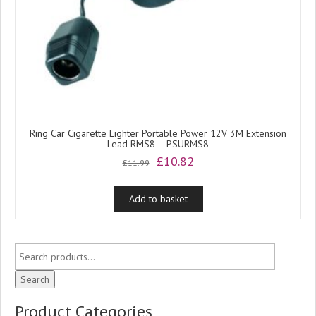
Ring Car Cigarette Lighter Portable Power 12V 3M Extension
Lead RMS8 – PSURMS8
Original
Current
£
10.82
£
11.99
price
price
was:
is:
Add to basket
£11.99.
£10.82.
Search
Product Categories