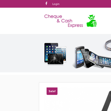
Login
Sale!