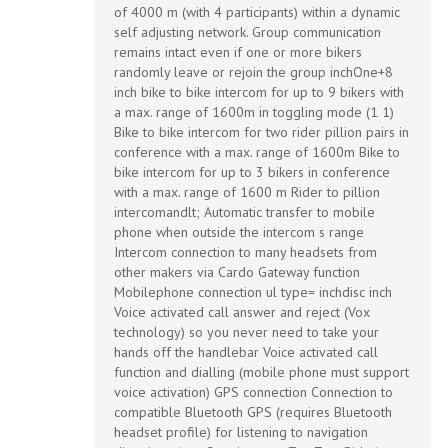
BTSRSP
of 4000 m (with 4 participants) within a dynamic
self adjusting network. Group communication
remains intact even if one or more bikers
quantity
randomly leave or rejoin the group inchOne+8
inch bike to bike intercom for up to 9 bikers with
a max. range of 1600m in toggling mode (1 1)
Bike to bike intercom for two rider pillion pairs in
conference with a max. range of 1600m Bike to
bike intercom for up to 3 bikers in conference
with a max. range of 1600 m Rider to pillion
intercomandlt; Automatic transfer to mobile
phone when outside the intercom s range
Intercom connection to many headsets from
other makers via Cardo Gateway function
Mobilephone connection ul type= inchdisc inch
Voice activated call answer and reject (Vox
technology) so you never need to take your
hands off the handlebar Voice activated call
function and dialling (mobile phone must support
voice activation) GPS connection Connection to
compatible Bluetooth GPS (requires Bluetooth
headset profile) for listening to navigation