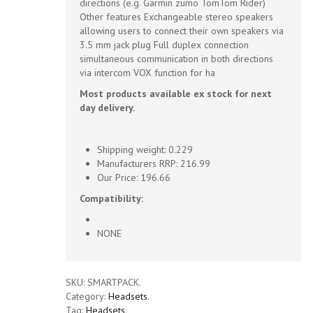
directions (e.g. Garmin zumo TomTom Rider)
Other features Exchangeable stereo speakers
allowing users to connect their own speakers via
3.5 mm jack plug Full duplex connection
simultaneous communication in both directions
via intercom VOX function for ha
Most products available ex stock for next
day delivery.
Shipping weight: 0.229
Manufacturers RRP: 216.99
Our Price: 196.66
Compatibility:
NONE
SKU:
SMARTPACK
.
Category:
Headsets
.
Tag:
Headsets
.