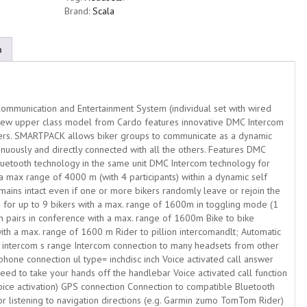
Brand:
Scala
n
mmunication and Entertainment System (individual set with wired
ew upper class model from Cardo features innovative DMC Intercom
kers. SMARTPACK allows biker groups to communicate as a dynamic
nuously and directly connected with all the others. Features DMC
etooth technology in the same unit DMC Intercom technology for
a max range of 4000 m (with 4 participants) within a dynamic self
ains intact even if one or more bikers randomly leave or rejoin the
 for up to 9 bikers with a max. range of 1600m in toggling mode (1
ion pairs in conference with a max. range of 1600m Bike to bike
with a max. range of 1600 m Rider to pillion intercomandlt; Automatic
 intercom s range Intercom connection to many headsets from other
one connection ul type= inchdisc inch Voice activated call answer
eed to take your hands off the handlebar Voice activated call function
oice activation) GPS connection Connection to compatible Bluetooth
or listening to navigation directions (e.g. Garmin zumo TomTom Rider)