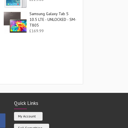
Samsung Galaxy Tab S
10.5 LTE - UNLOCKED - SM-
T805
£
169.99
t
.
Quick Links
My Account
Sell Something