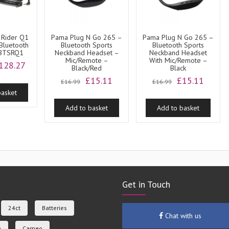
 Rider Q1
Pama Plug N Go 265 –
Pama Plug N Go 265 –
Bluetooth
Bluetooth Sports
Bluetooth Sports
 BTSRQ1
Neckband Headset –
Neckband Headset
Mic/Remote –
With Mic/Remote –
riginal
Current
128.27
Black/Red
Black
rice
price
Original
Current
Original
Curren
£
15.11
£
15.11
£
16.99
£
16.99
as:
is:
price
price
price
price
basket
141.49.
£128.27.
was:
is:
was:
is:
Add to basket
Add to basket
£16.99.
£15.11.
£16.99.
£15.11
Get in Touch
24ct
Batteries
Chat with us
e
Cameo