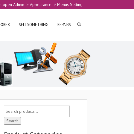
e open Admin -> Appearance -> Menus Setting
FOREX
SELL SOMETHING
REPAIRS
Search