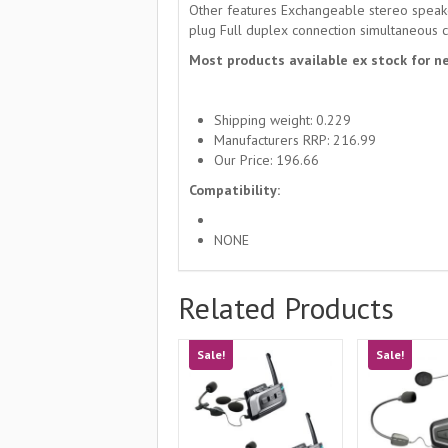
Other features Exchangeable stereo speake
plug Full duplex connection simultaneous c
Most products available ex stock for ne
Shipping weight: 0.229
Manufacturers RRP: 216.99
Our Price: 196.66
Compatibility:
NONE
Related Products
Sale!
Sale!