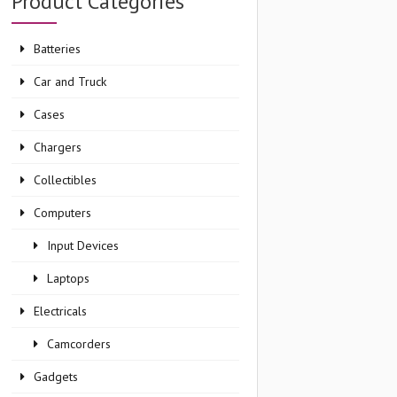
Product Categories
Batteries
Car and Truck
Cases
Chargers
Collectibles
Computers
Input Devices
Laptops
Electricals
Camcorders
Gadgets