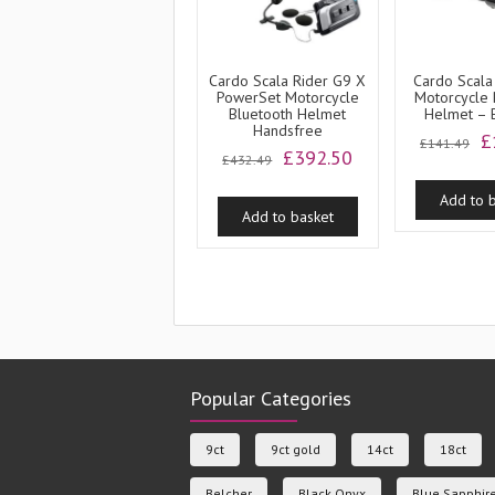
Cardo Scala Rider G9 X
Cardo Scala
PowerSet Motorcycle
Motorcycle 
Bluetooth Helmet
Helmet –
Handsfree
O
£
£
141.49
Original
Current
£
392.50
p
£
432.49
price
price
w
was:
is:
Add to 
£
Add to basket
£432.49.
£392.50.
Popular Categories
9ct
9ct gold
14ct
18ct
Belcher
Black Onyx
Blue Sapphir