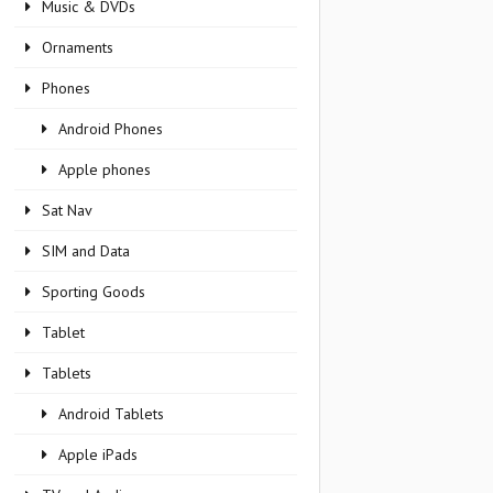
Music & DVDs
Ornaments
Phones
Android Phones
Apple phones
Sat Nav
SIM and Data
Sporting Goods
Tablet
Tablets
Android Tablets
Apple iPads