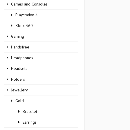
Games and Consoles
Playstation 4
Xbox 360
Gaming
Handsfree
Headphones
Headsets
Holders
Jewellery
Gold
Bracelet
Earrings