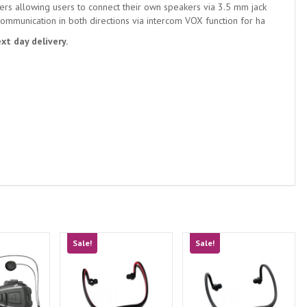
rs allowing users to connect their own speakers via 3.5 mm jack
ommunication in both directions via intercom VOX function for ha
xt day delivery.
Sale!
Sale!