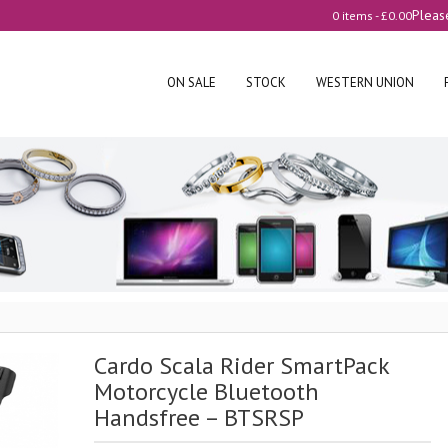
Pleas
0 items -
£
0.00
ON SALE
STOCK
WESTERN UNION
Cardo Scala Rider SmartPack
Motorcycle Bluetooth
Handsfree – BTSRSP