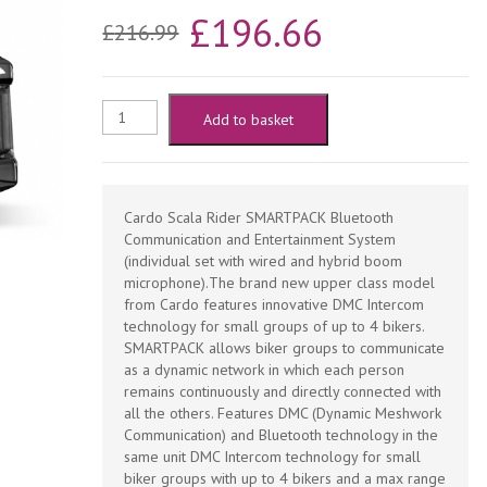
Original
Current
£
196.66
£
216.99
price
price
was:
is:
Cardo
Add to basket
£216.99.
£196.66.
Scala
Rider
Cardo Scala Rider SMARTPACK Bluetooth
Communication and Entertainment System
SmartPack
(individual set with wired and hybrid boom
microphone).The brand new upper class model
from Cardo features innovative DMC Intercom
Motorcycle
technology for small groups of up to 4 bikers.
SMARTPACK allows biker groups to communicate
Bluetooth
as a dynamic network in which each person
remains continuously and directly connected with
Handsfree
all the others. Features DMC (Dynamic Meshwork
Communication) and Bluetooth technology in the
-
same unit DMC Intercom technology for small
biker groups with up to 4 bikers and a max range