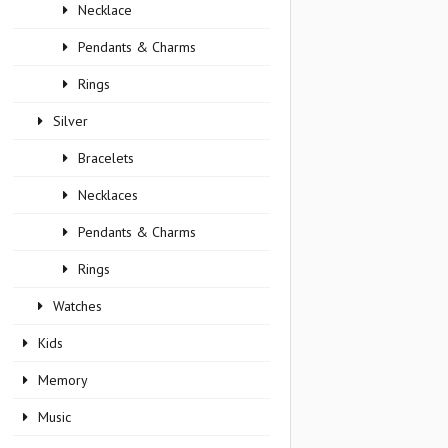
Necklace
Pendants & Charms
Rings
Silver
Bracelets
Necklaces
Pendants & Charms
Rings
Watches
Kids
Memory
Music