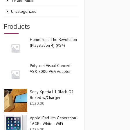
TV and Audio
Uncategorized
Products
Homefront: The Revolution
(Playstation 4) (PS4)
Polycom Visual Concert
VSX 7000 VGA Adapter
Sony Xperia L1 Black, O2,
Boxed w/Charger
£
120.00
Apple iPad 4th Generation -
16GB - White - WiFi
£
225.00