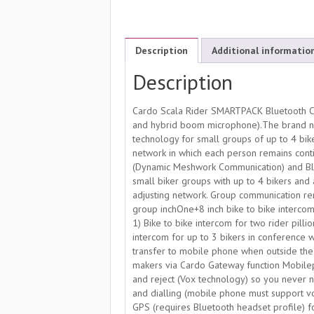
Description
Additional informatio
Description
Cardo Scala Rider SMARTPACK Bluetooth Co
and hybrid boom microphone).The brand n
technology for small groups of up to 4 bi
network in which each person remains conti
(Dynamic Meshwork Communication) and Blu
small biker groups with up to 4 bikers and 
adjusting network. Group communication rem
group inchOne+8 inch bike to bike intercom
1) Bike to bike intercom for two rider pill
intercom for up to 3 bikers in conference 
transfer to mobile phone when outside the
makers via Cardo Gateway function Mobileph
and reject (Vox technology) so you never n
and dialling (mobile phone must support v
GPS (requires Bluetooth headset profile) f