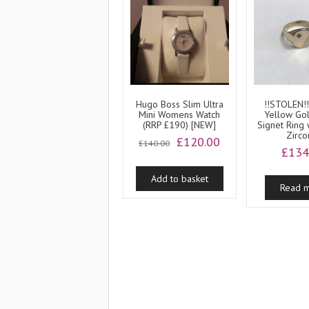
Hugo Boss Slim Ultra
!!STOLEN!!
Mini Womens Watch
Yellow Go
(RRP £190) [NEW]
Signet Ring 
Zirco
Original
Current
£
120.00
£
140.00
£
134
price
price
was:
is:
Add to basket
£140.00.
£120.00.
Read 