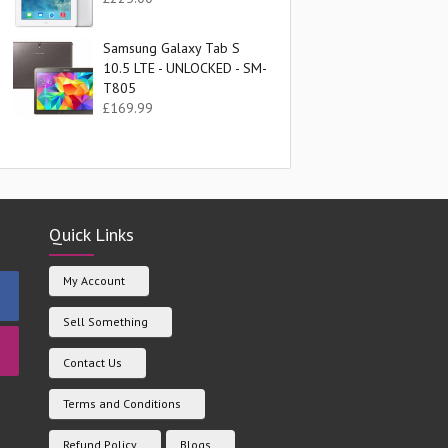
Samsung Galaxy Tab S
10.5 LTE - UNLOCKED - SM-
T805
£
169.99
Quick Links
My Account
Sell Something
Contact Us
Terms and Conditions
Refund Policy
Blogs