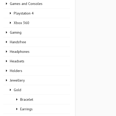
Games and Consoles
Playstation 4
Xbox 360
Gaming
Handsfree
Headphones
Headsets
Holders
Jewellery
Gold
Bracelet
Earrings