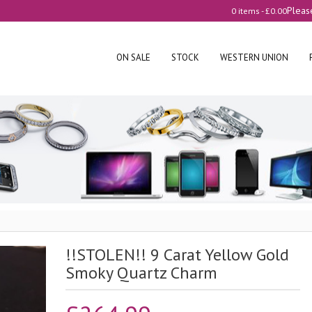
Pleas
0 items -
£
0.00
ON SALE
STOCK
WESTERN UNION
!!STOLEN!! 9 Carat Yellow Gold
Smoky Quartz Charm