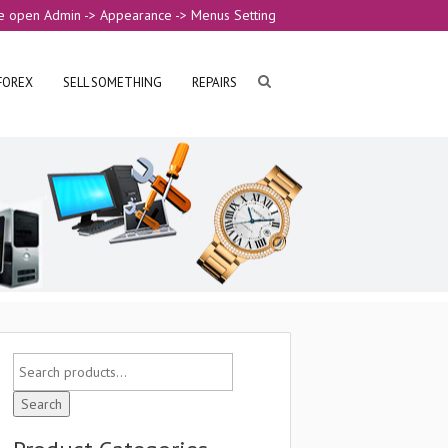
e open Admin -> Appearance -> Menus Setting
FOREX
SELL SOMETHING
REPAIRS
Search