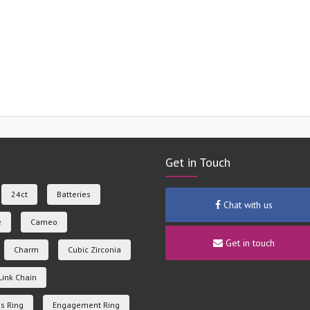
Get in Touch
24ct
Batteries
Chat with us
e
Cameo
Get in touch
Charm
Cubic Zirconia
Link Chain
s Ring
Engagement Ring