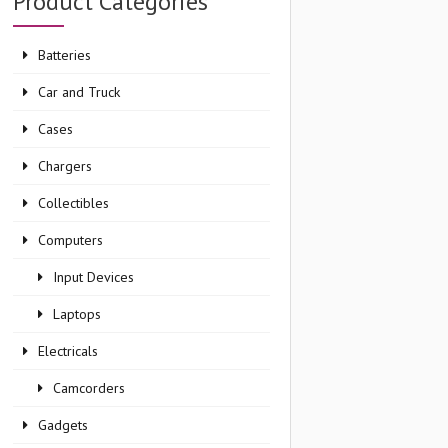
Product Categories
Batteries
Car and Truck
Cases
Chargers
Collectibles
Computers
Input Devices
Laptops
Electricals
Camcorders
Gadgets