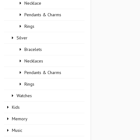
Necklace
Pendants & Charms
Rings
Silver
Bracelets
Necklaces
Pendants & Charms
Rings
Watches
Kids
Memory
Music