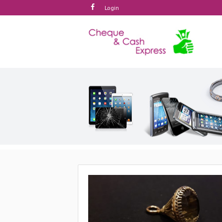
Login