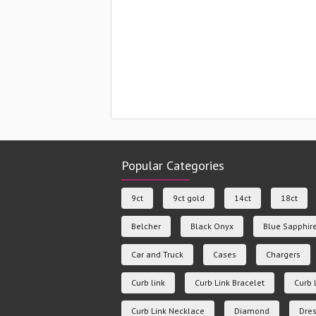
Popular Categories
9ct
9ct gold
14ct
18ct
Belcher
Black Onyx
Blue Sapphir
Car and Truck
Cases
Chargers
Curb link
Curb Link Bracelet
Curb 
Curb Link Necklace
Diamond
Dres