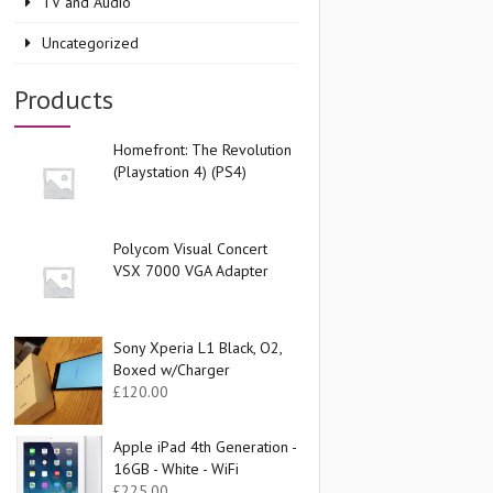
TV and Audio
Uncategorized
Products
Homefront: The Revolution
(Playstation 4) (PS4)
Polycom Visual Concert
VSX 7000 VGA Adapter
Sony Xperia L1 Black, O2,
Boxed w/Charger
£
120.00
Apple iPad 4th Generation -
16GB - White - WiFi
£
225.00