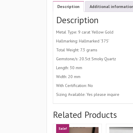
Description
Additional informatio
Description
Metal Type: 9 carat Yellow Gold
Hallmarking: Hallmarked ‘375’
Total Weight: 7.3 grams
Gemstone/s: 20.5ct Smoky Quartz
Length: 30 mm
Width: 20 mm
With Certification: No
Sizing Available: Yes please inquire
Related Products
Sale!