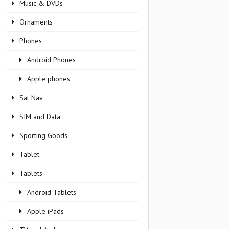
Music & DVDs
Ornaments
Phones
Android Phones
Apple phones
Sat Nav
SIM and Data
Sporting Goods
Tablet
Tablets
Android Tablets
Apple iPads