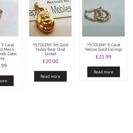
 9 Carat
!!STOLEN!! 9ct Gold
!!STOLEN!! 9 Carat
ld Men’s
Teddy Bear Oval
Yellow Gold Earrings
with Cubic
Locket
£
21.99
nia
£
20.00
.99
Read more
Read more
more