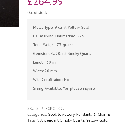
£
264.99
Out of stock
Metal Type: 9 carat Yellow Gold
Hallmarking: Hallmarked ‘375’
Total Weight: 7.3 grams
Gemstone/s: 20.5ct Smoky Quartz
Length: 30 mm
Width: 20 mm
With Certification: No
Sizing Available: Yes please inquire
SKU:
SEP17GPC-102
.
Categories:
Gold
,
Jewellery
,
Pendants & Charms
.
Tags:
9ct
,
pendant
,
Smoky Quartz
,
Yellow Gold
.