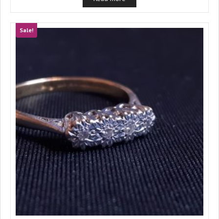
Sale!