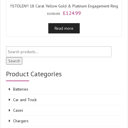
!!STOLEN!! 18 Carat Yellow Gold & Platinum Engagement Ring
Original
Current
£
124.99
£
200.00
price
price
was:
is:
Read more
£200.00.
£124.99.
Search
Product Categories
Batteries
Car and Truck
Cases
Chargers