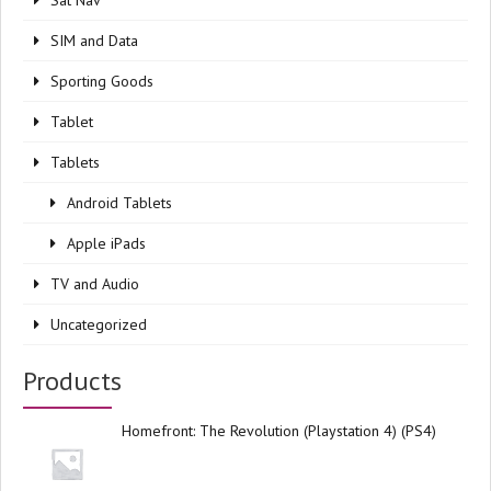
Sat Nav
SIM and Data
Sporting Goods
Tablet
Tablets
Android Tablets
Apple iPads
TV and Audio
Uncategorized
Products
Homefront: The Revolution (Playstation 4) (PS4)