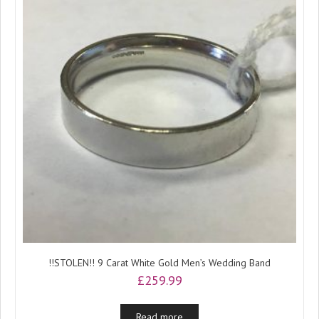
!!STOLEN!! 9 Carat White Gold Men’s Wedding Band
£
259.99
Read more