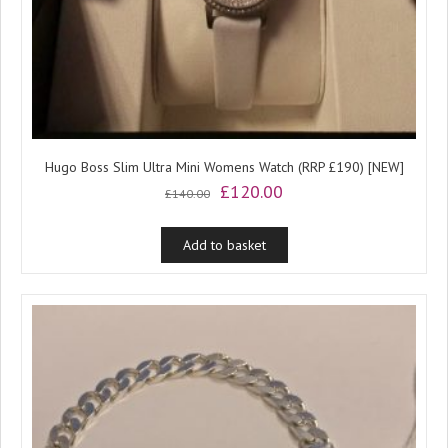
Hugo Boss Slim Ultra Mini Womens Watch (RRP £190) [NEW]
Original
Current
£
120.00
£
140.00
price
price
was:
is:
Add to basket
£140.00.
£120.00.