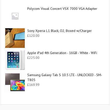
Polycom Visual Concert VSX 7000 VGA Adapter
Sony Xperia L1 Black, O2, Boxed w/Charger
£
120.00
Apple iPad 4th Generation - 16GB - White - WiFi
£
225.00
Samsung Galaxy Tab S 10.5 LTE - UNLOCKED - SM-
T805
£
169.99