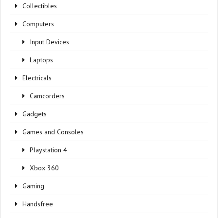
Collectibles
Computers
Input Devices
Laptops
Electricals
Camcorders
Gadgets
Games and Consoles
Playstation 4
Xbox 360
Gaming
Handsfree