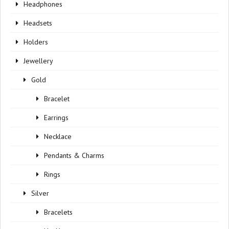
Headphones
Headsets
Holders
Jewellery
Gold
Bracelet
Earrings
Necklace
Pendants & Charms
Rings
Silver
Bracelets