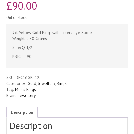
£
90.00
Out of stock
9ct Yellow Gold Ring with Tigers Eye Stone
Weight: 2.38 Grams
Size: Q 1/2
PRICE: £90
SKU:
DEC16GR- 12
.
Categories:
Gold
,
Jewellery
,
Rings
.
Tag:
Men's Rings
.
Brand:
Jewellery
Description
Description