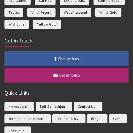
Red Garnet
Sat Nav
SIM and Data
Sterling Silver
Tablet
Vinyl Record
Wedding band
White Gold
Wishbone
Yellow Gold
Get in Touch
Chat with us
Get in touch
Quick Links
My Account
Sell Something
Contact Us
Terms and Conditions
Refund Policy
Blogs
Cart
Checkout