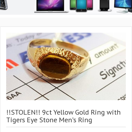
!!STOLEN!! 9ct Yellow Gold Ring with
Tigers Eye Stone Men’s Ring