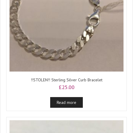
!!STOLEN!! Sterling Silver Curb Bracelet
£
25.00
Read more