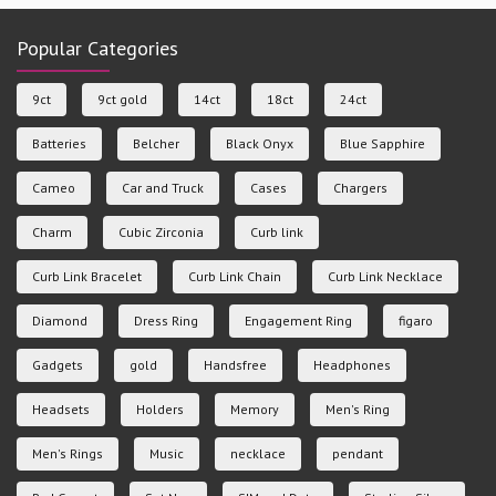
Popular Categories
9ct
9ct gold
14ct
18ct
24ct
Batteries
Belcher
Black Onyx
Blue Sapphire
Cameo
Car and Truck
Cases
Chargers
Charm
Cubic Zirconia
Curb link
Curb Link Bracelet
Curb Link Chain
Curb Link Necklace
Diamond
Dress Ring
Engagement Ring
figaro
Gadgets
gold
Handsfree
Headphones
Headsets
Holders
Memory
Men's Ring
Men's Rings
Music
necklace
pendant