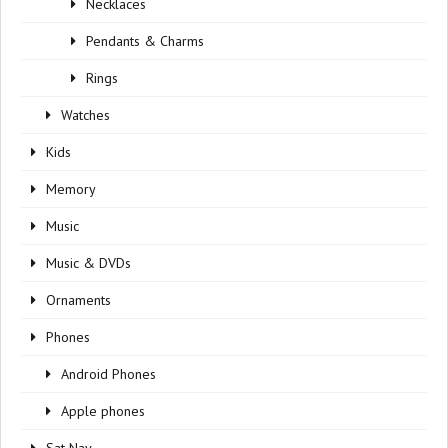
Necklaces
Pendants & Charms
Rings
Watches
Kids
Memory
Music
Music & DVDs
Ornaments
Phones
Android Phones
Apple phones