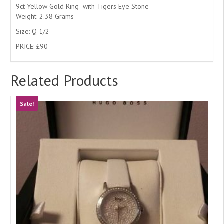
9ct Yellow Gold Ring with Tigers Eye Stone
Weight: 2.38 Grams
Size: Q 1/2
PRICE: £90
Related Products
Sale!