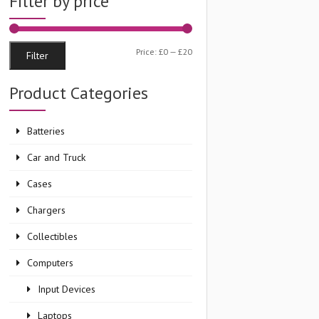
Filter by price
Min
Max
Price:
£0
—
£20
Filter
price
price
Product Categories
Batteries
Car and Truck
Cases
Chargers
Collectibles
Computers
Input Devices
Laptops