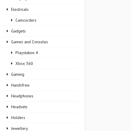
Electricals
Camcorders
Gadgets
Games and Consoles
Playstation 4
Xbox 360
Gaming
Handsfree
Headphones
Headsets
Holders
Jewellery