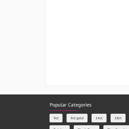
Popular Categories
9ct
9ct gold
14ct
18ct