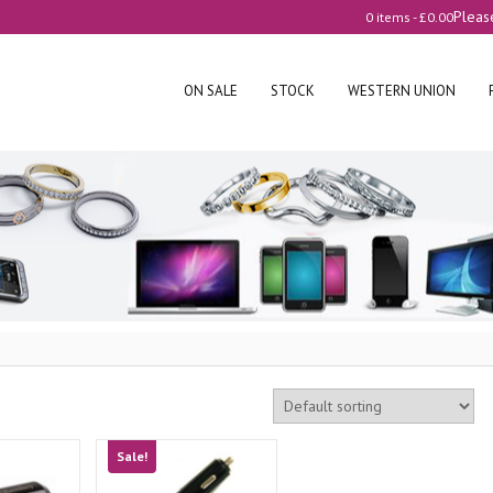
Pleas
0 items -
£
0.00
ON SALE
STOCK
WESTERN UNION
Sale!