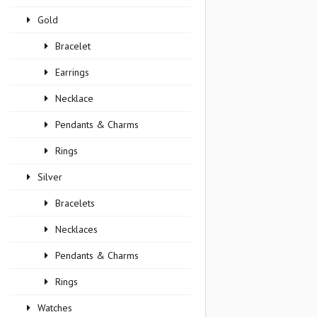
Gold
Bracelet
Earrings
Necklace
Pendants & Charms
Rings
Silver
Bracelets
Necklaces
Pendants & Charms
Rings
Watches