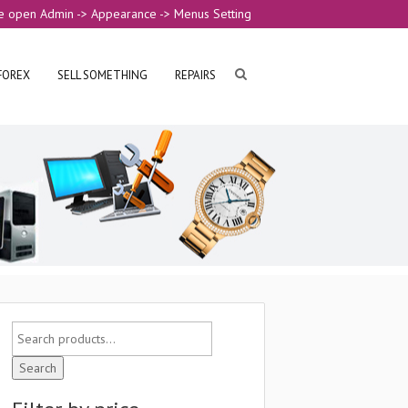
e open Admin -> Appearance -> Menus Setting
FOREX
SELL SOMETHING
REPAIRS
Search