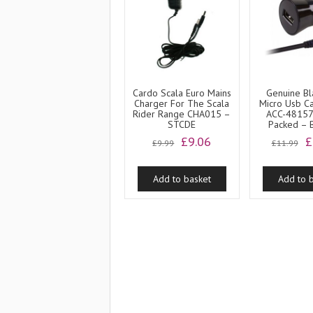
Cardo Scala Euro Mains
Genuine Bl
Charger For The Scala
Micro Usb C
Rider Range CHA015 –
ACC-48157 
STCDE
Packed –
Original
Current
O
£
9.06
£
£
9.99
£
11.99
price
price
p
was:
is:
w
Add to basket
Add to 
£9.99.
£9.06.
£