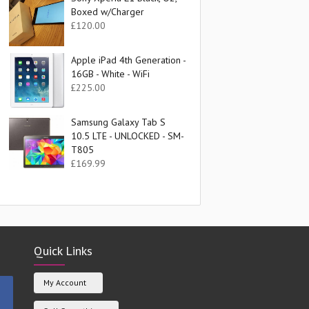
Boxed w/Charger
£
120.00
Apple iPad 4th Generation -
16GB - White - WiFi
£
225.00
Samsung Galaxy Tab S
10.5 LTE - UNLOCKED - SM-
T805
£
169.99
Quick Links
My Account