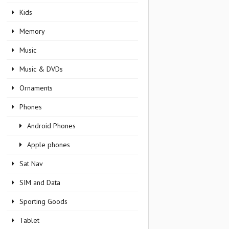
Kids
Memory
Music
Music & DVDs
Ornaments
Phones
Android Phones
Apple phones
Sat Nav
SIM and Data
Sporting Goods
Tablet