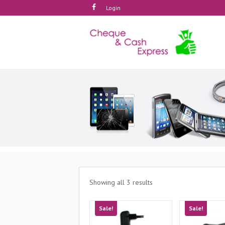
Login
Showing all 3 results
Sale!
Sale!