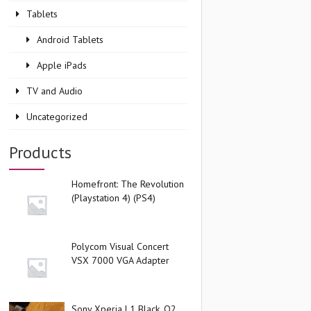
Tablets
Android Tablets
Apple iPads
TV and Audio
Uncategorized
Products
Homefront: The Revolution
(Playstation 4) (PS4)
Polycom Visual Concert
VSX 7000 VGA Adapter
Sony Xperia L1 Black, O2,