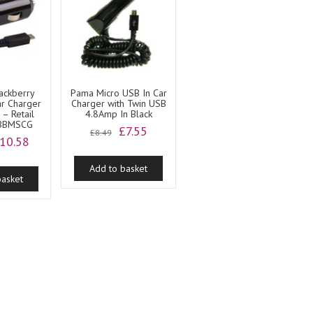
ackberry
Pama Micro USB In Car
ar Charger
Charger with Twin USB
– Retail
4.8Amp In Black
 BBMSCG
Original
Current
£
7.55
£
8.49
riginal
Current
10.58
price
price
rice
price
was:
is:
as:
is:
Add to basket
£8.49.
£7.55.
basket
11.99.
£10.58.