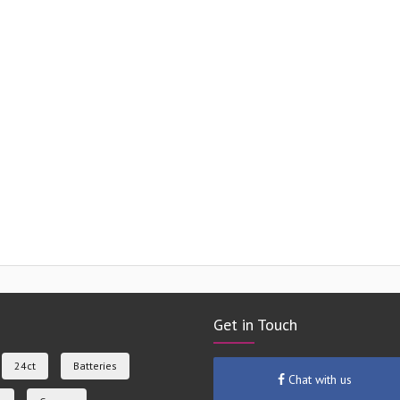
Get in Touch
24ct
Batteries
Chat with us