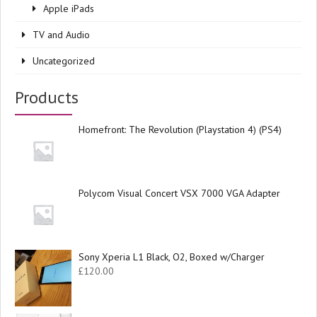
Apple iPads
TV and Audio
Uncategorized
Products
Homefront: The Revolution (Playstation 4) (PS4)
Polycom Visual Concert VSX 7000 VGA Adapter
Sony Xperia L1 Black, O2, Boxed w/Charger
£
120.00