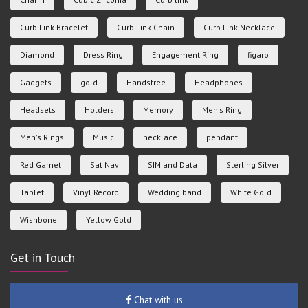
Curb Link Bracelet
Curb Link Chain
Curb Link Necklace
Diamond
Dress Ring
Engagement Ring
figaro
Gadgets
gold
Handsfree
Headphones
Headsets
Holders
Memory
Men's Ring
Men's Rings
Music
necklace
pendant
Red Garnet
Sat Nav
SIM and Data
Sterling Silver
Tablet
Vinyl Record
Wedding band
White Gold
Wishbone
Yellow Gold
Get in Touch
Chat with us