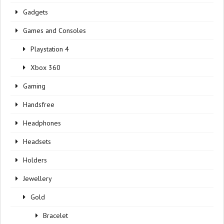
Gadgets
Games and Consoles
Playstation 4
Xbox 360
Gaming
Handsfree
Headphones
Headsets
Holders
Jewellery
Gold
Bracelet