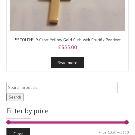
!!STOLEN!! 9 Carat Yellow Gold Curb with Crucifix Pendent
£
355.00
Read more
Search
Filter by price
Min
Ma
Price:
£350
—
£360
Filter