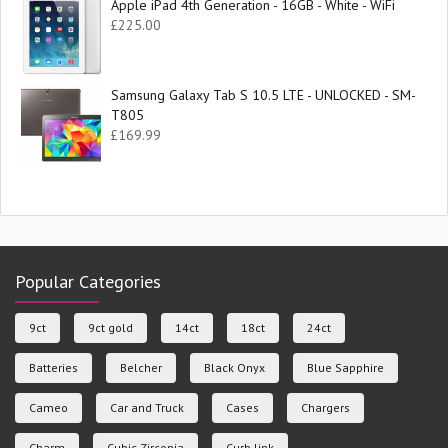
Apple iPad 4th Generation - 16GB - White - WiFi
£
225.00
Samsung Galaxy Tab S 10.5 LTE - UNLOCKED - SM-
T805
£
169.99
Popular Categories
9ct
9ct gold
14ct
18ct
24ct
Batteries
Belcher
Black Onyx
Blue Sapphire
Cameo
Car and Truck
Cases
Chargers
Charm
Cubic Zirconia
Curb link