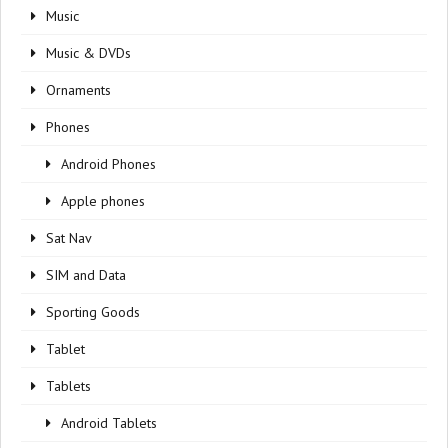
Music
Music & DVDs
Ornaments
Phones
Android Phones
Apple phones
Sat Nav
SIM and Data
Sporting Goods
Tablet
Tablets
Android Tablets