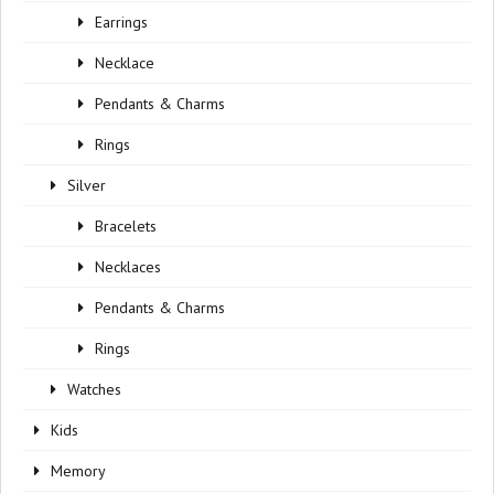
Earrings
Necklace
Pendants & Charms
Rings
Silver
Bracelets
Necklaces
Pendants & Charms
Rings
Watches
Kids
Memory