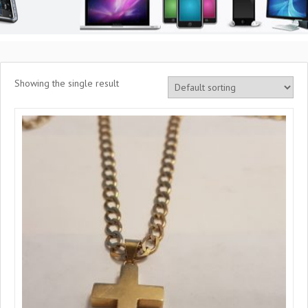
Showing the single result