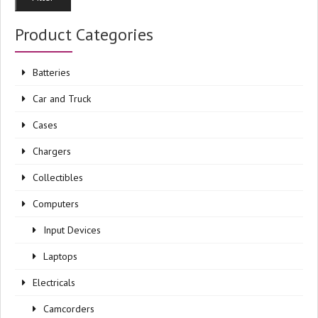
pri
pri
Product Categories
Batteries
Car and Truck
Cases
Chargers
Collectibles
Computers
Input Devices
Laptops
Electricals
Camcorders