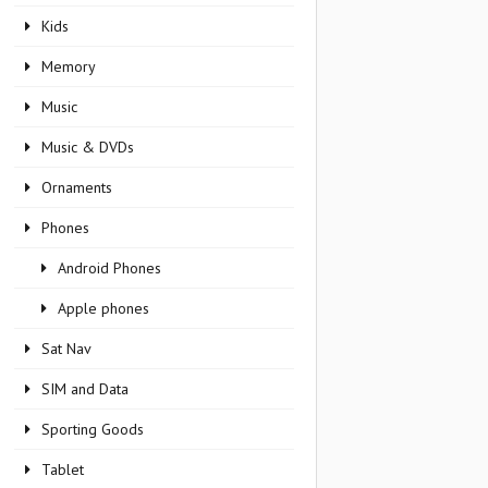
Kids
Memory
Music
Music & DVDs
Ornaments
Phones
Android Phones
Apple phones
Sat Nav
SIM and Data
Sporting Goods
Tablet