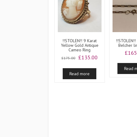
!!STOLEN!! 9 Karat
!!STOLEN!!
Yellow Gold Antique
Belcher li
Cameo Ring
£
165
Original
Current
£
135.00
£
175.00
price
price
was:
is:
Read 
Read more
£175.00.
£135.00.