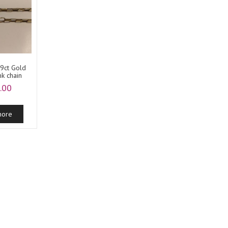
 9ct Gold
nk chain
.00
more