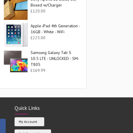
Boxed w/Charger
£
120.00
Apple iPad 4th Generation -
16GB - White - WiFi
£
225.00
Samsung Galaxy Tab S
10.5 LTE - UNLOCKED - SM-
T805
£
169.99
Quick Links
My Account