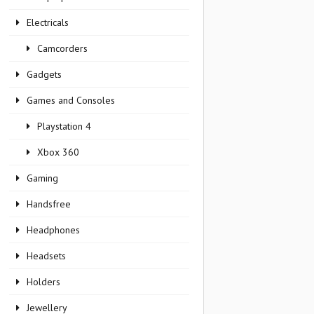
Electricals
Camcorders
Gadgets
Games and Consoles
Playstation 4
Xbox 360
Gaming
Handsfree
Headphones
Headsets
Holders
Jewellery