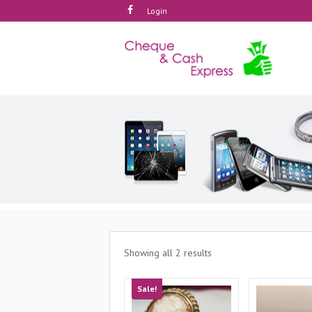
Login
Showing all 2 results
Sale!