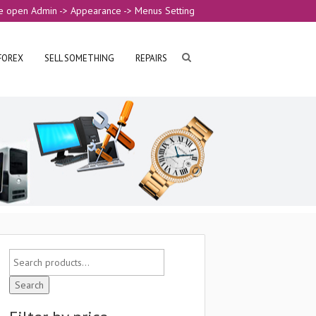
e open Admin -> Appearance -> Menus Setting
FOREX
SELL SOMETHING
REPAIRS
Search