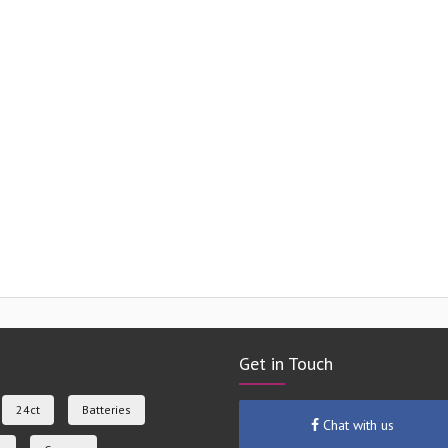
Get in Touch
24ct
Batteries
Chat with us