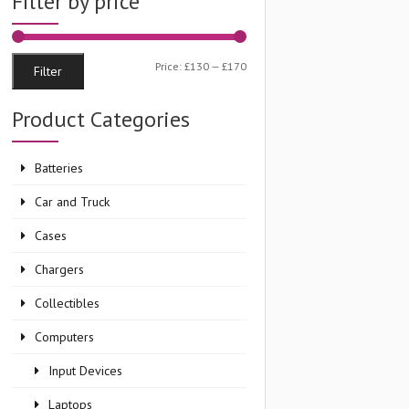
Filter by price
Min
Max
Price:
£130
—
£170
Filter
price
price
Product Categories
Batteries
Car and Truck
Cases
Chargers
Collectibles
Computers
Input Devices
Laptops