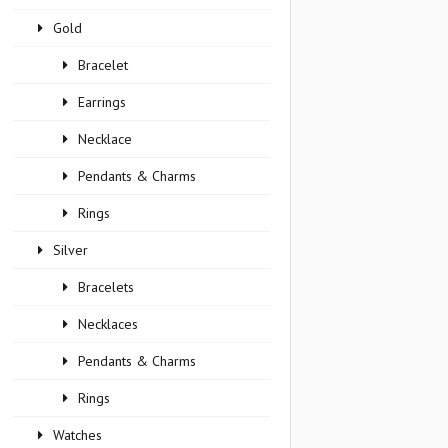
Gold
Bracelet
Earrings
Necklace
Pendants & Charms
Rings
Silver
Bracelets
Necklaces
Pendants & Charms
Rings
Watches