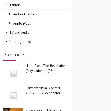
Tablets
Android Tablets
Apple iPads
TV and Audio
Uncategorized
Products
Homefront: The Revolution
(Playstation 4) (PS4)
Polycom Visual Concert
VSX 7000 VGA Adapter
Sony Xperia L1 Black, O2,