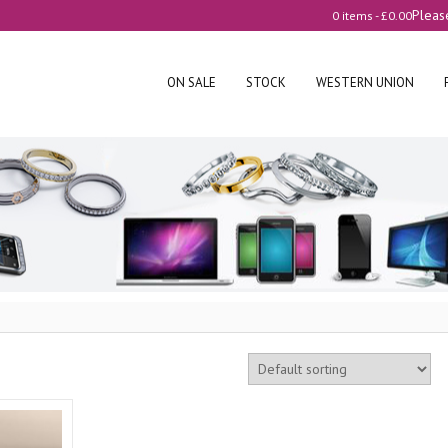
Pleas
0 items -
£
0.00
ON SALE
STOCK
WESTERN UNION