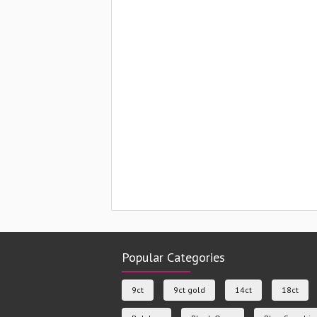
Popular Categories
9ct
9ct gold
14ct
18ct