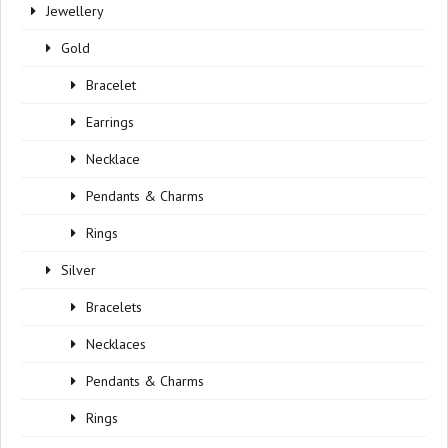
Jewellery
Gold
Bracelet
Earrings
Necklace
Pendants & Charms
Rings
Silver
Bracelets
Necklaces
Pendants & Charms
Rings