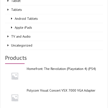
Tablet
Tablets
Android Tablets
Apple iPads
TV and Audio
Uncategorized
Products
Homefront: The Revolution (Playstation 4) (PS4)
Polycom Visual Concert VSX 7000 VGA Adapter