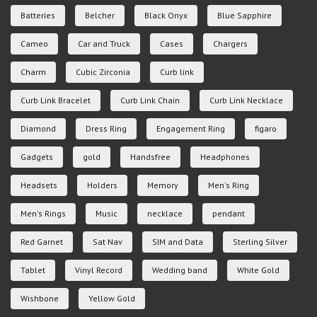
Batteries
Belcher
Black Onyx
Blue Sapphire
Cameo
Car and Truck
Cases
Chargers
Charm
Cubic Zirconia
Curb link
Curb Link Bracelet
Curb Link Chain
Curb Link Necklace
Diamond
Dress Ring
Engagement Ring
figaro
Gadgets
gold
Handsfree
Headphones
Headsets
Holders
Memory
Men's Ring
Men's Rings
Music
necklace
pendant
Red Garnet
Sat Nav
SIM and Data
Sterling Silver
Tablet
Vinyl Record
Wedding band
White Gold
Wishbone
Yellow Gold