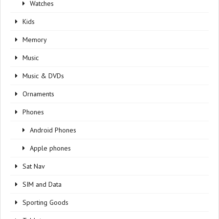
Watches
Kids
Memory
Music
Music & DVDs
Ornaments
Phones
Android Phones
Apple phones
Sat Nav
SIM and Data
Sporting Goods