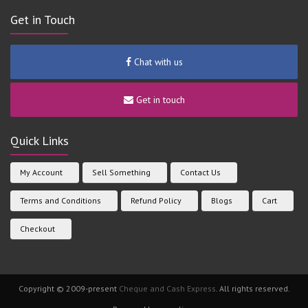
Get in Touch
Chat with us
Get in touch
Quick Links
My Account
Sell Something
Contact Us
Terms and Conditions
Refund Policy
Blogs
Cart
Checkout
Copyright © 2009-present
Cheque and Cash Express
. All rights reserved.