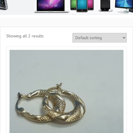
Showing all 2 results