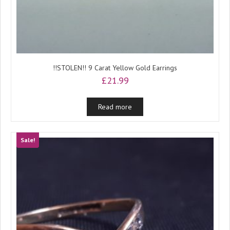
!!STOLEN!! 9 Carat Yellow Gold Earrings
£
21.99
Read more
Sale!