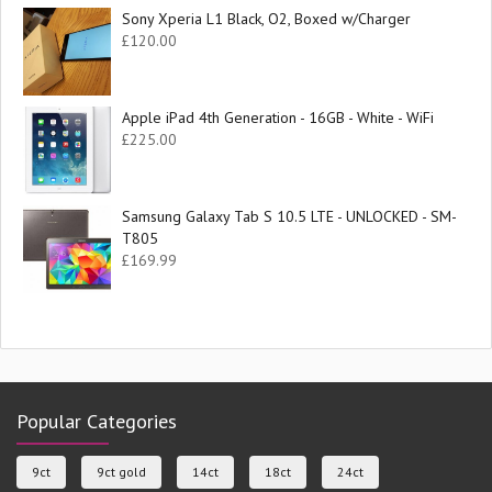
Sony Xperia L1 Black, O2, Boxed w/Charger
£
120.00
Apple iPad 4th Generation - 16GB - White - WiFi
£
225.00
Samsung Galaxy Tab S 10.5 LTE - UNLOCKED - SM-
T805
£
169.99
Popular Categories
9ct
9ct gold
14ct
18ct
24ct