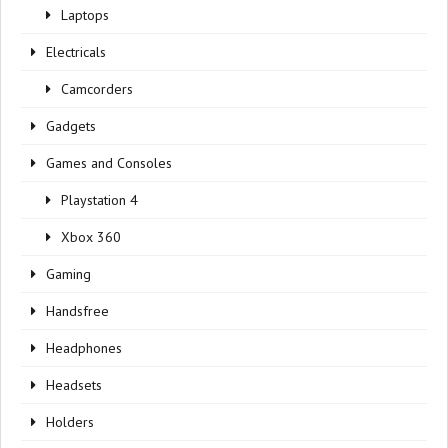
Laptops
Electricals
Camcorders
Gadgets
Games and Consoles
Playstation 4
Xbox 360
Gaming
Handsfree
Headphones
Headsets
Holders