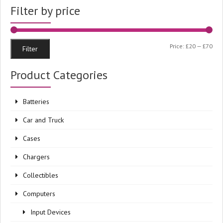
Filter by price
Min
Ma
Price:
£20
—
£70
Filter
pri
pri
Product Categories
Batteries
Car and Truck
Cases
Chargers
Collectibles
Computers
Input Devices