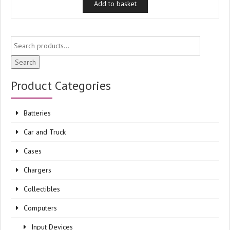
Add to basket
Search
Product Categories
Batteries
Car and Truck
Cases
Chargers
Collectibles
Computers
Input Devices