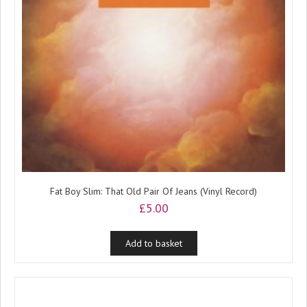
Fat Boy Slim: That Old Pair Of Jeans (Vinyl Record)
£
5.00
Add to basket