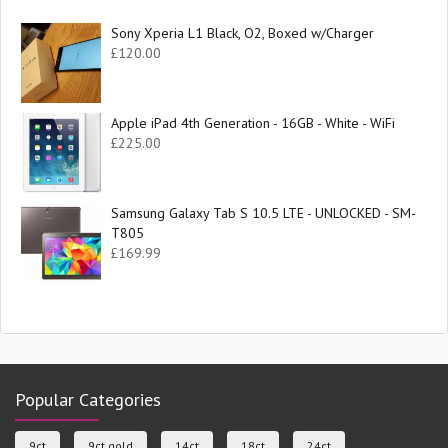
Sony Xperia L1 Black, O2, Boxed w/Charger
£
120.00
Apple iPad 4th Generation - 16GB - White - WiFi
£
225.00
Samsung Galaxy Tab S 10.5 LTE - UNLOCKED - SM-
T805
£
169.99
Popular Categories
9ct
9ct gold
14ct
18ct
24ct