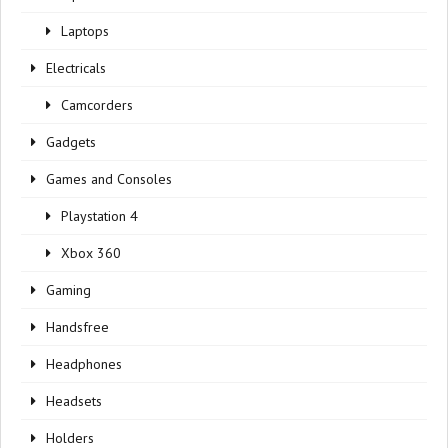
Laptops
Electricals
Camcorders
Gadgets
Games and Consoles
Playstation 4
Xbox 360
Gaming
Handsfree
Headphones
Headsets
Holders