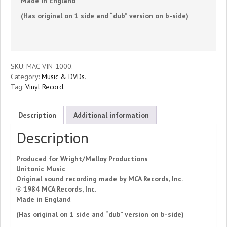
Made in England
Favors
(Has original on 1 side and “dub” version on b-side)
(Vinyl
Record)
SKU:
MAC-VIN-1000
.
quantity
Category:
Music & DVDs
.
Tag:
Vinyl Record
.
Description
Additional information
Description
Produced for Wright/Malloy Productions
Unitonic Music
Original sound recording made by MCA Records, Inc.
℗ 1984 MCA Records, Inc.
Made in England
(Has original on 1 side and “dub” version on b-side)