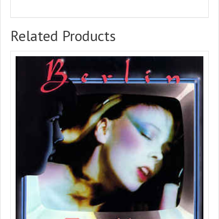
Related Products