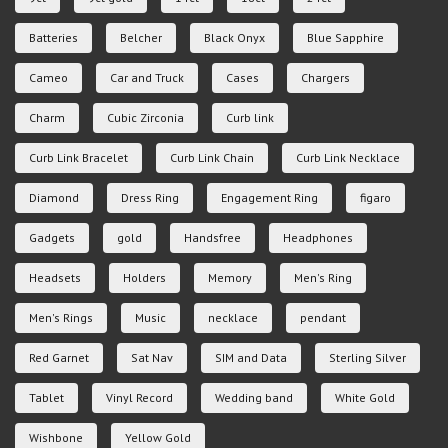
Batteries
Belcher
Black Onyx
Blue Sapphire
Cameo
Car and Truck
Cases
Chargers
Charm
Cubic Zirconia
Curb link
Curb Link Bracelet
Curb Link Chain
Curb Link Necklace
Diamond
Dress Ring
Engagement Ring
figaro
Gadgets
gold
Handsfree
Headphones
Headsets
Holders
Memory
Men's Ring
Men's Rings
Music
necklace
pendant
Red Garnet
Sat Nav
SIM and Data
Sterling Silver
Tablet
Vinyl Record
Wedding band
White Gold
Wishbone
Yellow Gold