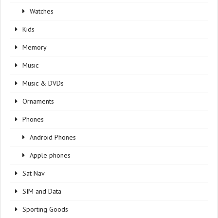
Watches
Kids
Memory
Music
Music & DVDs
Ornaments
Phones
Android Phones
Apple phones
Sat Nav
SIM and Data
Sporting Goods