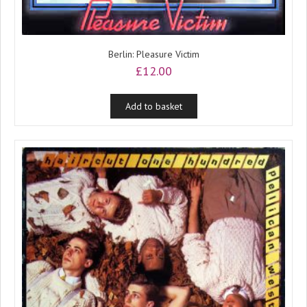
Berlin: Pleasure Victim
£
12.00
Add to basket