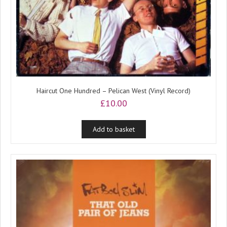
Haircut One Hundred – Pelican West (Vinyl Record)
£
10.00
Add to basket