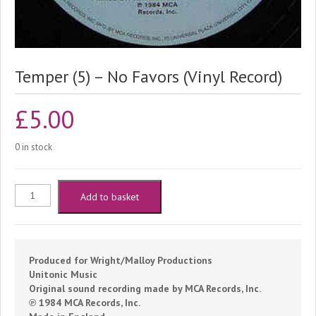
Temper (5) – No Favors (Vinyl Record)
£
5.00
0 in stock
Temper
Add to basket
(5)
-
Produced for Wright/Malloy Productions
Unitonic Music
No
Original sound recording made by MCA Records, Inc.
℗ 1984 MCA Records, Inc.