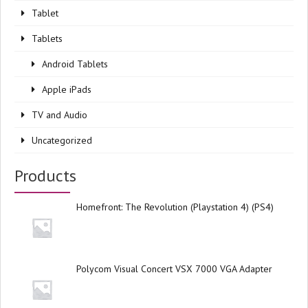
Tablet
Tablets
Android Tablets
Apple iPads
TV and Audio
Uncategorized
Products
Homefront: The Revolution (Playstation 4) (PS4)
Polycom Visual Concert VSX 7000 VGA Adapter