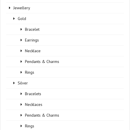
Jewellery
Gold
Bracelet
Earrings
Necklace
Pendants & Charms
Rings
Silver
Bracelets
Necklaces
Pendants & Charms
Rings