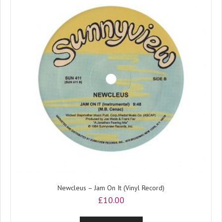
Newcleus – Jam On It (Vinyl Record)
£
10.00