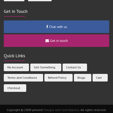
Get in Touch
Chat with us
Get in touch
Quick Links
My Account
Sell Something
Contact Us
Terms and Conditions
Refund Policy
Blogs
Cart
Checkout
Copyright © 2009-present
Cheque and Cash Express
. All rights reserved.