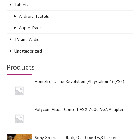
Tablets
Android Tablets
Apple iPads
TV and Audio
Uncategorized
Products
Homefront: The Revolution (Playstation 4) (PS4)
Polycom Visual Concert VSX 7000 VGA Adapter
Sony Xperia L1 Black, O2, Boxed w/Charger