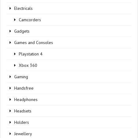
Electricals
Camcorders
Gadgets
Games and Consoles
Playstation 4
Xbox 360
Gaming
Handsfree
Headphones
Headsets
Holders
Jewellery