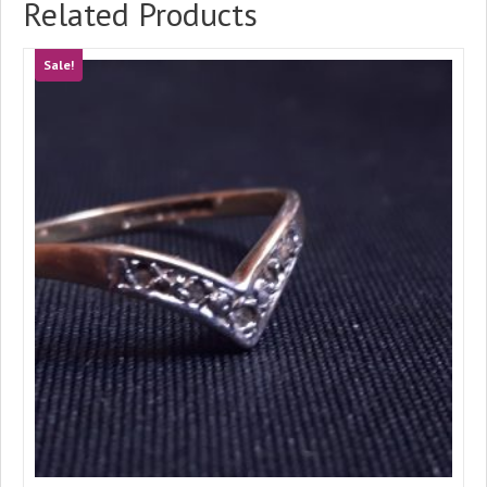
Related Products
Sale!