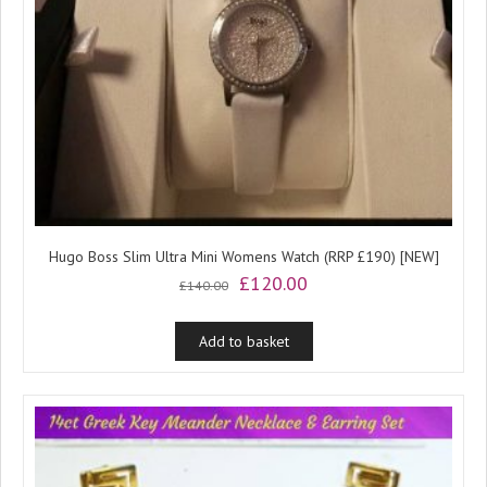
Hugo Boss Slim Ultra Mini Womens Watch (RRP £190) [NEW]
Original
Current
£
120.00
£
140.00
price
price
was:
is:
Add to basket
£140.00.
£120.00.