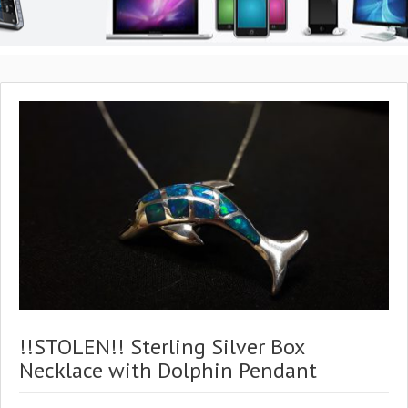
!!STOLEN!! Sterling Silver Box
Necklace with Dolphin Pendant