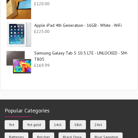
£
120.00
Apple iPad 4th Generation - 16GB - White - WiFi
£
225.00
Samsung Galaxy Tab S 10.5 LTE - UNLOCKED - SM-
T805
£
169.99
Popular Categories
9ct
9ct gold
14ct
18ct
24ct
Batteries
Belcher
Black Onyx
Blue Sapphire