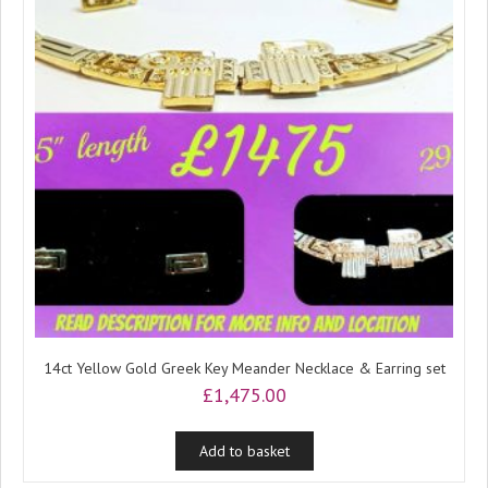
14ct Yellow Gold Greek Key Meander Necklace & Earring set
£
1,475.00
Add to basket