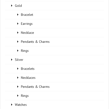
Gold
Bracelet
Earrings
Necklace
Pendants & Charms
Rings
Silver
Bracelets
Necklaces
Pendants & Charms
Rings
Watches