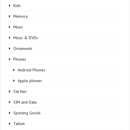
Kids
Memory
Music
Music & DVDs
Ornaments
Phones
Android Phones
Apple phones
Sat Nav
SIM and Data
Sporting Goods
Tablet