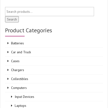
Search
Product Categories
Batteries
Car and Truck
Cases
Chargers
Collectibles
Computers
Input Devices
Laptops