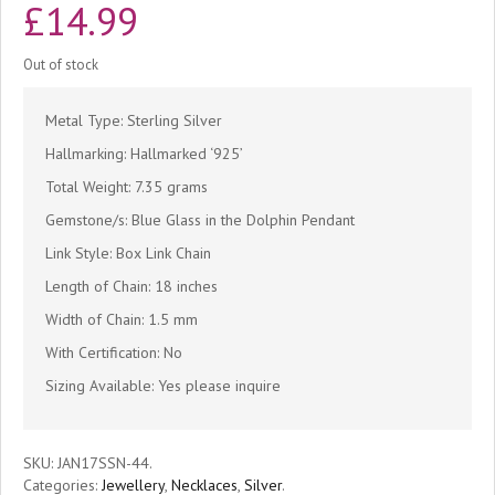
£
14.99
Out of stock
Metal Type: Sterling Silver
Hallmarking: Hallmarked ‘925’
Total Weight: 7.35 grams
Gemstone/s: Blue Glass in the Dolphin Pendant
Link Style: Box Link Chain
Length of Chain: 18 inches
Width of Chain: 1.5 mm
With Certification: No
Sizing Available: Yes please inquire
SKU:
JAN17SSN-44
.
Categories:
Jewellery
,
Necklaces
,
Silver
.