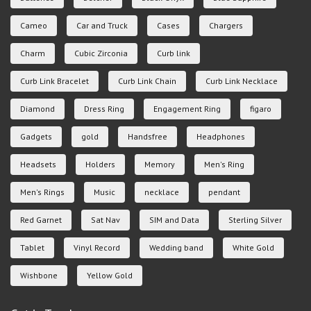
Cameo
Car and Truck
Cases
Chargers
Charm
Cubic Zirconia
Curb link
Curb Link Bracelet
Curb Link Chain
Curb Link Necklace
Diamond
Dress Ring
Engagement Ring
figaro
Gadgets
gold
Handsfree
Headphones
Headsets
Holders
Memory
Men's Ring
Men's Rings
Music
necklace
pendant
Red Garnet
Sat Nav
SIM and Data
Sterling Silver
Tablet
Vinyl Record
Wedding band
White Gold
Wishbone
Yellow Gold