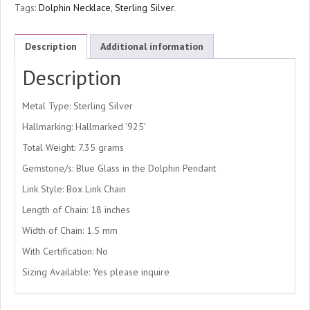
Tags:
Dolphin Necklace
,
Sterling Silver
.
Description
Additional information
Description
Metal Type: Sterling Silver
Hallmarking: Hallmarked ‘925’
Total Weight: 7.35 grams
Gemstone/s: Blue Glass in the Dolphin Pendant
Link Style: Box Link Chain
Length of Chain: 18 inches
Width of Chain: 1.5 mm
With Certification: No
Sizing Available: Yes please inquire