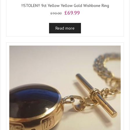
!!STOLEN!! 9ct Yellow Yellow Gold Wishbone Ring
Original
Current
£
69.99
£
90.00
price
price
was:
is:
Read more
£90.00.
£69.99.