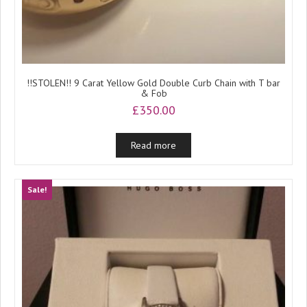
!!STOLEN!! 9 Carat Yellow Gold Double Curb Chain with T bar
& Fob
£
350.00
Read more
Sale!