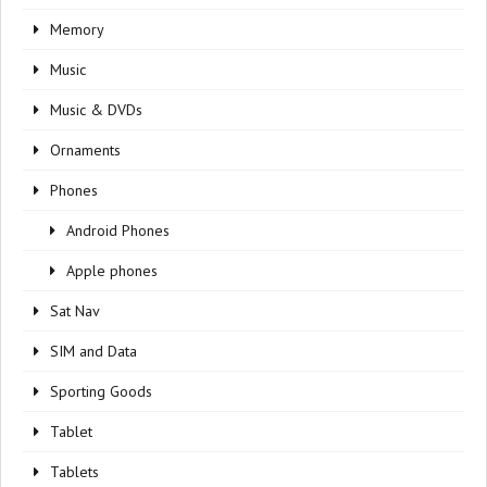
Memory
Music
Music & DVDs
Ornaments
Phones
Android Phones
Apple phones
Sat Nav
SIM and Data
Sporting Goods
Tablet
Tablets