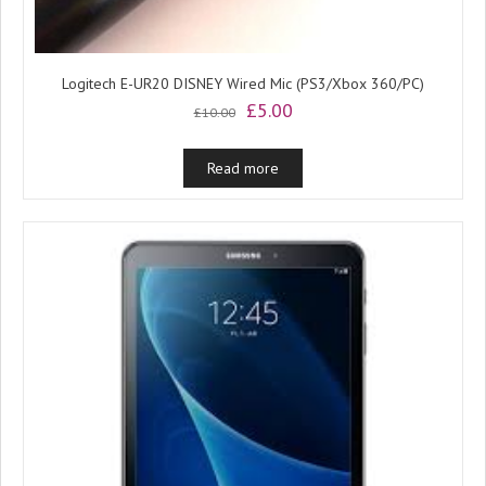
Logitech E-UR20 DISNEY Wired Mic (PS3/Xbox 360/PC)
Original
Current
£
5.00
£
10.00
price
price
was:
is:
Read more
£10.00.
£5.00.