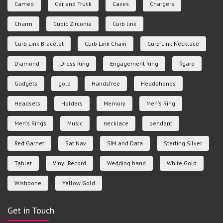
Cameo
Car and Truck
Cases
Chargers
Charm
Cubic Zirconia
Curb link
Curb Link Bracelet
Curb Link Chain
Curb Link Necklace
Diamond
Dress Ring
Engagement Ring
figaro
Gadgets
gold
Handsfree
Headphones
Headsets
Holders
Memory
Men's Ring
Men's Rings
Music
necklace
pendant
Red Garnet
Sat Nav
SIM and Data
Sterling Silver
Tablet
Vinyl Record
Wedding band
White Gold
Wishbone
Yellow Gold
Get in Touch