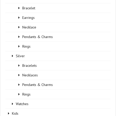
Bracelet
Earrings
Necklace
Pendants & Charms
Rings
Silver
Bracelets
Necklaces
Pendants & Charms
Rings
Watches
Kids