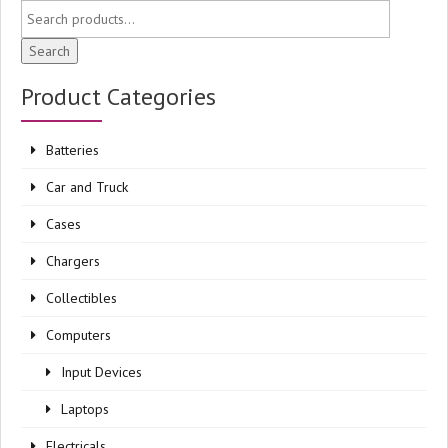
Search
Product Categories
Batteries
Car and Truck
Cases
Chargers
Collectibles
Computers
Input Devices
Laptops
Electricals