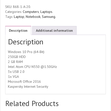
SKU:
868-1-A-20
.
Categories:
Computers
,
Laptops
.
Tags:
Laptop
,
Notebook
,
Samsung
.
Description
Additional information
Description
Windows 10 Pro (64-Bit)
250GB HDD
2 GB RAM
Intel Atom CPU N550 @1.50GHz
3x USB 2.0
1x VGA
Microsoft Office 2016
Kaspersky Internet Security
Related Products