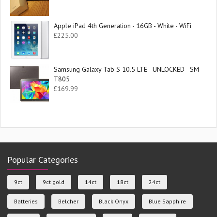
Apple iPad 4th Generation - 16GB - White - WiFi
£
225.00
Samsung Galaxy Tab S 10.5 LTE - UNLOCKED - SM-
T805
£
169.99
Popular Categories
9ct
9ct gold
14ct
18ct
24ct
Batteries
Belcher
Black Onyx
Blue Sapphire