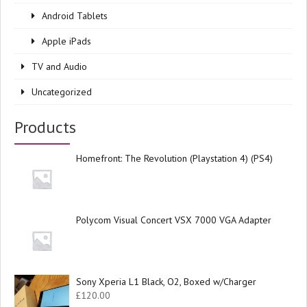
Android Tablets
Apple iPads
TV and Audio
Uncategorized
Products
Homefront: The Revolution (Playstation 4) (PS4)
Polycom Visual Concert VSX 7000 VGA Adapter
Sony Xperia L1 Black, O2, Boxed w/Charger
£
120.00