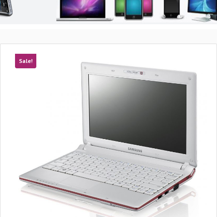
Sale!