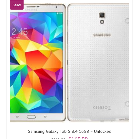
Sale!
Samsung Galaxy Tab S 8.4 16GB – Unlocked
Original
Current
£
160.00