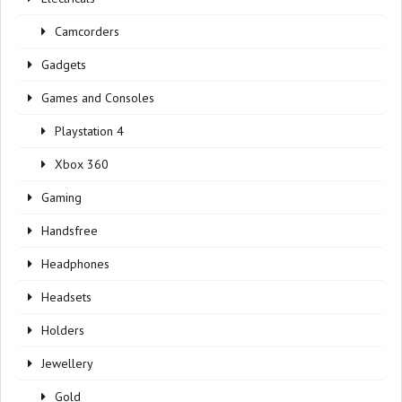
Camcorders
Gadgets
Games and Consoles
Playstation 4
Xbox 360
Gaming
Handsfree
Headphones
Headsets
Holders
Jewellery
Gold