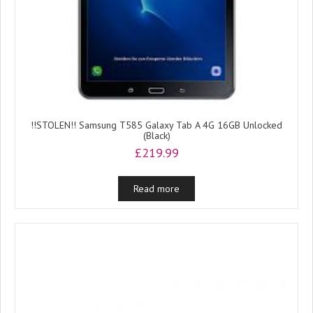
!!STOLEN!! Samsung T585 Galaxy Tab A 4G 16GB Unlocked
(Black)
£
219.99
Read more