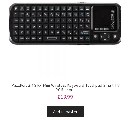
iPazzPort 2.4G RF Mini Wireless Keyboard Touchpad Smart TV
PC Remote
£
19.99
Add to basket