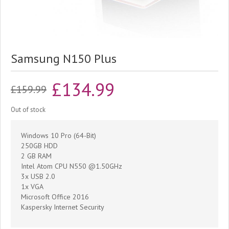
Samsung N150 Plus
Original
Current
£
134.99
£
159.99
price
price
Out of stock
was:
is:
Windows 10 Pro (64-Bit)
£159.99.
£134.99.
250GB HDD
2 GB RAM
Intel Atom CPU N550 @1.50GHz
3x USB 2.0
1x VGA
Microsoft Office 2016
Kaspersky Internet Security