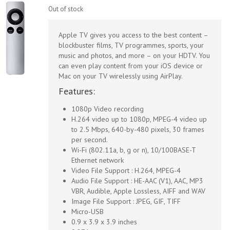
Out of stock
Apple TV gives you access to the best content –
blockbuster films, TV programmes, sports, your
music and photos, and more – on your HDTV. You
can even play content from your iOS device or
Mac on your TV wirelessly using AirPlay.
Features:
1080p Video recording
H.264 video up to 1080p, MPEG-4 video up
to 2.5 Mbps, 640-by-480 pixels, 30 frames
per second.
Wi-Fi (802.11a, b, g or n), 10/100BASE-T
Ethernet network
Video File Support : H.264, MPEG-4
Audio File Support : HE-AAC (V1), AAC, MP3
VBR, Audible, Apple Lossless, AIFF and WAV
Image File Support : JPEG, GIF, TIFF
Micro-USB
0.9 x 3.9 x 3.9 inches