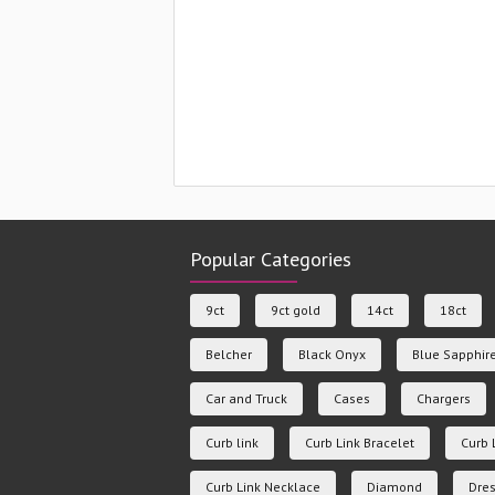
Popular Categories
9ct
9ct gold
14ct
18ct
Belcher
Black Onyx
Blue Sapphir
Car and Truck
Cases
Chargers
Curb link
Curb Link Bracelet
Curb 
Curb Link Necklace
Diamond
Dres