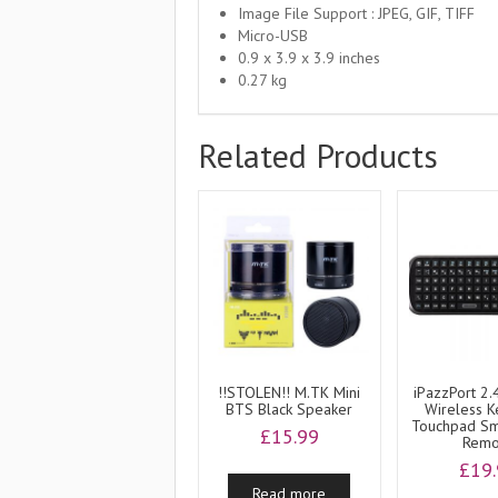
Image File Support : JPEG, GIF, TIFF
Micro-USB
0.9 x 3.9 x 3.9 inches
0.27 kg
Related Products
!!STOLEN!! M.TK Mini
iPazzPort 2.
BTS Black Speaker
Wireless 
Touchpad Sm
£
15.99
Remo
£
19
Read more