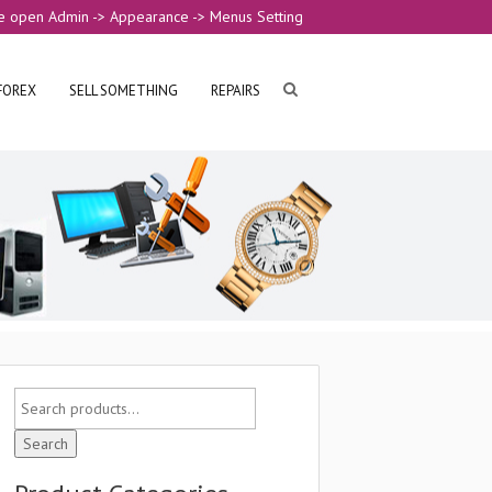
e open Admin -> Appearance -> Menus Setting
FOREX
SELL SOMETHING
REPAIRS
Search