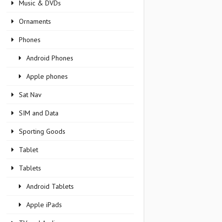
Music & DVDs
Ornaments
Phones
Android Phones
Apple phones
Sat Nav
SIM and Data
Sporting Goods
Tablet
Tablets
Android Tablets
Apple iPads