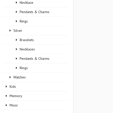
Necklace
Pendants & Charms
Rings
Silver
Bracelets
Necklaces
Pendants & Charms
Rings
Watches
Kids
Memory
Music