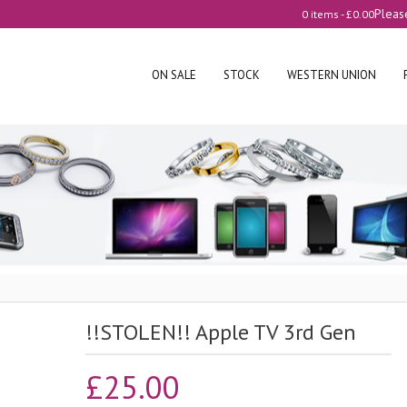
Pleas
0 items -
£
0.00
ON SALE
STOCK
WESTERN UNION
!!STOLEN!! Apple TV 3rd Gen
£
25.00