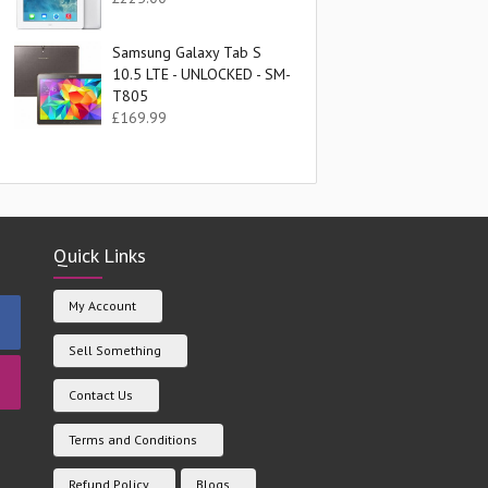
Samsung Galaxy Tab S
10.5 LTE - UNLOCKED - SM-
T805
£
169.99
Quick Links
My Account
Sell Something
Contact Us
Terms and Conditions
Refund Policy
Blogs