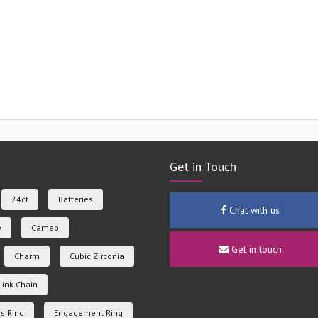
Get in Touch
24ct
Batteries
Chat with us
e
Cameo
Get in touch
Charm
Cubic Zirconia
Link Chain
s Ring
Engagement Ring