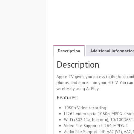
Description
Additional informatio
Description
Apple TV gives you access to the best cont
photos, and more – on your HDTV. You can
wirelessly using AirPlay.
Features:
1080p Video recording
H.264 video up to 1080p, MPEG-4 vide
Wi-Fi (802.11a, b, g or n), 10/100BASE
Video File Support : H.264, MPEG-4
Audio File Support : HE-AAC (V1), AAC,