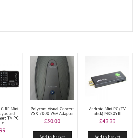
4G RF Mini
Polycom Visual Concert
Android Mini PC (TV
Keyboard
VSX 7000 VGA Adapter
Stick) MK809III
art TV PC
£
50.00
£
49.99
te
.99
Add to basket
Add to basket