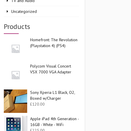
TV and Audio
Uncategorized
Products
Homefront: The Revolution
(Playstation 4) (PS4)
Polycom Visual Concert
VSX 7000 VGA Adapter
Sony Xperia L1 Black, O2,
Boxed w/Charger
£
120.00
Apple iPad 4th Generation -
16GB - White - WiFi
£
225.00