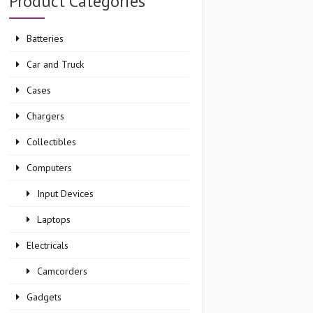
Product Categories
Batteries
Car and Truck
Cases
Chargers
Collectibles
Computers
Input Devices
Laptops
Electricals
Camcorders
Gadgets