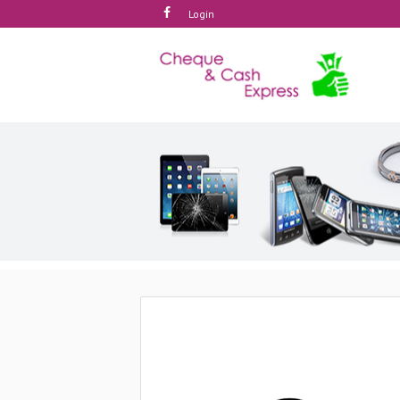
Login