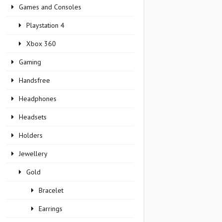
Games and Consoles
Playstation 4
Xbox 360
Gaming
Handsfree
Headphones
Headsets
Holders
Jewellery
Gold
Bracelet
Earrings