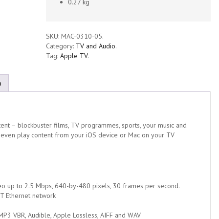
0.27 kg
SKU:
MAC-0310-05
.
Category:
TV and Audio
.
Tag:
Apple TV
.
n
ent – blockbuster films, TV programmes, sports, your music and
 even play content from your iOS device or Mac on your TV
o up to 2.5 Mbps, 640-by-480 pixels, 30 frames per second.
-T Ethernet network
 MP3 VBR, Audible, Apple Lossless, AIFF and WAV