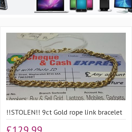
!!STOLEN!! 9ct Gold rope link bracelet
£
129.99