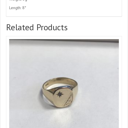
Length: 8″
Related Products