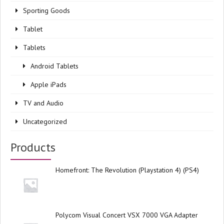
Sporting Goods
Tablet
Tablets
Android Tablets
Apple iPads
TV and Audio
Uncategorized
Products
Homefront: The Revolution (Playstation 4) (PS4)
Polycom Visual Concert VSX 7000 VGA Adapter