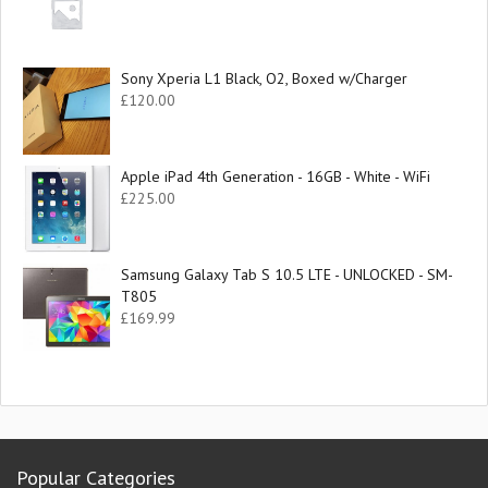
Sony Xperia L1 Black, O2, Boxed w/Charger
£
120.00
Apple iPad 4th Generation - 16GB - White - WiFi
£
225.00
Samsung Galaxy Tab S 10.5 LTE - UNLOCKED - SM-
T805
£
169.99
Popular Categories