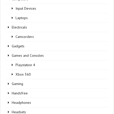
Input Devices
Laptops
Electricals
Camcorders
Gadgets
Games and Consoles
Playstation 4
Xbox 360
Gaming
Handsfree
Headphones
Headsets