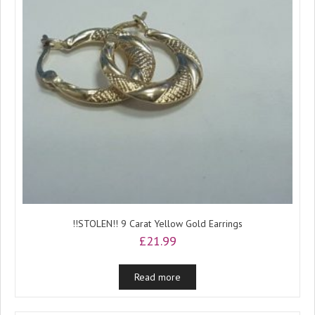
!!STOLEN!! 9 Carat Yellow Gold Earrings
£
21.99
Read more