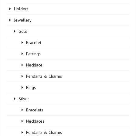
Holders
Jewellery
Gold
Bracelet
Earrings
Necklace
Pendants & Charms
Rings
Silver
Bracelets
Necklaces
Pendants & Charms