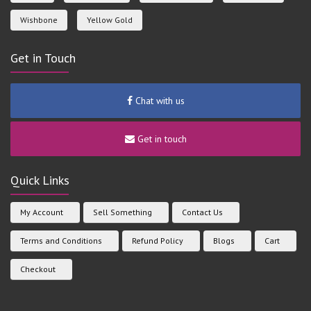
Wishbone
Yellow Gold
Get in Touch
Chat with us
Get in touch
Quick Links
My Account
Sell Something
Contact Us
Terms and Conditions
Refund Policy
Blogs
Cart
Checkout