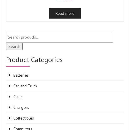
Read more
Search
Product Categories
Batteries
Car and Truck
Cases
Chargers
Collectibles
Computers