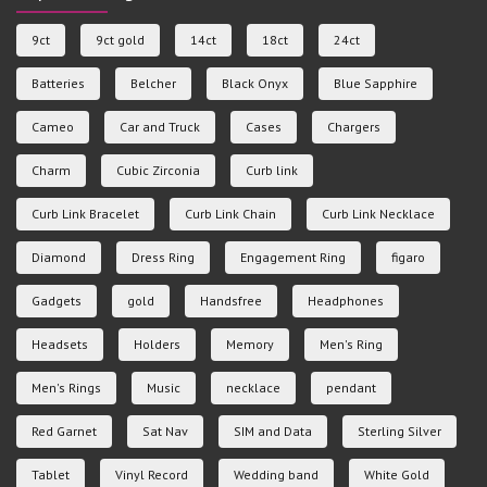
9ct
9ct gold
14ct
18ct
24ct
Batteries
Belcher
Black Onyx
Blue Sapphire
Cameo
Car and Truck
Cases
Chargers
Charm
Cubic Zirconia
Curb link
Curb Link Bracelet
Curb Link Chain
Curb Link Necklace
Diamond
Dress Ring
Engagement Ring
figaro
Gadgets
gold
Handsfree
Headphones
Headsets
Holders
Memory
Men's Ring
Men's Rings
Music
necklace
pendant
Red Garnet
Sat Nav
SIM and Data
Sterling Silver
Tablet
Vinyl Record
Wedding band
White Gold