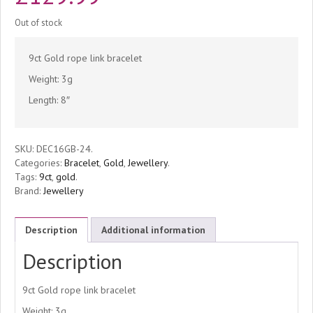
Out of stock
9ct Gold rope link bracelet
Weight: 3g
Length: 8″
SKU:
DEC16GB-24
.
Categories:
Bracelet
,
Gold
,
Jewellery
.
Tags:
9ct
,
gold
.
Brand:
Jewellery
Description
Additional information
Description
9ct Gold rope link bracelet
Weight: 3g