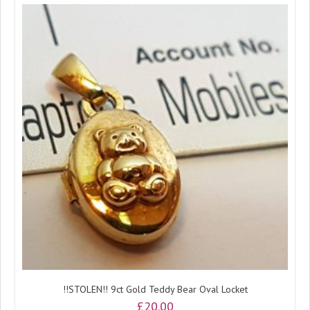
!!STOLEN!! 9ct Gold Teddy Bear Oval Locket
£
20.00