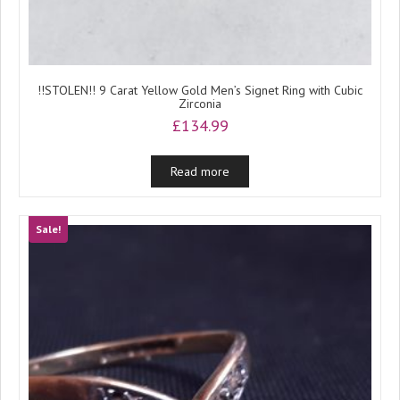
!!STOLEN!! 9 Carat Yellow Gold Men’s Signet Ring with Cubic
Zirconia
£
134.99
Read more
Sale!