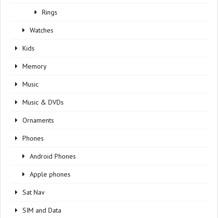
Rings
Watches
Kids
Memory
Music
Music & DVDs
Ornaments
Phones
Android Phones
Apple phones
Sat Nav
SIM and Data