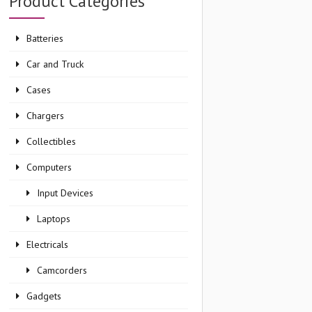
Product Categories
Batteries
Car and Truck
Cases
Chargers
Collectibles
Computers
Input Devices
Laptops
Electricals
Camcorders
Gadgets