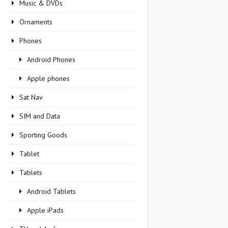
Music & DVDs
Ornaments
Phones
Android Phones
Apple phones
Sat Nav
SIM and Data
Sporting Goods
Tablet
Tablets
Android Tablets
Apple iPads