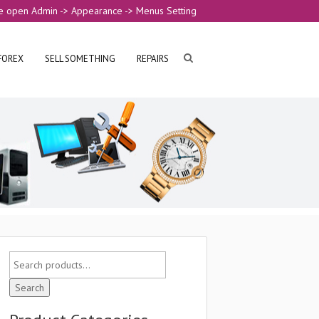
e open Admin -> Appearance -> Menus Setting
FOREX
SELL SOMETHING
REPAIRS
Search