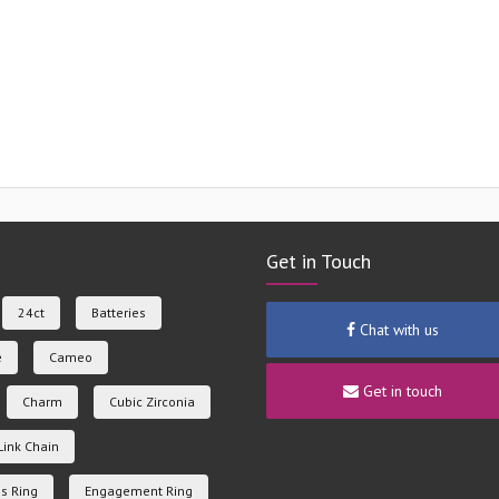
Get in Touch
24ct
Batteries
Chat with us
e
Cameo
Get in touch
Charm
Cubic Zirconia
Link Chain
s Ring
Engagement Ring