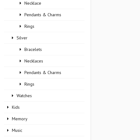
Necklace
Pendants & Charms
Rings
Silver
Bracelets
Necklaces
Pendants & Charms
Rings
Watches
Kids
Memory
Music