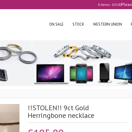
Pleas
0 items -
£
0.00
ON SALE
STOCK
WESTERN UNION
!!STOLEN!! 9ct Gold
Herringbone necklace