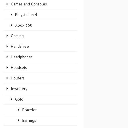
Games and Consoles
Playstation 4
Xbox 360
Gaming
Handsfree
Headphones
Headsets
Holders
Jewellery
Gold
Bracelet
Earrings