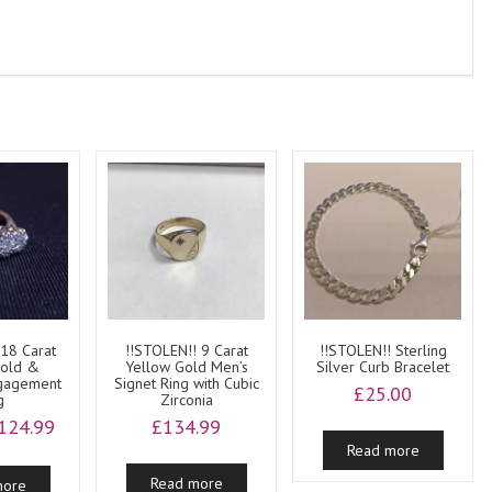
 18 Carat
!!STOLEN!! 9 Carat
!!STOLEN!! Sterling
Gold &
Yellow Gold Men’s
Silver Curb Bracelet
ngagement
Signet Ring with Cubic
£
25.00
g
Zirconia
riginal
Current
124.99
£
134.99
rice
price
Read more
as:
is:
Read more
more
200.00.
£124.99.