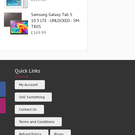
Samsung Galaxy Tab S
10.5 LTE - UNLOCKED - SM-
T805
£
169.99
Quick Links
My Account
Sell Something
Contact Us
Terms and Conditions
Refund Policy
Blogs