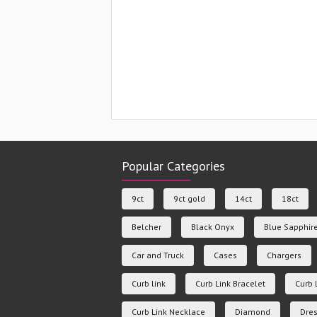
Popular Categories
9ct
9ct gold
14ct
18ct
Belcher
Black Onyx
Blue Sapphir
Car and Truck
Cases
Chargers
Curb link
Curb Link Bracelet
Curb 
Curb Link Necklace
Diamond
Dres