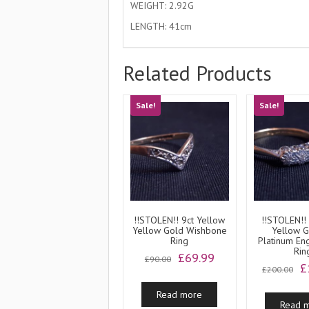
WEIGHT: 2.92G
LENGTH: 41cm
Related Products
Sale!
Sale!
!!STOLEN!! 9ct Yellow
!!STOLEN!!
Yellow Gold Wishbone
Yellow 
Ring
Platinum E
Rin
Original
Current
£
69.99
£
90.00
O
£
price
price
£
200.00
p
was:
is:
w
Read more
£90.00.
£69.99.
Read 
£