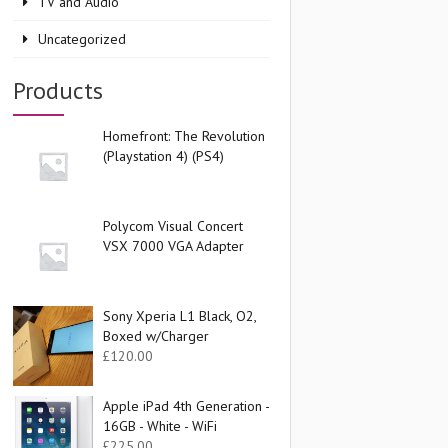
TV and Audio
Uncategorized
Products
Homefront: The Revolution
(Playstation 4) (PS4)
Polycom Visual Concert
VSX 7000 VGA Adapter
Sony Xperia L1 Black, O2,
Boxed w/Charger
£
120.00
Apple iPad 4th Generation -
16GB - White - WiFi
£
225.00