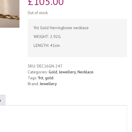
£
105.00
Out of stock
9ct Gold Herringbone necklace
WEIGHT: 2.92G
LENGTH: 41cm
SKU:
DEC16GN-247
.
Categories:
Gold
,
Jewellery
,
Necklace
.
Tags:
9ct
,
gold
.
Brand:
Jewellery
n