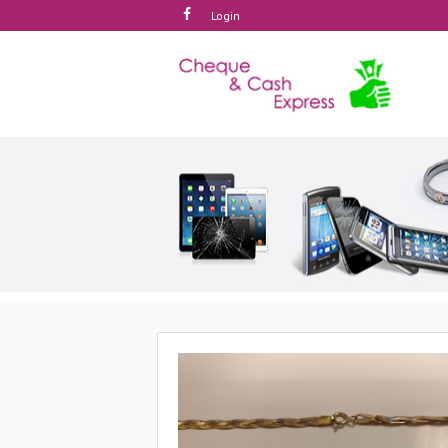
Login