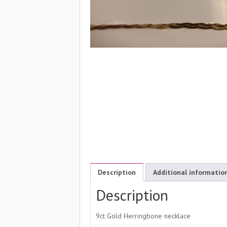
Description
Additional informatio
Description
9ct Gold Herringbone necklace