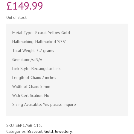
£
149.99
Out of stock
Metal Type: 9 carat Yellow Gold
Hallmarking: Hallmarked ‘375’
Total Weight: 3.7 grams
Gemstone/s: N/A
Link Style: Rectangular Link
Length of Chain: 7 inches
Width of Chain: 5 mm
With Certification: No
Sizing Available: Yes please inquire
SKU:
SEP17GB-113
.
Categories:
Bracelet
,
Gold
,
Jewellery
.