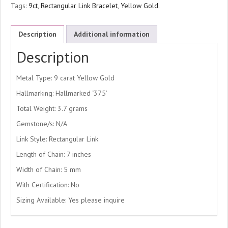
Tags:
9ct
,
Rectangular Link Bracelet
,
Yellow Gold
.
Description
Additional information
Description
Metal Type: 9 carat Yellow Gold
Hallmarking: Hallmarked ‘375’
Total Weight: 3.7 grams
Gemstone/s: N/A
Link Style: Rectangular Link
Length of Chain: 7 inches
Width of Chain: 5 mm
With Certification: No
Sizing Available: Yes please inquire