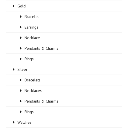
Gold
Bracelet
Earrings
Necklace
Pendants & Charms
Rings
Silver
Bracelets
Necklaces
Pendants & Charms
Rings
Watches