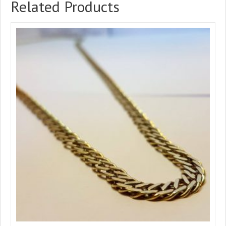
Related Products