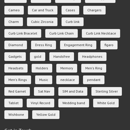
Cameo
Car and Truck
Cases
Chargers
Charm
Cubic Zirconia
Curb link
Curb Link Bracelet
Curb Link Chain
Curb Link Necklace
Diamond
Dress Ring
Engagement Ring
figaro
Gadgets
gold
Handsfree
Headphones
Headsets
Holders
Memory
Men's Ring
Men's Rings
Music
necklace
pendant
Red Garnet
Sat Nav
SIM and Data
Sterling Silver
Tablet
Vinyl Record
Wedding band
White Gold
Wishbone
Yellow Gold