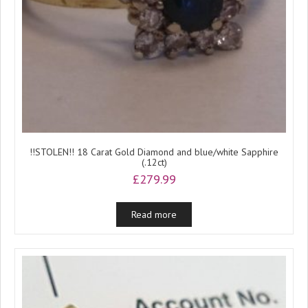
!!STOLEN!! 18 Carat Gold Diamond and blue/white Sapphire
(.12ct)
£
279.99
Read more