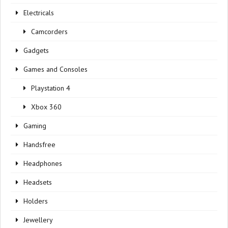
Electricals
Camcorders
Gadgets
Games and Consoles
Playstation 4
Xbox 360
Gaming
Handsfree
Headphones
Headsets
Holders
Jewellery