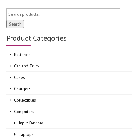
Search
Product Categories
Batteries
Car and Truck
Cases
Chargers
Collectibles
Computers
Input Devices
Laptops