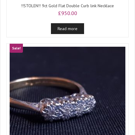
!!STOLEN!! 9ct Gold Flat Double Curb link Necklace
£
950.00
Read more
Sale!