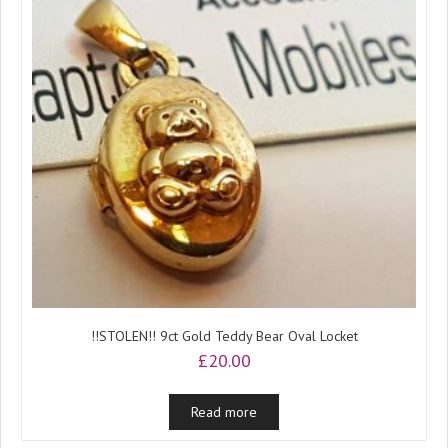
!!STOLEN!! 9ct Gold Teddy Bear Oval Locket
£
20.00
Read more