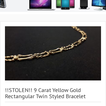
!!STOLEN!! 9 Carat Yellow Gold
Rectangular Twin Styled Bracelet