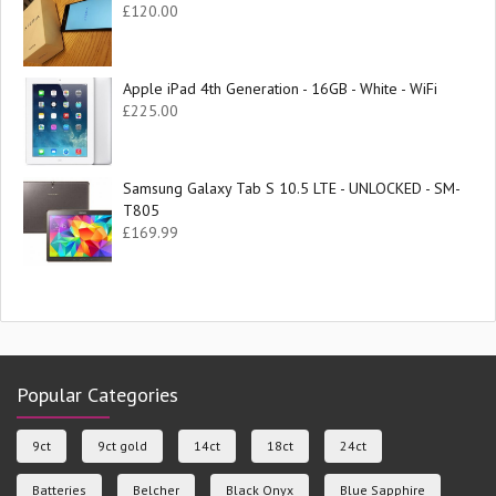
£
120.00
Apple iPad 4th Generation - 16GB - White - WiFi
£
225.00
Samsung Galaxy Tab S 10.5 LTE - UNLOCKED - SM-
T805
£
169.99
Popular Categories
9ct
9ct gold
14ct
18ct
24ct
Batteries
Belcher
Black Onyx
Blue Sapphire