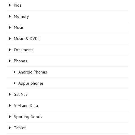
Kids
Memory
Music
Music & DVDs
Ornaments
Phones
Android Phones
Apple phones
Sat Nav
SIM and Data
Sporting Goods
Tablet