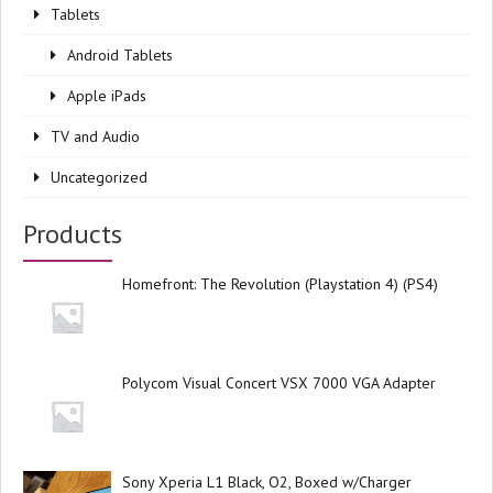
Tablets
Android Tablets
Apple iPads
TV and Audio
Uncategorized
Products
Homefront: The Revolution (Playstation 4) (PS4)
Polycom Visual Concert VSX 7000 VGA Adapter
Sony Xperia L1 Black, O2, Boxed w/Charger