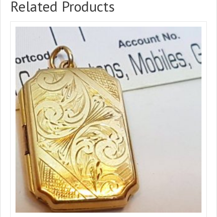
Related Products