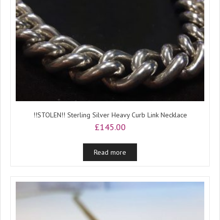
!!STOLEN!! Sterling Silver Heavy Curb Link Necklace
£
145.00
Read more