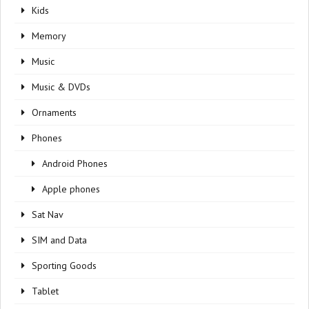
Kids
Memory
Music
Music & DVDs
Ornaments
Phones
Android Phones
Apple phones
Sat Nav
SIM and Data
Sporting Goods
Tablet