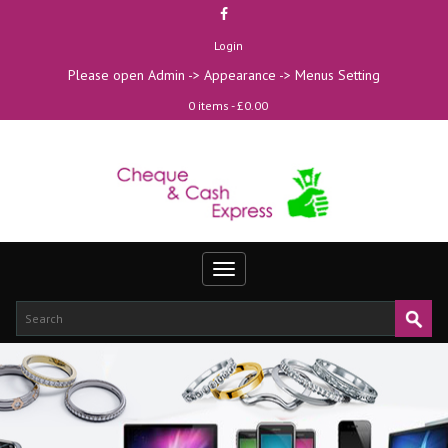
Login
Please open Admin -> Appearance -> Menus Setting
0 items -
£
0.00
Toggle
navigation