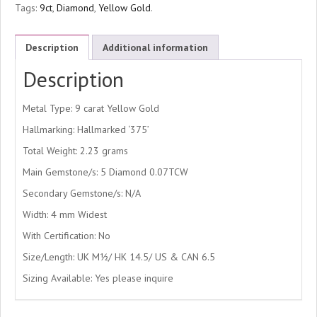
Tags:
9ct
,
Diamond
,
Yellow Gold
.
Description
Additional information
Description
Metal Type: 9 carat Yellow Gold
Hallmarking: Hallmarked ‘375’
Total Weight: 2.23 grams
Main Gemstone/s: 5 Diamond 0.07TCW
Secondary Gemstone/s: N/A
Width: 4 mm Widest
With Certification: No
Size/Length: UK M½/ HK 14.5/ US & CAN 6.5
Sizing Available: Yes please inquire