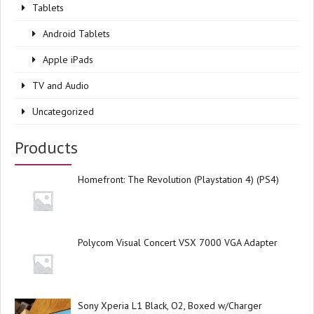
Tablets
Android Tablets
Apple iPads
TV and Audio
Uncategorized
Products
Homefront: The Revolution (Playstation 4) (PS4)
Polycom Visual Concert VSX 7000 VGA Adapter
Sony Xperia L1 Black, O2, Boxed w/Charger