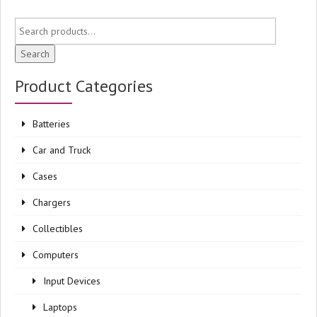
Search
Product Categories
Batteries
Car and Truck
Cases
Chargers
Collectibles
Computers
Input Devices
Laptops