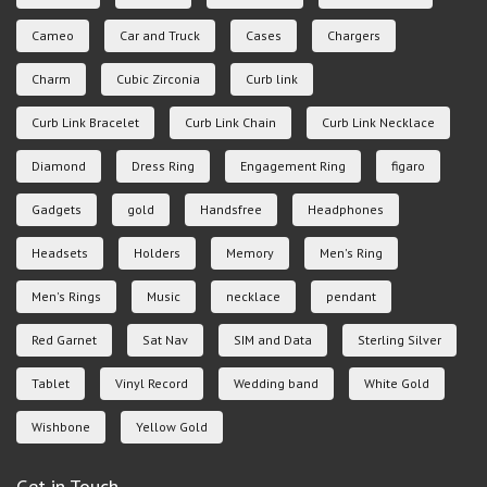
Cameo
Car and Truck
Cases
Chargers
Charm
Cubic Zirconia
Curb link
Curb Link Bracelet
Curb Link Chain
Curb Link Necklace
Diamond
Dress Ring
Engagement Ring
figaro
Gadgets
gold
Handsfree
Headphones
Headsets
Holders
Memory
Men's Ring
Men's Rings
Music
necklace
pendant
Red Garnet
Sat Nav
SIM and Data
Sterling Silver
Tablet
Vinyl Record
Wedding band
White Gold
Wishbone
Yellow Gold
Get in Touch