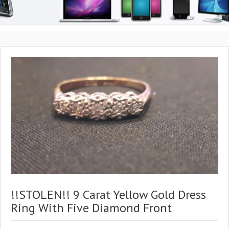
!!STOLEN!! 9 Carat Yellow Gold Dress
Ring With Five Diamond Front