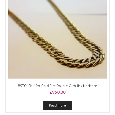
!!STOLEN!! 9ct Gold Flat Double Curb link Necklace
£
950.00
Read more