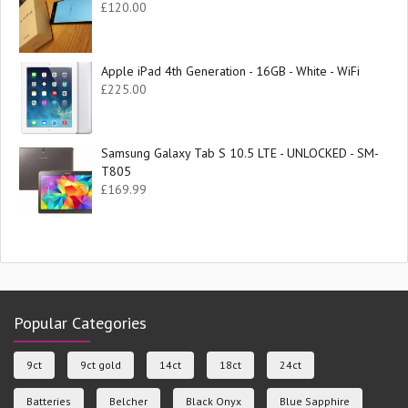
£
120.00
Apple iPad 4th Generation - 16GB - White - WiFi
£
225.00
Samsung Galaxy Tab S 10.5 LTE - UNLOCKED - SM-
T805
£
169.99
Popular Categories
9ct
9ct gold
14ct
18ct
24ct
Batteries
Belcher
Black Onyx
Blue Sapphire