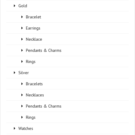
Gold
Bracelet
Earrings
Necklace
Pendants & Charms
Rings
Silver
Bracelets
Necklaces
Pendants & Charms
Rings
Watches