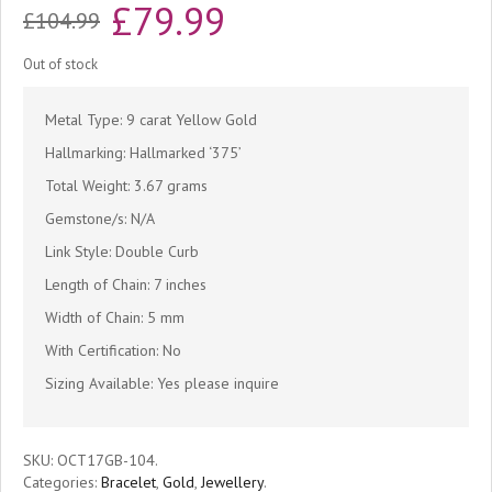
Original
Current
£
79.99
£
104.99
price
price
Out of stock
was:
is:
Metal Type: 9 carat Yellow Gold
£104.99.
£79.99.
Hallmarking: Hallmarked ‘375’
Total Weight: 3.67 grams
Gemstone/s: N/A
Link Style: Double Curb
Length of Chain: 7 inches
Width of Chain: 5 mm
With Certification: No
Sizing Available: Yes please inquire
SKU:
OCT17GB-104
.
Categories:
Bracelet
,
Gold
,
Jewellery
.