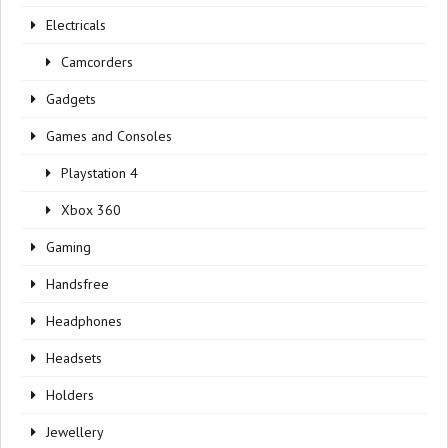
Electricals
Camcorders
Gadgets
Games and Consoles
Playstation 4
Xbox 360
Gaming
Handsfree
Headphones
Headsets
Holders
Jewellery