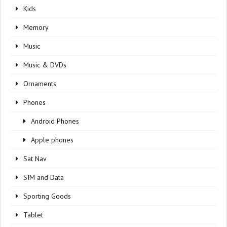
Kids
Memory
Music
Music & DVDs
Ornaments
Phones
Android Phones
Apple phones
Sat Nav
SIM and Data
Sporting Goods
Tablet