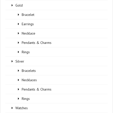
Gold
Bracelet
Earrings
Necklace
Pendants & Charms
Rings
Silver
Bracelets
Necklaces
Pendants & Charms
Rings
Watches