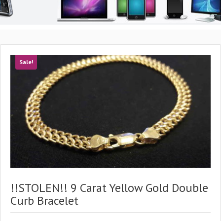
Sale!
!!STOLEN!! 9 Carat Yellow Gold Double
Curb Bracelet