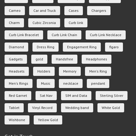
Cameo
Car and Truck
Cases
Chargers
Charm
Cubic Zirconia
Curb link
Curb Link Bracelet
Curb Link Chain
Curb Link Necklace
Diamond
Dress Ring
Engagement Ring
figaro
Gadgets
gold
Handsfree
Headphones
Headsets
Holders
Memory
Men's Ring
Men's Rings
Music
necklace
pendant
Red Garnet
Sat Nav
SIM and Data
Sterling Silver
Tablet
Vinyl Record
Wedding band
White Gold
Wishbone
Yellow Gold