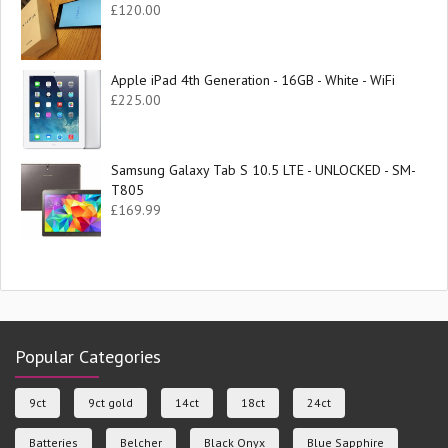
£
120.00
Apple iPad 4th Generation - 16GB - White - WiFi
£
225.00
Samsung Galaxy Tab S 10.5 LTE - UNLOCKED - SM-
T805
£
169.99
Popular Categories
9ct
9ct gold
14ct
18ct
24ct
Batteries
Belcher
Black Onyx
Blue Sapphire