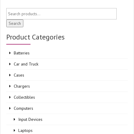
Search
Product Categories
Batteries
Car and Truck
Cases
Chargers
Collectibles
Computers
Input Devices
Laptops