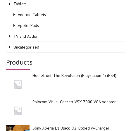
Tablets
Android Tablets
Apple iPads
TV and Audio
Uncategorized
Products
Homefront: The Revolution (Playstation 4) (PS4)
Polycom Visual Concert VSX 7000 VGA Adapter
Sony Xperia L1 Black, O2, Boxed w/Charger