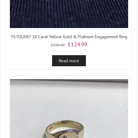
!!STOLEN!! 18 Carat Yellow Gold & Platinum Engagement Ring
Original
Current
£
124.99
£
200.00
price
price
was:
is:
Read more
£200.00.
£124.99.