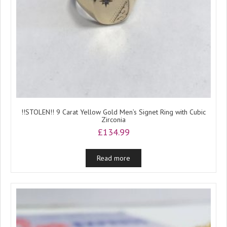
!!STOLEN!! 9 Carat Yellow Gold Men’s Signet Ring with Cubic
Zirconia
£
134.99
Read more