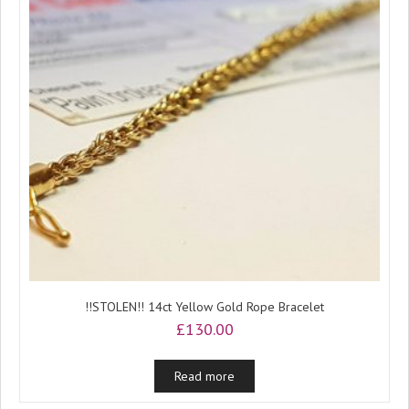
!!STOLEN!! 14ct Yellow Gold Rope Bracelet
£
130.00
Read more