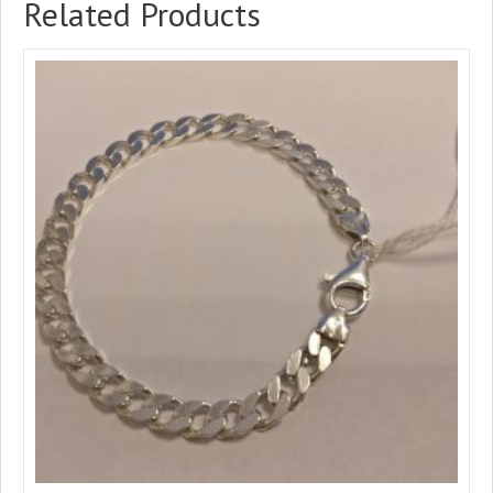
Related Products