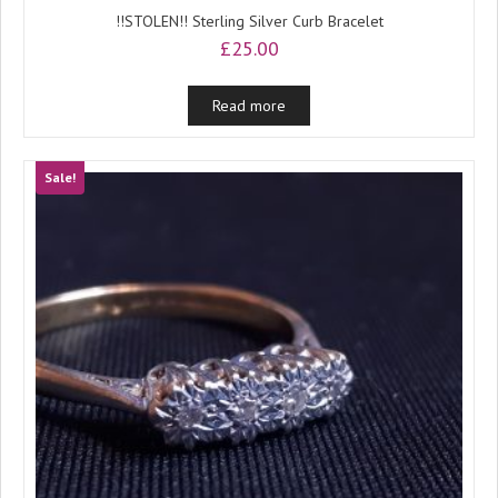
!!STOLEN!! Sterling Silver Curb Bracelet
£
25.00
Read more
Sale!