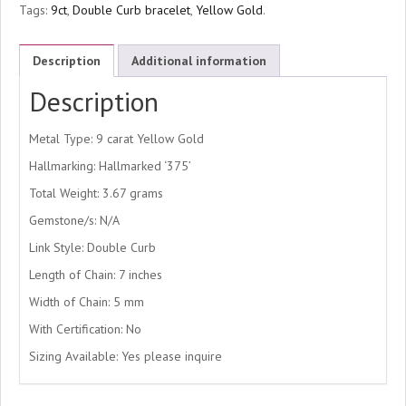
Tags:
9ct
,
Double Curb bracelet
,
Yellow Gold
.
Description
Additional information
Description
Metal Type: 9 carat Yellow Gold
Hallmarking: Hallmarked ‘375’
Total Weight: 3.67 grams
Gemstone/s: N/A
Link Style: Double Curb
Length of Chain: 7 inches
Width of Chain: 5 mm
With Certification: No
Sizing Available: Yes please inquire