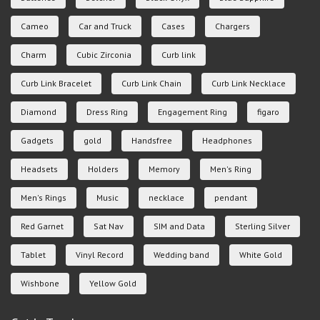
Cameo
Car and Truck
Cases
Chargers
Charm
Cubic Zirconia
Curb link
Curb Link Bracelet
Curb Link Chain
Curb Link Necklace
Diamond
Dress Ring
Engagement Ring
figaro
Gadgets
gold
Handsfree
Headphones
Headsets
Holders
Memory
Men's Ring
Men's Rings
Music
necklace
pendant
Red Garnet
Sat Nav
SIM and Data
Sterling Silver
Tablet
Vinyl Record
Wedding band
White Gold
Wishbone
Yellow Gold