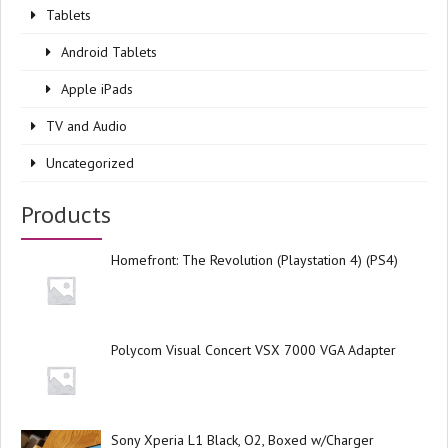
Tablets
Android Tablets
Apple iPads
TV and Audio
Uncategorized
Products
Homefront: The Revolution (Playstation 4) (PS4)
Polycom Visual Concert VSX 7000 VGA Adapter
Sony Xperia L1 Black, O2, Boxed w/Charger