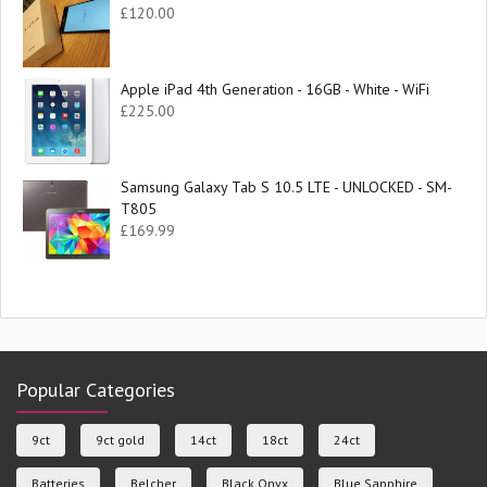
£
120.00
Apple iPad 4th Generation - 16GB - White - WiFi
£
225.00
Samsung Galaxy Tab S 10.5 LTE - UNLOCKED - SM-
T805
£
169.99
Popular Categories
9ct
9ct gold
14ct
18ct
24ct
Batteries
Belcher
Black Onyx
Blue Sapphire