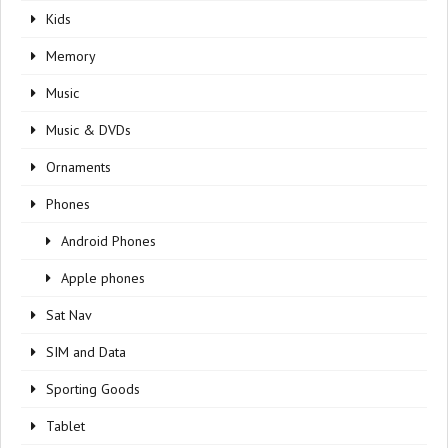
Kids
Memory
Music
Music & DVDs
Ornaments
Phones
Android Phones
Apple phones
Sat Nav
SIM and Data
Sporting Goods
Tablet