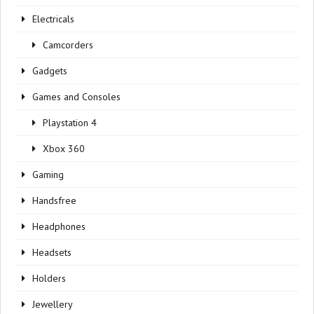
Electricals
Camcorders
Gadgets
Games and Consoles
Playstation 4
Xbox 360
Gaming
Handsfree
Headphones
Headsets
Holders
Jewellery