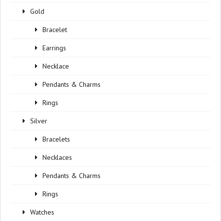
Gold
Bracelet
Earrings
Necklace
Pendants & Charms
Rings
Silver
Bracelets
Necklaces
Pendants & Charms
Rings
Watches