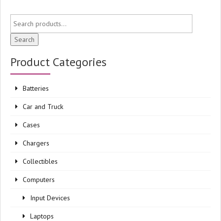
Search
Product Categories
Batteries
Car and Truck
Cases
Chargers
Collectibles
Computers
Input Devices
Laptops