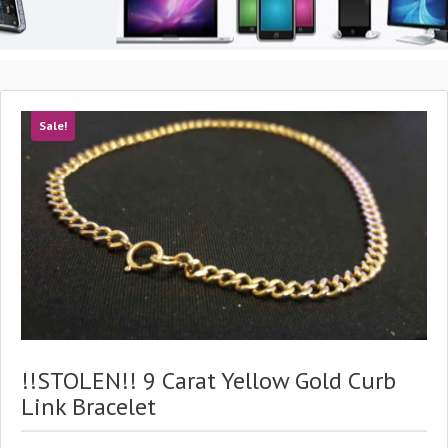
Sale!
!!STOLEN!! 9 Carat Yellow Gold Curb
Link Bracelet