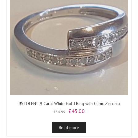
!!STOLEN!! 9 Carat White Gold Ring with Cubic Zirconia
Original
Current
£
45.00
£
54.99
price
price
was:
is:
Read more
£54.99.
£45.00.