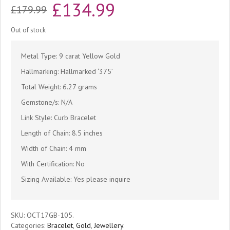
Original
Current
£
134.99
£
179.99
price
price
Out of stock
was:
is:
Metal Type: 9 carat Yellow Gold
£179.99.
£134.99.
Hallmarking: Hallmarked ‘375’
Total Weight: 6.27 grams
Gemstone/s: N/A
Link Style: Curb Bracelet
Length of Chain: 8.5 inches
Width of Chain: 4 mm
With Certification: No
Sizing Available: Yes please inquire
SKU:
OCT17GB-105
.
Categories:
Bracelet
,
Gold
,
Jewellery
.