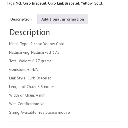
Tags:
9ct
,
Curb Bracelet
,
Curb Link Bracelet
,
Yellow Gold
.
Description
Additional information
Description
Metal Type: 9 carat Yellow Gold
Hallmarking: Hallmarked ‘375’
Total Weight: 6.27 grams
Gemstone/s: N/A
Link Style: Curb Bracelet
Length of Chain: 8.5 inches
Width of Chain: 4 mm
With Certification: No
Sizing Available: Yes please inquire