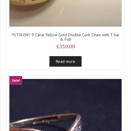
!!STOLEN!! 9 Carat Yellow Gold Double Curb Chain with T bar
& Fob
£
350.00
Read more
Sale!