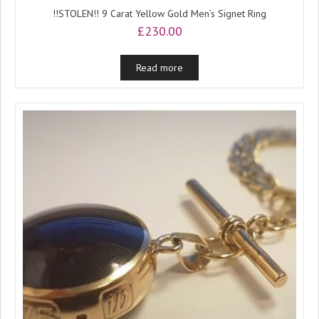
!!STOLEN!! 9 Carat Yellow Gold Men’s Signet Ring
£
230.00
Read more