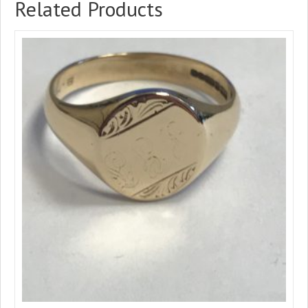
Related Products