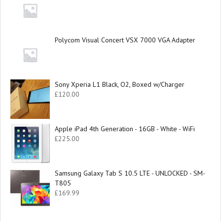
Polycom Visual Concert VSX 7000 VGA Adapter
Sony Xperia L1 Black, O2, Boxed w/Charger
£
120.00
Apple iPad 4th Generation - 16GB - White - WiFi
£
225.00
Samsung Galaxy Tab S 10.5 LTE - UNLOCKED - SM-
T805
£
169.99