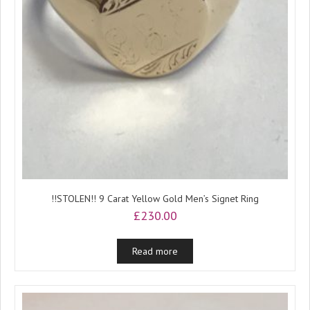
!!STOLEN!! 9 Carat Yellow Gold Men’s Signet Ring
£
230.00
Read more