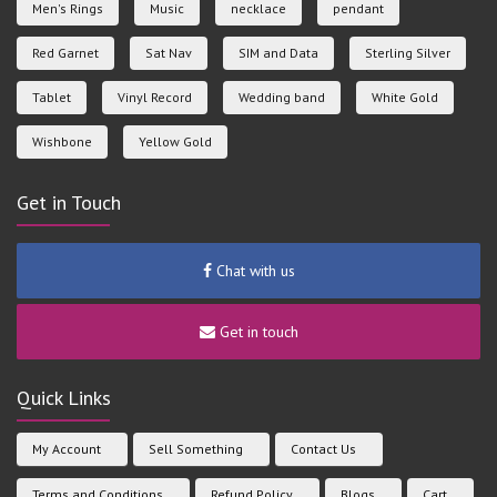
Men's Rings
Music
necklace
pendant
Red Garnet
Sat Nav
SIM and Data
Sterling Silver
Tablet
Vinyl Record
Wedding band
White Gold
Wishbone
Yellow Gold
Get in Touch
Chat with us
Get in touch
Quick Links
My Account
Sell Something
Contact Us
Terms and Conditions
Refund Policy
Blogs
Cart