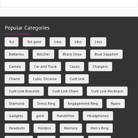
Popular Categories
9ct
9ct gold
14ct
18ct
24ct
Batteries
Belcher
Black Onyx
Blue Sapphire
Cameo
Car and Truck
Cases
Chargers
Charm
Cubic Zirconia
Curb link
Curb Link Bracelet
Curb Link Chain
Curb Link Necklace
Diamond
Dress Ring
Engagement Ring
figaro
Gadgets
gold
Handsfree
Headphones
Headsets
Holders
Memory
Men's Ring