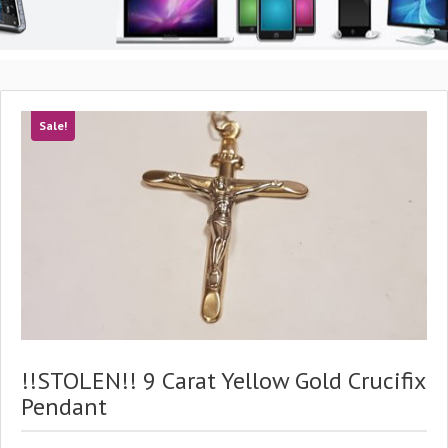
Sale!
!!STOLEN!! 9 Carat Yellow Gold Crucifix
Pendant