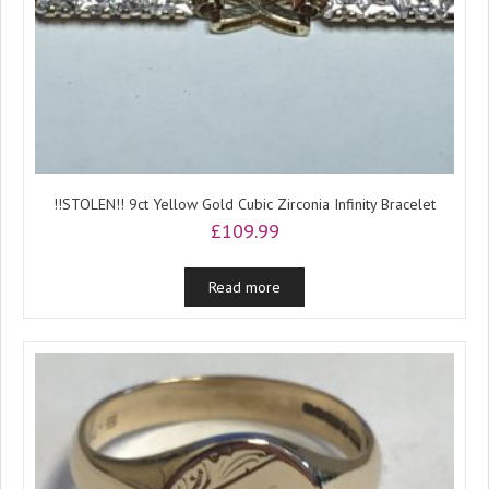
!!STOLEN!! 9ct Yellow Gold Cubic Zirconia Infinity Bracelet
£
109.99
Read more