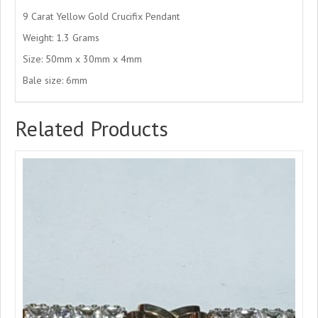
9 Carat Yellow Gold Crucifix Pendant
Weight: 1.3 Grams
Size: 50mm x 30mm x 4mm
Bale size: 6mm
Related Products