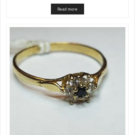
Read more