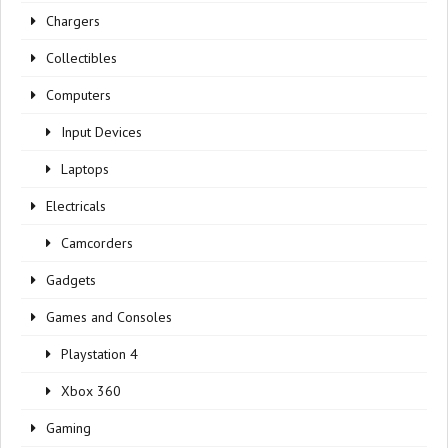
Chargers
Collectibles
Computers
Input Devices
Laptops
Electricals
Camcorders
Gadgets
Games and Consoles
Playstation 4
Xbox 360
Gaming