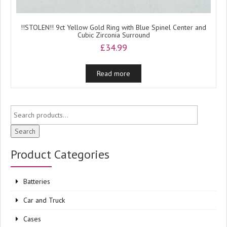
!!STOLEN!! 9ct Yellow Gold Ring with Blue Spinel Center and
Cubic Zirconia Surround
£
34.99
Read more
Search
Product Categories
Batteries
Car and Truck
Cases