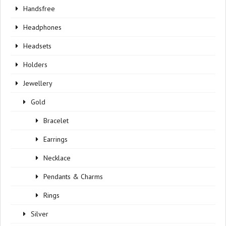
Handsfree
Headphones
Headsets
Holders
Jewellery
Gold
Bracelet
Earrings
Necklace
Pendants & Charms
Rings
Silver