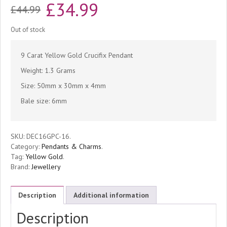
Original
Current
£
34.99
£
44.99
price
price
Out of stock
was:
is:
9 Carat Yellow Gold Crucifix Pendant
£44.99.
£34.99.
Weight: 1.3 Grams
Size: 50mm x 30mm x 4mm
Bale size: 6mm
SKU:
DEC16GPC-16
.
Category:
Pendants & Charms
.
Tag:
Yellow Gold
.
Brand:
Jewellery
Description
Additional information
Description