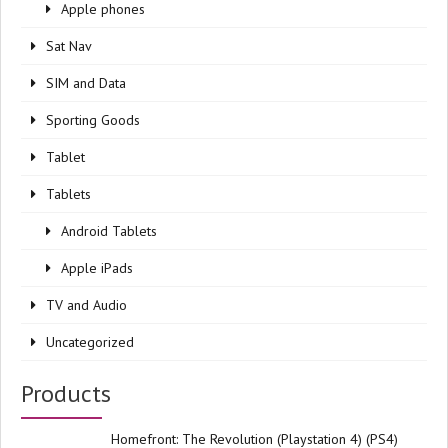
Apple phones
Sat Nav
SIM and Data
Sporting Goods
Tablet
Tablets
Android Tablets
Apple iPads
TV and Audio
Uncategorized
Products
Homefront: The Revolution (Playstation 4) (PS4)