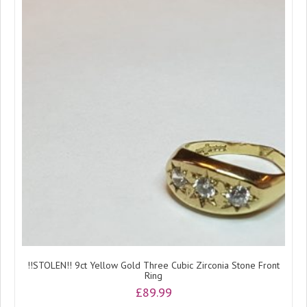
!!STOLEN!! 9ct Yellow Gold Three Cubic Zirconia Stone Front
Ring
£
89.99