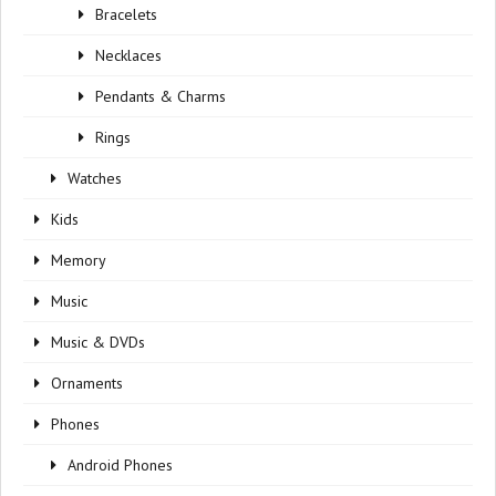
Bracelets
Necklaces
Pendants & Charms
Rings
Watches
Kids
Memory
Music
Music & DVDs
Ornaments
Phones
Android Phones