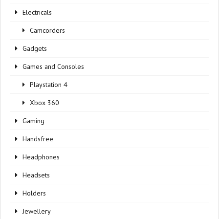
Electricals
Camcorders
Gadgets
Games and Consoles
Playstation 4
Xbox 360
Gaming
Handsfree
Headphones
Headsets
Holders
Jewellery