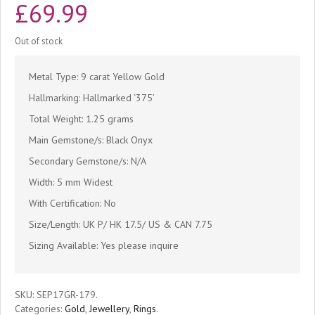
£
69.99
Out of stock
Metal Type: 9 carat Yellow Gold
Hallmarking: Hallmarked ‘375’
Total Weight: 1.25 grams
Main Gemstone/s: Black Onyx
Secondary Gemstone/s: N/A
Width: 5 mm Widest
With Certification: No
Size/Length: UK P/ HK 17.5/ US & CAN 7.75
Sizing Available: Yes please inquire
SKU:
SEP17GR-179
.
Categories:
Gold
,
Jewellery
,
Rings
.