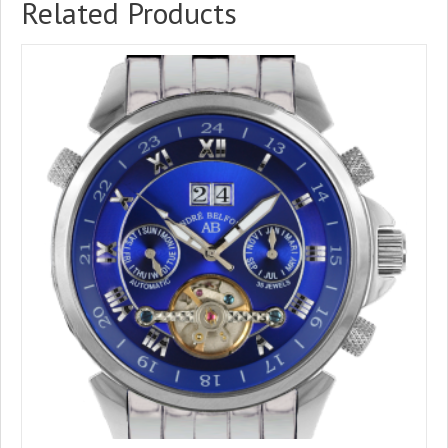
Related Products