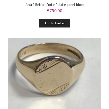
André Belfort Étoile Polaire (steel blue)
£
750.00
Add to basket