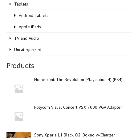
Tablets
Android Tablets
Apple iPads
TV and Audio
Uncategorized
Products
Homefront: The Revolution (Playstation 4) (PS4)
Polycom Visual Concert VSX 7000 VGA Adapter
Sony Xperia L1 Black, O2, Boxed w/Charger