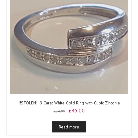
!!STOLEN!! 9 Carat White Gold Ring with Cubic Zirconia
Original
Current
£
45.00
£
54.99
price
price
was:
is:
Read more
£54.99.
£45.00.