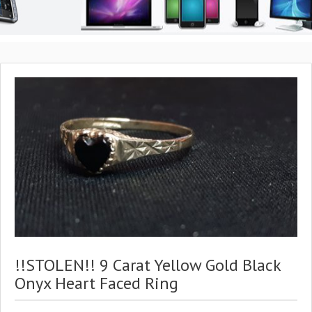
!!STOLEN!! 9 Carat Yellow Gold Black
Onyx Heart Faced Ring