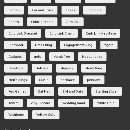
Cameo
Car and Truck
Cases
Chargers
Charm
Cubic Zirconia
Curb link
Curb Link Bracelet
Curb Link Chain
Curb Link Necklace
Diamond
Dress Ring
Engagement Ring
figaro
Gadgets
gold
Handsfree
Headphones
Headsets
Holders
Memory
Men's Ring
Men's Rings
Music
necklace
pendant
Red Garnet
Sat Nav
SIM and Data
Sterling Silver
Tablet
Vinyl Record
Wedding band
White Gold
Wishbone
Yellow Gold