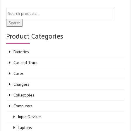
Search
Product Categories
Batteries
Car and Truck
Cases
Chargers
Collectibles
Computers
Input Devices
Laptops