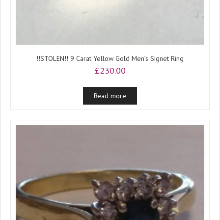
!!STOLEN!! 9 Carat Yellow Gold Men’s Signet Ring
£
230.00
Read more