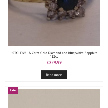
!!STOLEN!! 18 Carat Gold Diamond and blue/white Sapphire
(.12ct)
£
279.99
Read more
Sale!