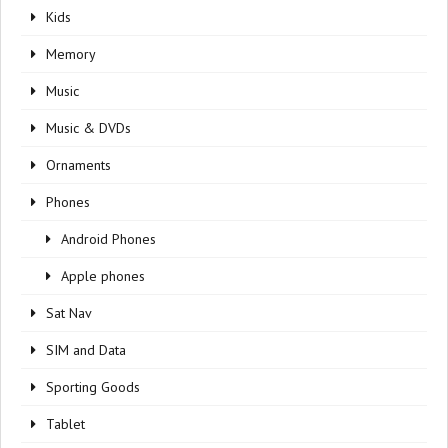
Kids
Memory
Music
Music & DVDs
Ornaments
Phones
Android Phones
Apple phones
Sat Nav
SIM and Data
Sporting Goods
Tablet