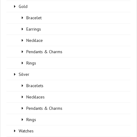
Gold
Bracelet
Earrings
Necklace
Pendants & Charms
Rings
Silver
Bracelets
Necklaces
Pendants & Charms
Rings
Watches