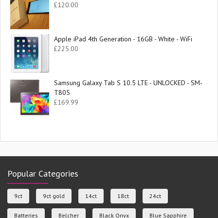
£
120.00
Apple iPad 4th Generation - 16GB - White - WiFi
£
225.00
Samsung Galaxy Tab S 10.5 LTE - UNLOCKED - SM-
T805
£
169.99
Popular Categories
9ct
9ct gold
14ct
18ct
24ct
Batteries
Belcher
Black Onyx
Blue Sapphire