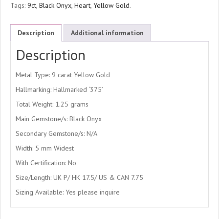
Tags:
9ct
,
Black Onyx
,
Heart
,
Yellow Gold
.
Description
Additional information
Description
Metal Type: 9 carat Yellow Gold
Hallmarking: Hallmarked ‘375’
Total Weight: 1.25 grams
Main Gemstone/s: Black Onyx
Secondary Gemstone/s: N/A
Width: 5 mm Widest
With Certification: No
Size/Length: UK P/ HK 17.5/ US & CAN 7.75
Sizing Available: Yes please inquire