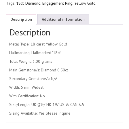
Tags:
18ct
,
Diamond
,
Engagement Ring
,
Yellow Gold
.
Description
Additional information
Description
Metal Type: 18 carat Yellow Gold
Hallmarking: Hallmarked ‘18ct’
Total Weight: 3.00 grams
Main Gemstone/s: Diamond 0.50ct
Secondary Gemstone/s: N/A
Width: 5 mm Widest
With Certification: No
Size/Length: UK Q½/ HK 19/ US & CAN 8.5
Sizing Available: Yes please inquire