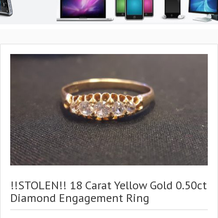
!!STOLEN!! 18 Carat Yellow Gold 0.50ct
Diamond Engagement Ring