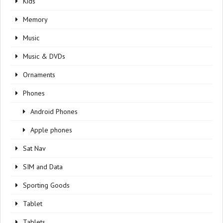
Kids
Memory
Music
Music & DVDs
Ornaments
Phones
Android Phones
Apple phones
Sat Nav
SIM and Data
Sporting Goods
Tablet
Tablets