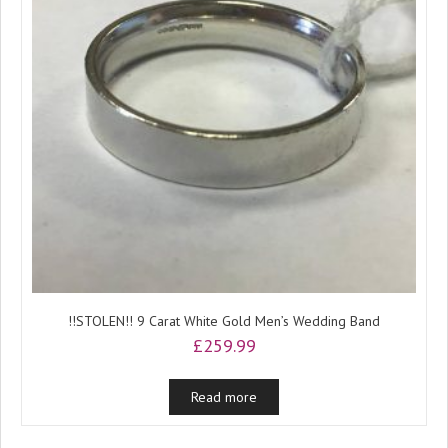
!!STOLEN!! 9 Carat White Gold Men’s Wedding Band
£
259.99
Read more