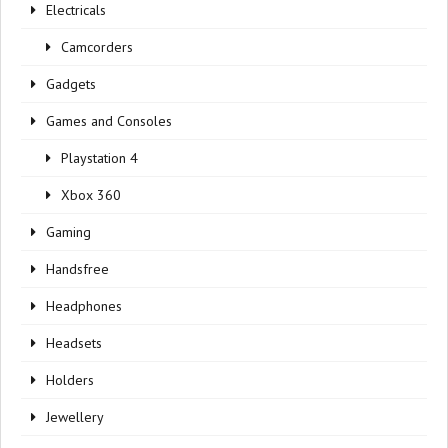
Electricals
Camcorders
Gadgets
Games and Consoles
Playstation 4
Xbox 360
Gaming
Handsfree
Headphones
Headsets
Holders
Jewellery