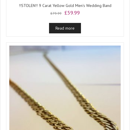
!!STOLEN!! 9 Carat Yellow Gold Men’s Wedding Band
Original
Current
£
59.99
£
79.99
price
price
was:
is:
Read more
£79.99.
£59.99.