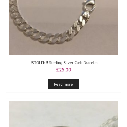
!!STOLEN!! Sterling Silver Curb Bracelet
£
25.00
Read more