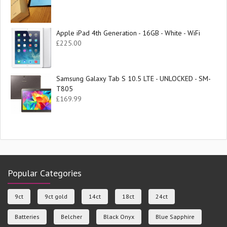
Apple iPad 4th Generation - 16GB - White - WiFi
£
225.00
Samsung Galaxy Tab S 10.5 LTE - UNLOCKED - SM-
T805
£
169.99
Popular Categories
9ct
9ct gold
14ct
18ct
24ct
Batteries
Belcher
Black Onyx
Blue Sapphire