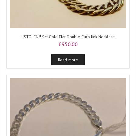
!!STOLEN!! 9ct Gold Flat Double Curb link Necklace
£
950.00
Read more