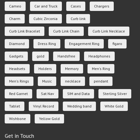
Cameo
Car and Truck
Cases
Chargers
Charm
Cubic Zirconia
Curb link
Curb Link Bracelet
Curb Link Chain
Curb Link Necklace
Diamond
Dress Ring
Engagement Ring
figaro
Gadgets
gold
Handsfree
Headphones
Headsets
Holders
Memory
Men's Ring
Men's Rings
Music
necklace
pendant
Red Garnet
Sat Nav
SIM and Data
Sterling Silver
Tablet
Vinyl Record
Wedding band
White Gold
Wishbone
Yellow Gold
Get in Touch