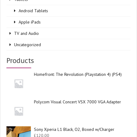
Android Tablets
Apple iPads
TV and Audio
Uncategorized
Products
Homefront: The Revolution (Playstation 4) (PS4)
Polycom Visual Concert VSX 7000 VGA Adapter
Sony Xperia L1 Black, O2, Boxed w/Charger
£
120.00