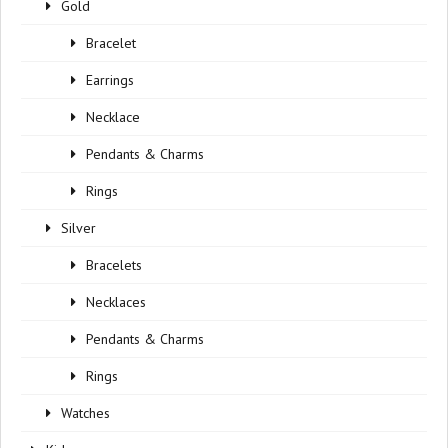
Gold
Bracelet
Earrings
Necklace
Pendants & Charms
Rings
Silver
Bracelets
Necklaces
Pendants & Charms
Rings
Watches