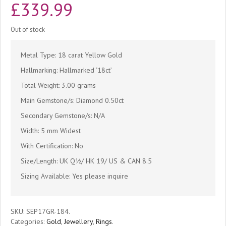
£
339.99
Out of stock
Metal Type: 18 carat Yellow Gold
Hallmarking: Hallmarked ‘18ct’
Total Weight: 3.00 grams
Main Gemstone/s: Diamond 0.50ct
Secondary Gemstone/s: N/A
Width: 5 mm Widest
With Certification: No
Size/Length: UK Q½/ HK 19/ US & CAN 8.5
Sizing Available: Yes please inquire
SKU:
SEP17GR-184
.
Categories:
Gold
,
Jewellery
,
Rings
.