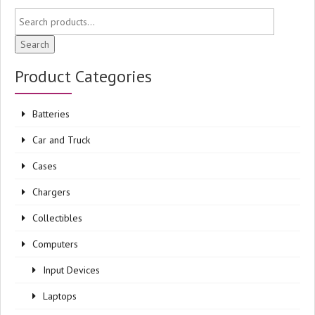
Search
Product Categories
Batteries
Car and Truck
Cases
Chargers
Collectibles
Computers
Input Devices
Laptops