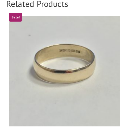
Related Products
Sale!