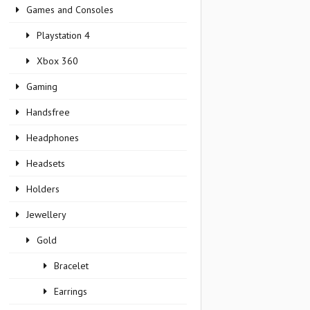
Games and Consoles
Playstation 4
Xbox 360
Gaming
Handsfree
Headphones
Headsets
Holders
Jewellery
Gold
Bracelet
Earrings