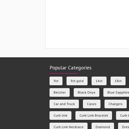
Popular Categories
9ct
9ct gold
14ct
18ct
Belcher
Black Onyx
Blue Sapphir
Car and Truck
Cases
Chargers
Curb link
Curb Link Bracelet
Curb 
Curb Link Necklace
Diamond
Dres