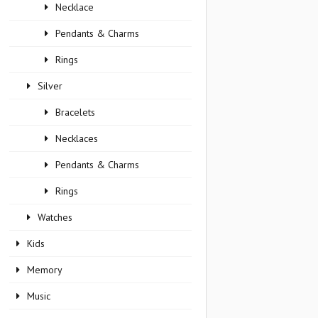
Necklace
Pendants & Charms
Rings
Silver
Bracelets
Necklaces
Pendants & Charms
Rings
Watches
Kids
Memory
Music