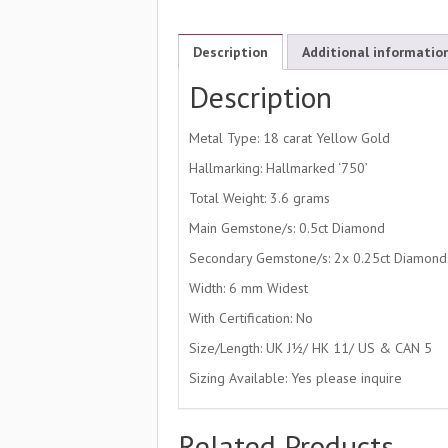
Description
Additional informatio
Description
Metal Type: 18 carat Yellow Gold
Hallmarking: Hallmarked ‘750’
Total Weight: 3.6 grams
Main Gemstone/s: 0.5ct Diamond
Secondary Gemstone/s: 2x 0.25ct Diamond
Width: 6 mm Widest
With Certification: No
Size/Length: UK J½/ HK 11/ US & CAN 5
Sizing Available: Yes please inquire
Related Products