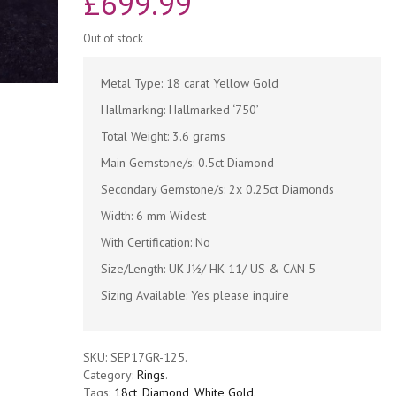
£
699.99
Out of stock
Metal Type: 18 carat Yellow Gold
Hallmarking: Hallmarked ‘750’
Total Weight: 3.6 grams
Main Gemstone/s: 0.5ct Diamond
Secondary Gemstone/s: 2x 0.25ct Diamonds
Width: 6 mm Widest
With Certification: No
Size/Length: UK J½/ HK 11/ US & CAN 5
Sizing Available: Yes please inquire
SKU:
SEP17GR-125
.
Category:
Rings
.
Tags:
18ct
,
Diamond
,
White Gold
.