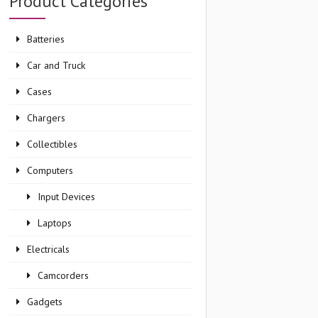
Product Categories
Batteries
Car and Truck
Cases
Chargers
Collectibles
Computers
Input Devices
Laptops
Electricals
Camcorders
Gadgets