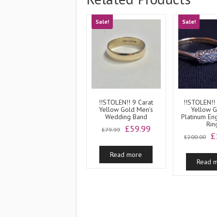
Sale!
Sale!
!!STOLEN!! 9 Carat
!!STOLEN!!
Yellow Gold Men’s
Yellow 
Wedding Band
Platinum E
Rin
Original
Current
£
59.99
£
79.99
O
£
price
price
£
200.00
p
was:
is:
w
Read more
£79.99.
£59.99.
Read 
£