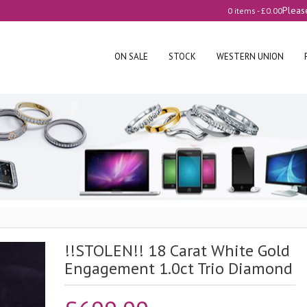
Pleas
0 items -
£
0.00
ON SALE
STOCK
WESTERN UNION
!!STOLEN!! 18 Carat White Gold
Engagement 1.0ct Trio Diamond