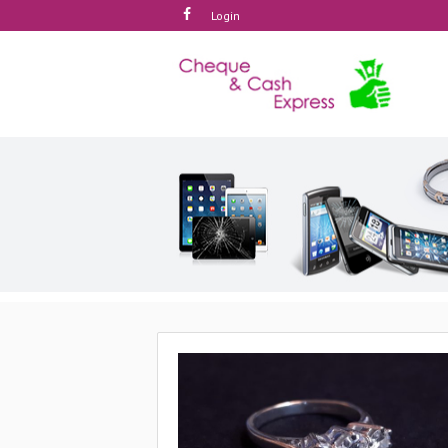
Login