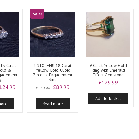
Sale!
 18 Carat
!!STOLEN!! 18 Carat
9 Carat Yellow Gold
Gold &
Yellow Gold Cubic
Ring with Emerald
ngagement
Zirconia Engagement
Effect Gemstone
g
Ring
£
129.99
riginal
Current
Original
Current
124.99
£
89.99
£
120.00
rice
price
price
price
as:
is:
was:
is:
Add to basket
more
Read more
200.00.
£124.99.
£120.00.
£89.99.