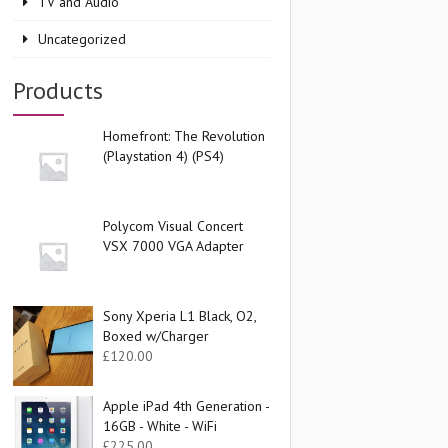
TV and Audio
Uncategorized
Products
Homefront: The Revolution
(Playstation 4) (PS4)
Polycom Visual Concert
VSX 7000 VGA Adapter
Sony Xperia L1 Black, O2,
Boxed w/Charger
£
120.00
Apple iPad 4th Generation -
16GB - White - WiFi
£
225.00