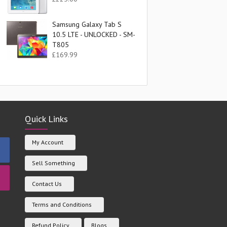
Samsung Galaxy Tab S
10.5 LTE - UNLOCKED - SM-
T805
£
169.99
Quick Links
My Account
Sell Something
Contact Us
Terms and Conditions
Refund Policy
Blogs