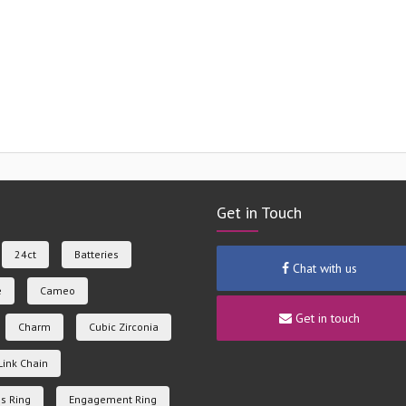
Get in Touch
24ct
Batteries
Chat with us
e
Cameo
Get in touch
Charm
Cubic Zirconia
Link Chain
s Ring
Engagement Ring