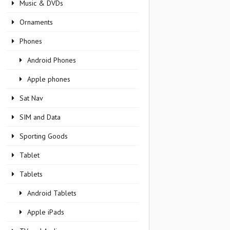
Music & DVDs
Ornaments
Phones
Android Phones
Apple phones
Sat Nav
SIM and Data
Sporting Goods
Tablet
Tablets
Android Tablets
Apple iPads