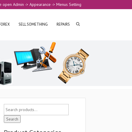
e open Admin -> Appearance -> Menus Setting
FOREX
SELL SOMETHING
REPAIRS
Search