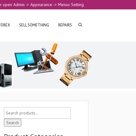
e open Admin -> Appearance -> Menus Setting
FOREX
SELL SOMETHING
REPAIRS
Search