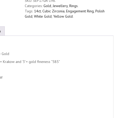
SKU:
SEP17GR-198
.
Categories:
Gold
,
Jewellery
,
Rings
.
Tags:
14ct
,
Cubic Zirconia
,
Engagement Ring
,
Polish
Gold
,
White Gold
,
Yellow Gold
.
n
e Gold
K’= Krakow and ‘3’= gold fineness “585”
CW