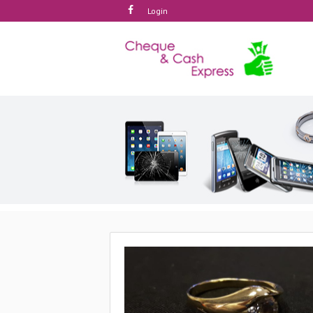
Login