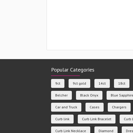
Popular Categories
9ct
9ct gold
14ct
18ct
Belcher
Black Onyx
Blue Sapphir
Car and Truck
Cases
Chargers
Curb link
Curb Link Bracelet
Curb 
Curb Link Necklace
Diamond
Dres