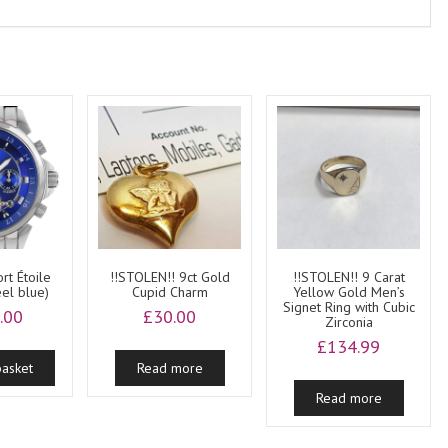
rt Étoile
!!STOLEN!! 9ct Gold
!!STOLEN!! 9 Carat
eel blue)
Cupid Charm
Yellow Gold Men’s
Signet Ring with Cubic
.00
£
30.00
Zirconia
£
134.99
basket
Read more
Read more