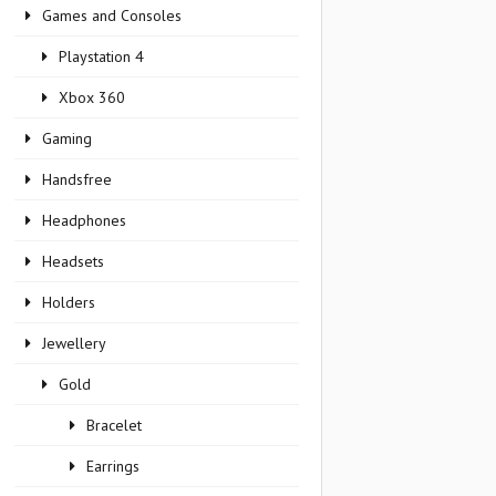
Games and Consoles
Playstation 4
Xbox 360
Gaming
Handsfree
Headphones
Headsets
Holders
Jewellery
Gold
Bracelet
Earrings