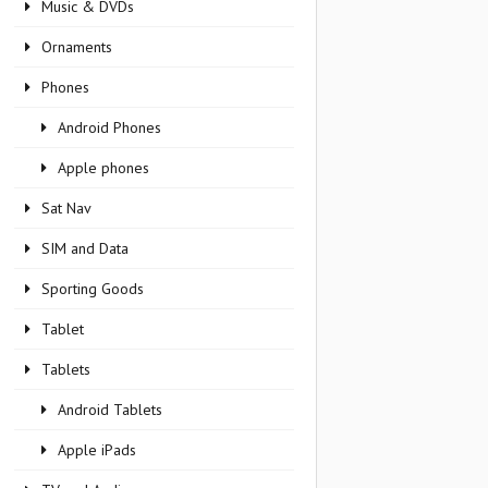
Music & DVDs
Ornaments
Phones
Android Phones
Apple phones
Sat Nav
SIM and Data
Sporting Goods
Tablet
Tablets
Android Tablets
Apple iPads