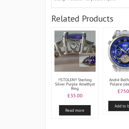
Related Products
!!STOLEN!! Sterling
André Belfo
Silver Purple Amethyst
Polaire (st
Ring
£
750
£
35.00
Add to 
Read more