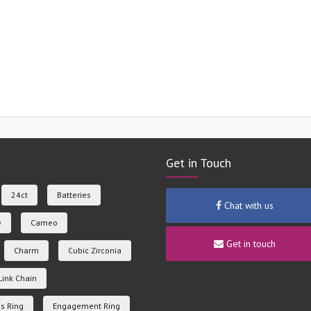
Get in Touch
24ct
Batteries
Chat with us
e
Cameo
Get in touch
Charm
Cubic Zirconia
Link Chain
s Ring
Engagement Ring