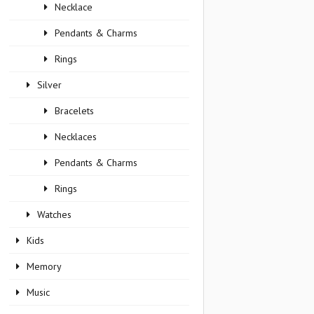
Necklace
Pendants & Charms
Rings
Silver
Bracelets
Necklaces
Pendants & Charms
Rings
Watches
Kids
Memory
Music