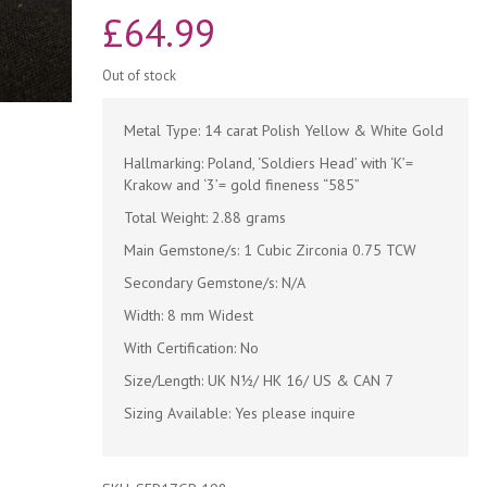
£
64.99
Out of stock
Metal Type: 14 carat Polish Yellow & White Gold
Hallmarking: Poland, ‘Soldiers Head’ with ‘K’=
Krakow and ‘3’= gold fineness “585”
Total Weight: 2.88 grams
Main Gemstone/s: 1 Cubic Zirconia 0.75 TCW
Secondary Gemstone/s: N/A
Width: 8 mm Widest
With Certification: No
Size/Length: UK N½/ HK 16/ US & CAN 7
Sizing Available: Yes please inquire