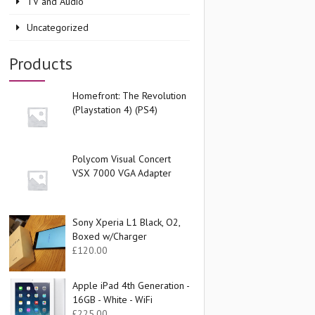
TV and Audio
Uncategorized
Products
Homefront: The Revolution
(Playstation 4) (PS4)
Polycom Visual Concert
VSX 7000 VGA Adapter
Sony Xperia L1 Black, O2,
Boxed w/Charger
£
120.00
Apple iPad 4th Generation -
16GB - White - WiFi
£
225.00