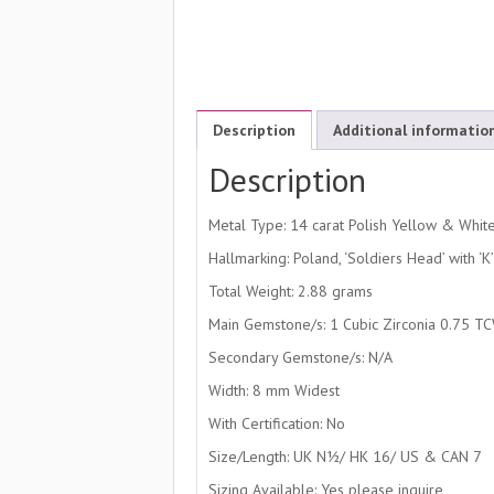
Description
Additional informatio
Description
Metal Type: 14 carat Polish Yellow & Whit
Hallmarking: Poland, ‘Soldiers Head’ with ‘
Total Weight: 2.88 grams
Main Gemstone/s: 1 Cubic Zirconia 0.75 T
Secondary Gemstone/s: N/A
Width: 8 mm Widest
With Certification: No
Size/Length: UK N½/ HK 16/ US & CAN 7
Sizing Available: Yes please inquire