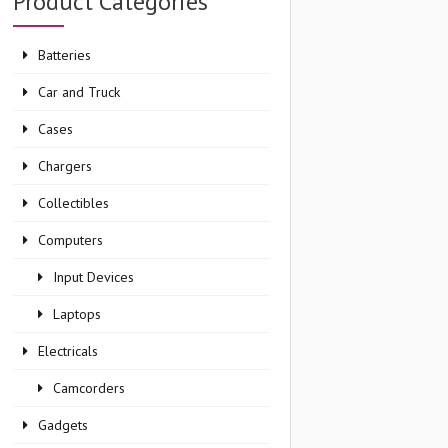
Product Categories
Batteries
Car and Truck
Cases
Chargers
Collectibles
Computers
Input Devices
Laptops
Electricals
Camcorders
Gadgets