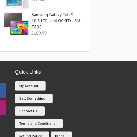
Samsung Galaxy Tab S
10.5 LTE - UNLOCKED - SM-
T805
£
169.99
Quick Links
My Account
Sell Something
Contact Us
Terms and Conditions
Refund Policy
Blogs