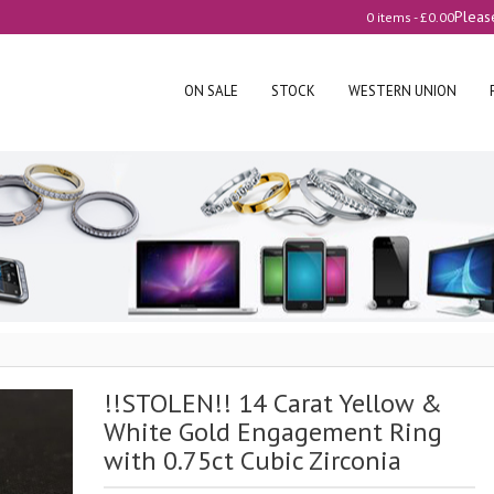
Pleas
0 items -
£
0.00
ON SALE
STOCK
WESTERN UNION
!!STOLEN!! 14 Carat Yellow &
White Gold Engagement Ring
with 0.75ct Cubic Zirconia