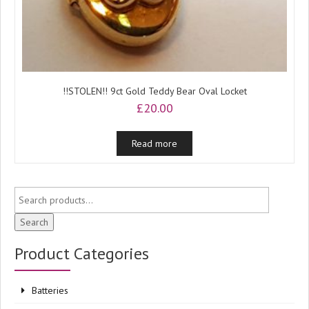
!!STOLEN!! 9ct Gold Teddy Bear Oval Locket
£
20.00
Read more
Search
Product Categories
Batteries