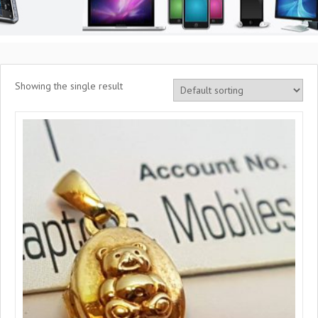
Showing the single result