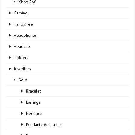
Xbox 360
Gaming
Handsfree
Headphones
Headsets
Holders
Jewellery
Gold
Bracelet
Earrings
Necklace
Pendants & Charms