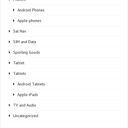
Android Phones
Apple phones
Sat Nav
SIM and Data
Sporting Goods
Tablet
Tablets
Android Tablets
Apple iPads
TV and Audio
Uncategorized