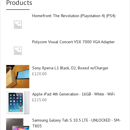
Products
Homefront: The Revolution (Playstation 4) (PS4)
Polycom Visual Concert VSX 7000 VGA Adapter
Sony Xperia L1 Black, O2, Boxed w/Charger
£
120.00
Apple iPad 4th Generation - 16GB - White - WiFi
£
225.00
Samsung Galaxy Tab S 10.5 LTE - UNLOCKED - SM-
T805