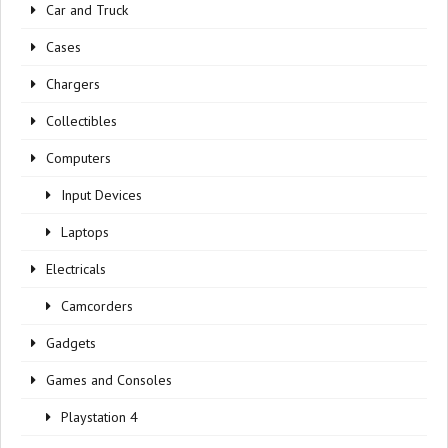
Car and Truck
Cases
Chargers
Collectibles
Computers
Input Devices
Laptops
Electricals
Camcorders
Gadgets
Games and Consoles
Playstation 4