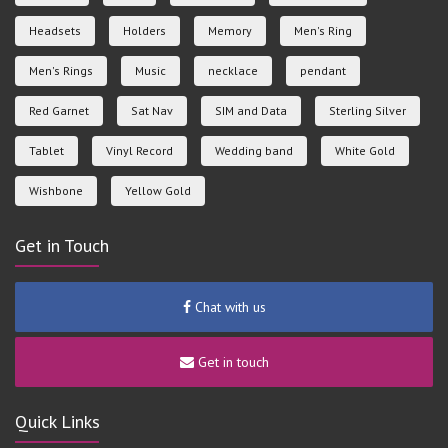
Headsets
Holders
Memory
Men's Ring
Men's Rings
Music
necklace
pendant
Red Garnet
Sat Nav
SIM and Data
Sterling Silver
Tablet
Vinyl Record
Wedding band
White Gold
Wishbone
Yellow Gold
Get in Touch
Chat with us
Get in touch
Quick Links