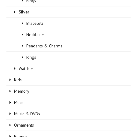
Rings
Silver
Bracelets
Necklaces
Pendants & Charms
Rings
Watches
Kids
Memory
Music
Music & DVDs
Ornaments
Phones