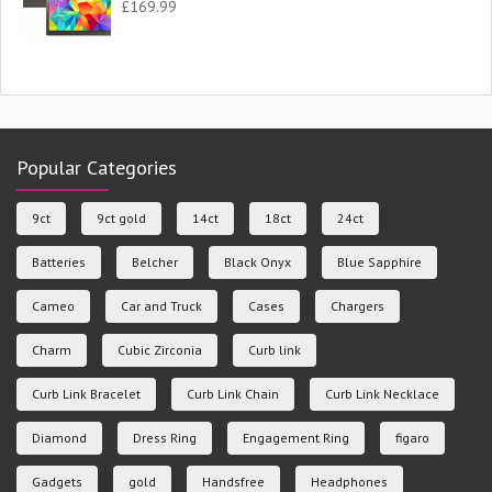
£
169.99
Popular Categories
9ct
9ct gold
14ct
18ct
24ct
Batteries
Belcher
Black Onyx
Blue Sapphire
Cameo
Car and Truck
Cases
Chargers
Charm
Cubic Zirconia
Curb link
Curb Link Bracelet
Curb Link Chain
Curb Link Necklace
Diamond
Dress Ring
Engagement Ring
figaro
Gadgets
gold
Handsfree
Headphones