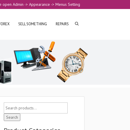
e open Admin -> Appearance -> Menus Setting
FOREX
SELL SOMETHING
REPAIRS
Search