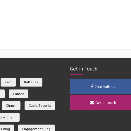
Get in Touch
24ct
Batteries
Chat with us
e
Cameo
Get in touch
Charm
Cubic Zirconia
Link Chain
s Ring
Engagement Ring