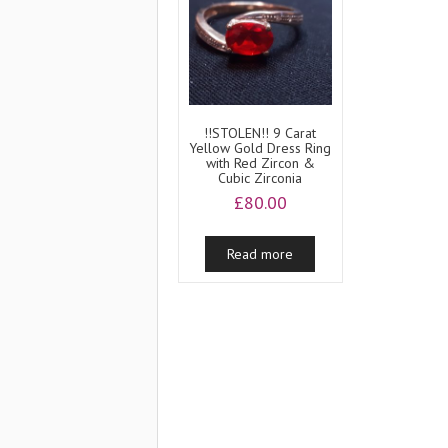
!!STOLEN!! 9 Carat
Yellow Gold Dress Ring
with Red Zircon &
Cubic Zirconia
£
80.00
Read more