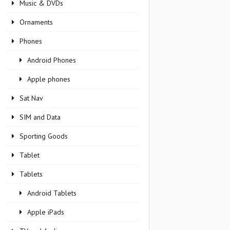
Music & DVDs
Ornaments
Phones
Android Phones
Apple phones
Sat Nav
SIM and Data
Sporting Goods
Tablet
Tablets
Android Tablets
Apple iPads