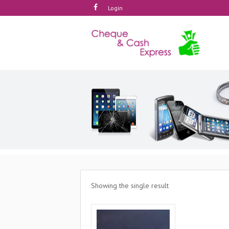
Login
Showing the single result