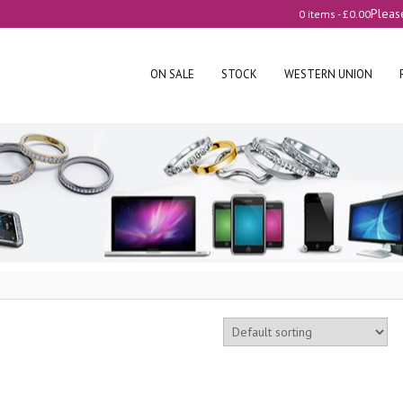
Pleas
0 items -
£
0.00
ON SALE
STOCK
WESTERN UNION