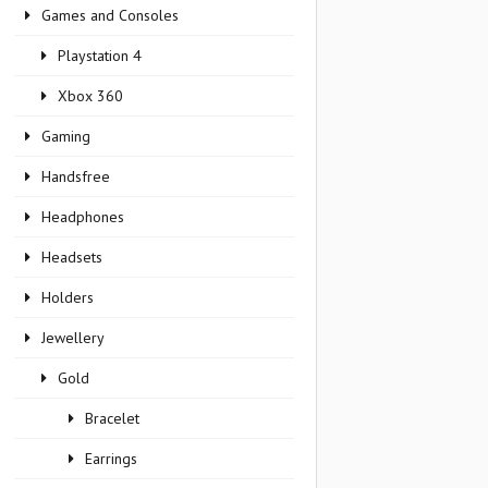
Games and Consoles
Playstation 4
Xbox 360
Gaming
Handsfree
Headphones
Headsets
Holders
Jewellery
Gold
Bracelet
Earrings