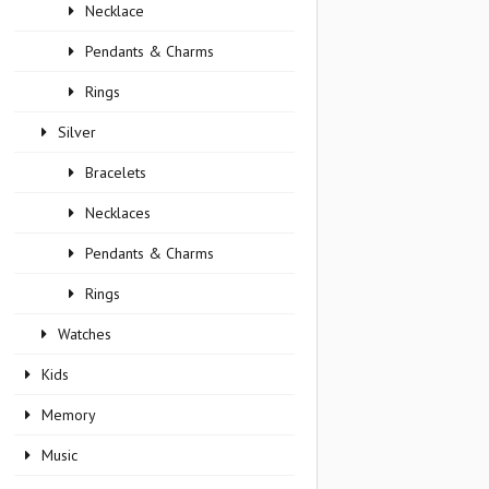
Necklace
Pendants & Charms
Rings
Silver
Bracelets
Necklaces
Pendants & Charms
Rings
Watches
Kids
Memory
Music