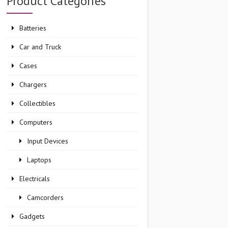
Product Categories
Batteries
Car and Truck
Cases
Chargers
Collectibles
Computers
Input Devices
Laptops
Electricals
Camcorders
Gadgets