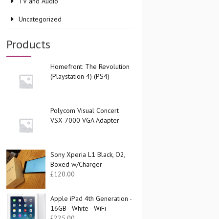
TV and Audio
Uncategorized
Products
Homefront: The Revolution
(Playstation 4) (PS4)
Polycom Visual Concert
VSX 7000 VGA Adapter
Sony Xperia L1 Black, O2,
Boxed w/Charger
£
120.00
Apple iPad 4th Generation -
16GB - White - WiFi
£
225.00