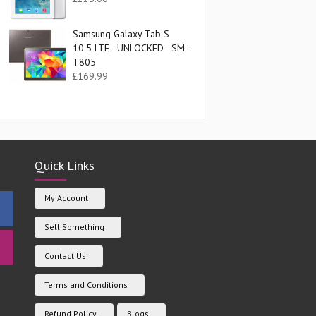
Samsung Galaxy Tab S
10.5 LTE - UNLOCKED - SM-
T805
£
169.99
Quick Links
My Account
Sell Something
Contact Us
Terms and Conditions
Refund Policy
Blogs