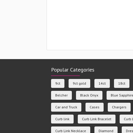
Popular Categories
9ct
9ct gold
14ct
18ct
Belcher
Black Onyx
Blue Sapphir
Car and Truck
Cases
Chargers
Curb link
Curb Link Bracelet
Curb 
Curb Link Necklace
Diamond
Dres