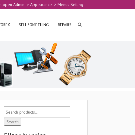
e open Admin -> Appearance -> Menus Setting
FOREX
SELL SOMETHING
REPAIRS
Search