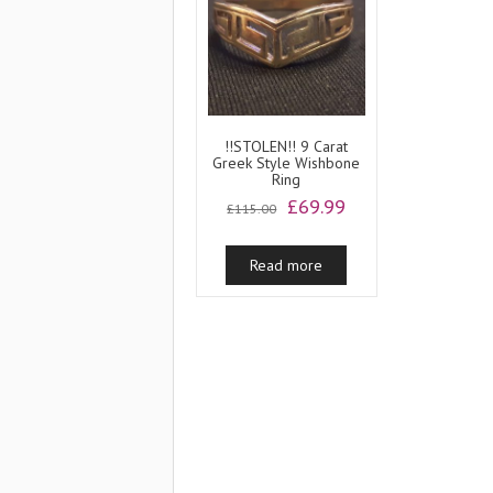
!!STOLEN!! 9 Carat
Greek Style Wishbone
Ring
Original
Current
£
69.99
£
115.00
price
price
was:
is:
Read more
£115.00.
£69.99.