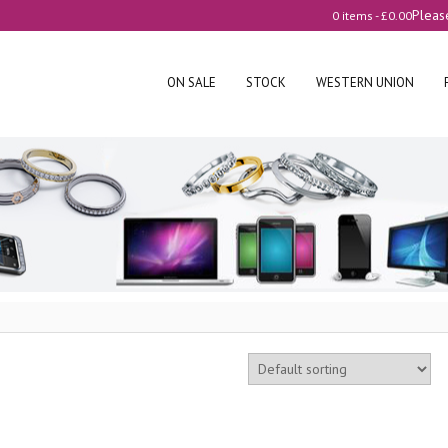
Pleas
0 items -
£
0.00
ON SALE
STOCK
WESTERN UNION