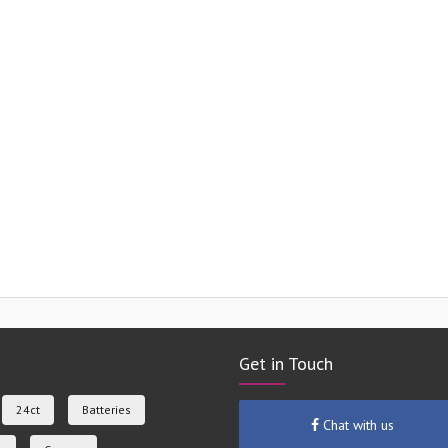
Get in Touch
24ct
Batteries
Chat with us