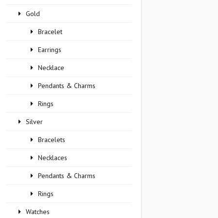
Gold
Bracelet
Earrings
Necklace
Pendants & Charms
Rings
Silver
Bracelets
Necklaces
Pendants & Charms
Rings
Watches