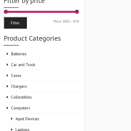
Filter by price
Min
Max
Price:
£60
—
£70
Filter
price
price
Product Categories
Batteries
Car and Truck
Cases
Chargers
Collectibles
Computers
Input Devices
Laptops