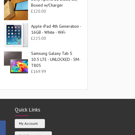
Boxed w/Charger
£
120.00
Apple iPad 4th Generation -
16GB - White - WiFi
£
225.00
Samsung Galaxy Tab S
10.5 LTE - UNLOCKED - SM-
T805
£
169.99
Quick Links
My Account