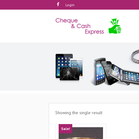
Login
Showing the single result
Sale!