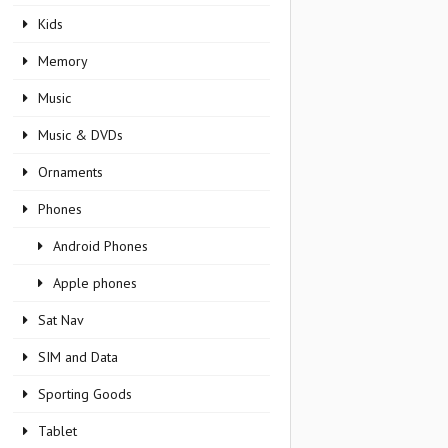
Kids
Memory
Music
Music & DVDs
Ornaments
Phones
Android Phones
Apple phones
Sat Nav
SIM and Data
Sporting Goods
Tablet