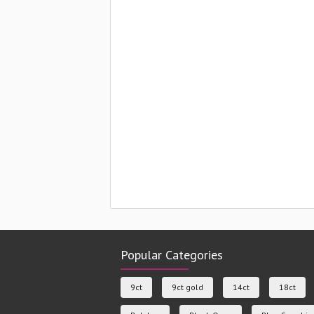
Popular Categories
9ct
9ct gold
14ct
18ct