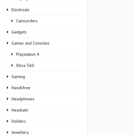
Electricals
Camcorders
Gadgets
Games and Consoles
Playstation 4
Xbox 360
Gaming
Handsfree
Headphones
Headsets
Holders
Jewellery