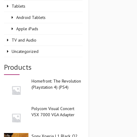
Tablets
Android Tablets
Apple iPads
TV and Audio
Uncategorized
Products
Homefront: The Revolution
(Playstation 4) (PS4)
Polycom Visual Concert
VSX 7000 VGA Adapter
Sony Xperia L1 Black, O2,