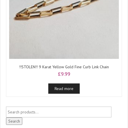
!!STOLEN!! 9 Karat Yellow Gold Fine Curb Link Chain
£
9.99
Read more
Search