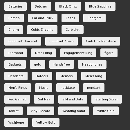
Batteries
Belcher
Black Onyx
Blue Sapphire
Cameo
Car and Truck
Cases
Chargers
Charm
Cubic Zirconia
Curb link
Curb Link Bracelet
Curb Link Chain
Curb Link Necklace
Diamond
Dress Ring
Engagement Ring
figaro
Gadgets
gold
Handsfree
Headphones
Headsets
Holders
Memory
Men's Ring
Men's Rings
Music
necklace
pendant
Red Garnet
Sat Nav
SIM and Data
Sterling Silver
Tablet
Vinyl Record
Wedding band
White Gold
Wishbone
Yellow Gold