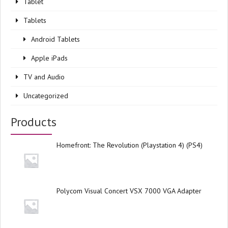
Tablet
Tablets
Android Tablets
Apple iPads
TV and Audio
Uncategorized
Products
Homefront: The Revolution (Playstation 4) (PS4)
Polycom Visual Concert VSX 7000 VGA Adapter