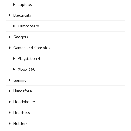
Laptops
Electricals
Camcorders
Gadgets
Games and Consoles
Playstation 4
Xbox 360
Gaming
Handsfree
Headphones
Headsets
Holders