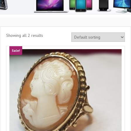
Showing all 2 results
Sale!