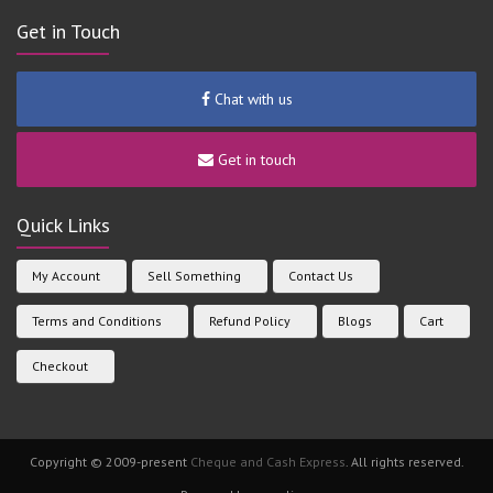
Get in Touch
Chat with us
Get in touch
Quick Links
My Account
Sell Something
Contact Us
Terms and Conditions
Refund Policy
Blogs
Cart
Checkout
Copyright © 2009-present
Cheque and Cash Express
. All rights reserved.