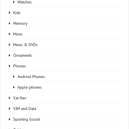
Watches
Kids
Memory
Music
Music & DVDs
Ornaments
Phones
Android Phones
Apple phones
Sat Nav
SIM and Data
Sporting Goods