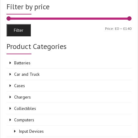
Filter by price
Min
Ma
Price:
£0
—
£140
Filter
pri
pri
Product Categories
Batteries
Car and Truck
Cases
Chargers
Collectibles
Computers
Input Devices