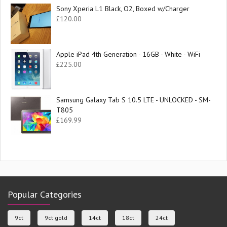
Sony Xperia L1 Black, O2, Boxed w/Charger
£
120.00
Apple iPad 4th Generation - 16GB - White - WiFi
£
225.00
Samsung Galaxy Tab S 10.5 LTE - UNLOCKED - SM-
T805
£
169.99
Popular Categories
9ct
9ct gold
14ct
18ct
24ct