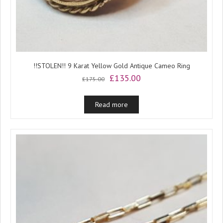
!!STOLEN!! 9 Karat Yellow Gold Antique Cameo Ring
Original
Current
£
135.00
£
175.00
price
price
was:
is:
Read more
£175.00.
£135.00.