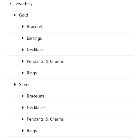
Jewellery
Gold
Bracelet
Earrings
Necklace
Pendants & Charms
Rings
Silver
Bracelets
Necklaces
Pendants & Charms
Rings