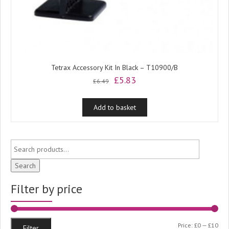
Tetrax Accessory Kit In Black – T10900/B
Original
Current
£
5.83
£
6.49
price
price
was:
is:
Add to basket
£6.49.
£5.83.
Search
Filter by price
Min
Ma
Price:
£0
—
£10
Filter