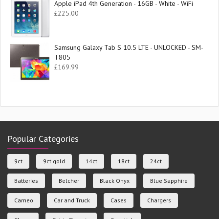
Apple iPad 4th Generation - 16GB - White - WiFi
£
225.00
Samsung Galaxy Tab S 10.5 LTE - UNLOCKED - SM-
T805
£
169.99
Popular Categories
9ct
9ct gold
14ct
18ct
24ct
Batteries
Belcher
Black Onyx
Blue Sapphire
Cameo
Car and Truck
Cases
Chargers