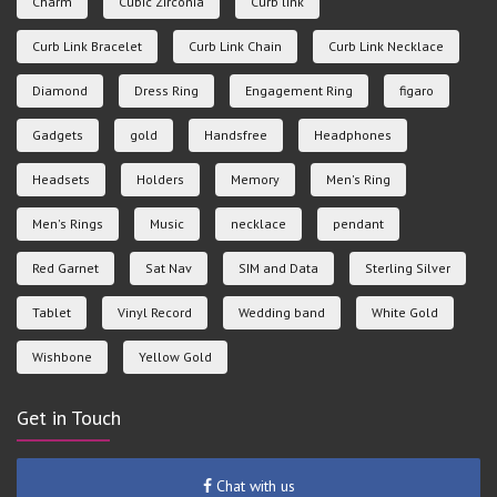
Charm
Cubic Zirconia
Curb link
Curb Link Bracelet
Curb Link Chain
Curb Link Necklace
Diamond
Dress Ring
Engagement Ring
figaro
Gadgets
gold
Handsfree
Headphones
Headsets
Holders
Memory
Men's Ring
Men's Rings
Music
necklace
pendant
Red Garnet
Sat Nav
SIM and Data
Sterling Silver
Tablet
Vinyl Record
Wedding band
White Gold
Wishbone
Yellow Gold
Get in Touch
Chat with us