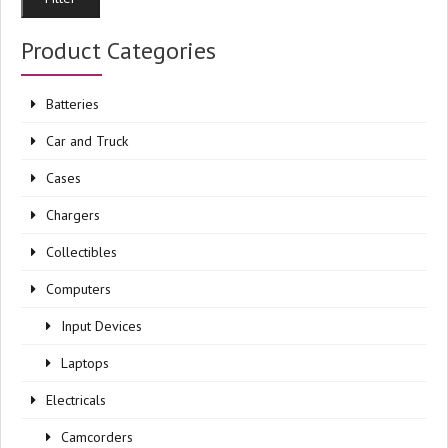
pri
pri
Product Categories
Batteries
Car and Truck
Cases
Chargers
Collectibles
Computers
Input Devices
Laptops
Electricals
Camcorders