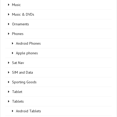
Music
Music & DVDs
Ornaments
Phones
Android Phones
Apple phones
Sat Nav
SIM and Data
Sporting Goods
Tablet
Tablets
Android Tablets