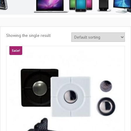
Showing the single result
Sale!