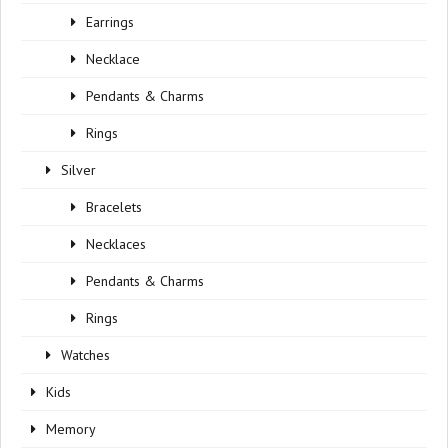
Earrings
Necklace
Pendants & Charms
Rings
Silver
Bracelets
Necklaces
Pendants & Charms
Rings
Watches
Kids
Memory