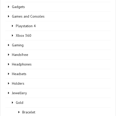
Gadgets
Games and Consoles
Playstation 4
Xbox 360
Gaming
Handsfree
Headphones
Headsets
Holders
Jewellery
Gold
Bracelet