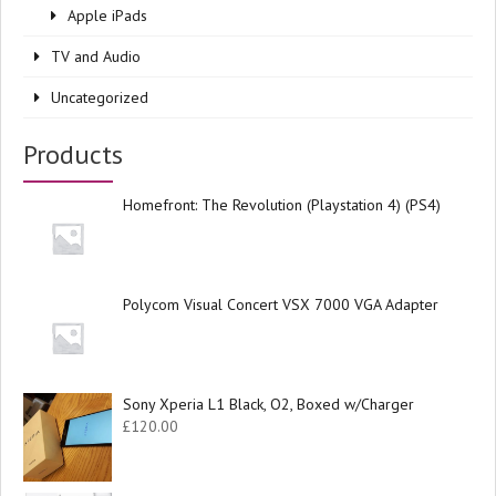
Apple iPads
TV and Audio
Uncategorized
Products
Homefront: The Revolution (Playstation 4) (PS4)
Polycom Visual Concert VSX 7000 VGA Adapter
Sony Xperia L1 Black, O2, Boxed w/Charger
£
120.00