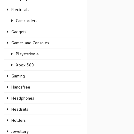
Electricals
Camcorders
Gadgets
Games and Consoles
Playstation 4
Xbox 360
Gaming
Handsfree
Headphones
Headsets
Holders
Jewellery