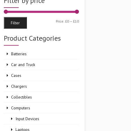
Filter by price
Min
Max
Price:
£0
—
£10
Filter
price
price
Product Categories
Batteries
Car and Truck
Cases
Chargers
Collectibles
Computers
Input Devices
Laptops