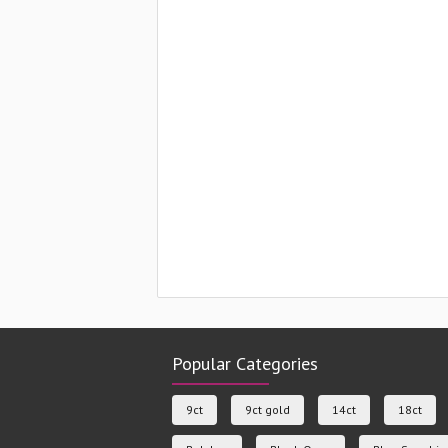
Popular Categories
9ct
9ct gold
14ct
18ct