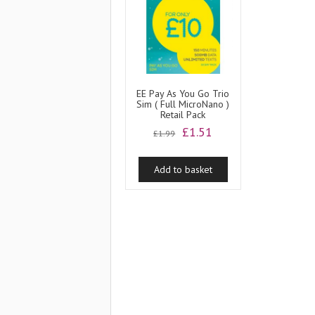
EE Pay As You Go Trio
Sim ( Full MicroNano )
Retail Pack
Original
Current
£
1.51
£
1.99
price
price
was:
is:
Add to basket
£1.99.
£1.51.