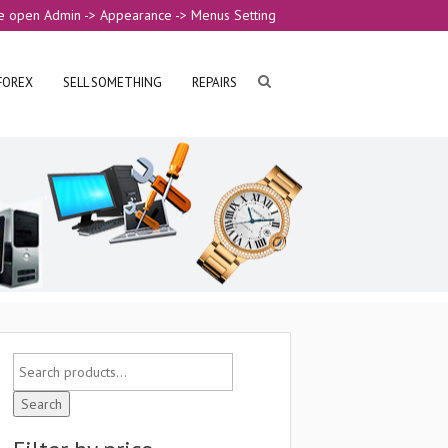
e open Admin -> Appearance -> Menus Setting
FOREX
SELL SOMETHING
REPAIRS
Search