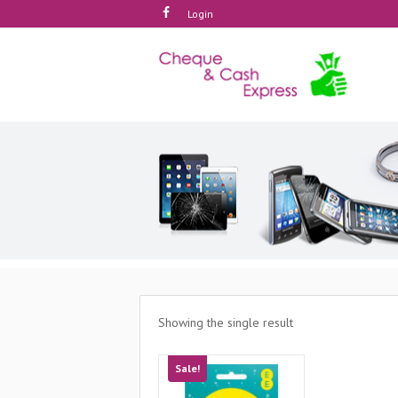
Login
Showing the single result
Sale!