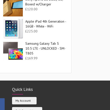
Boxed w/Charger
£
120.00
Apple iPad 4th Generation -
16GB - White - WiFi
£
225.00
Samsung Galaxy Tab S
10.5 LTE - UNLOCKED - SM-
T805
£
169.99
Quick Links
My Account