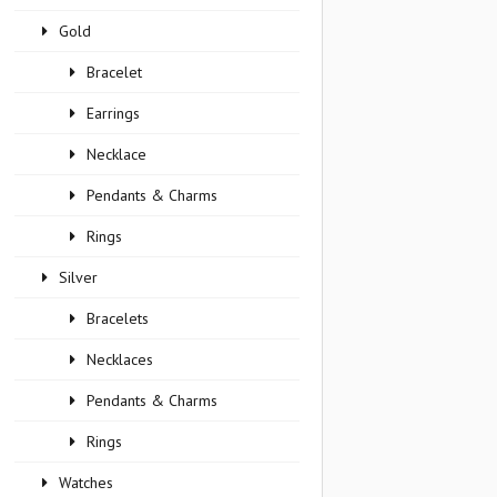
Gold
Bracelet
Earrings
Necklace
Pendants & Charms
Rings
Silver
Bracelets
Necklaces
Pendants & Charms
Rings
Watches