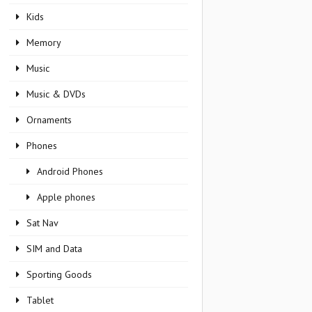
Kids
Memory
Music
Music & DVDs
Ornaments
Phones
Android Phones
Apple phones
Sat Nav
SIM and Data
Sporting Goods
Tablet