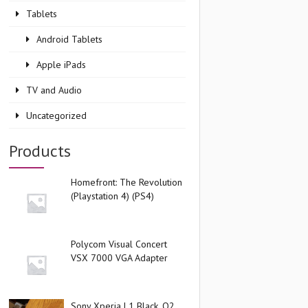
Tablets
Android Tablets
Apple iPads
TV and Audio
Uncategorized
Products
Homefront: The Revolution
(Playstation 4) (PS4)
Polycom Visual Concert
VSX 7000 VGA Adapter
Sony Xperia L1 Black, O2,