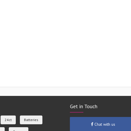
Get in Touch
24ct
Batteries
Chat with us