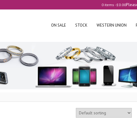
Pleas
0 items -
£
0.00
ON SALE
STOCK
WESTERN UNION