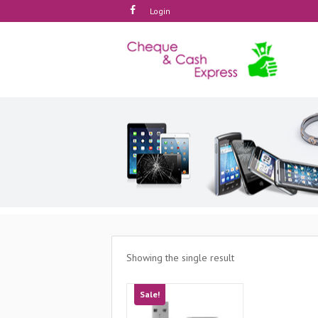
Login
Showing the single result
Sale!