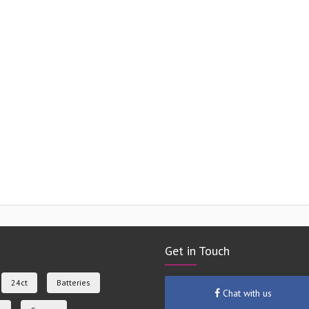
Get in Touch
24ct
Batteries
Chat with us