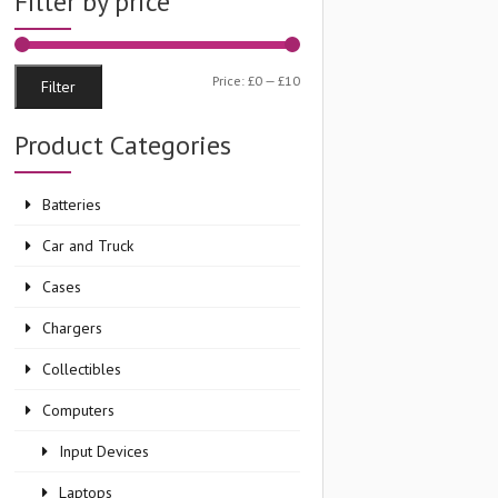
Filter by price
Min
Max
Price:
£0
—
£10
Filter
price
price
Product Categories
Batteries
Car and Truck
Cases
Chargers
Collectibles
Computers
Input Devices
Laptops