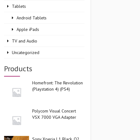
Tablets
Android Tablets
Apple iPads
TV and Audio
Uncategorized
Products
Homefront: The Revolution
(Playstation 4) (PS4)
Polycom Visual Concert
VSX 7000 VGA Adapter
Sony Xperia L1 Black, O2,