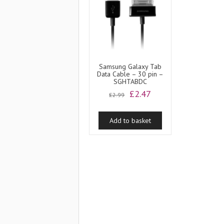
Samsung Galaxy Tab
Data Cable – 30 pin –
SGHTABDC
Original
Current
£
2.47
£
2.99
price
price
was:
is:
Add to basket
£2.99.
£2.47.