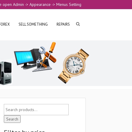
e open Admin -> Appearance -> Menus Setting
FOREX
SELL SOMETHING
REPAIRS
Search