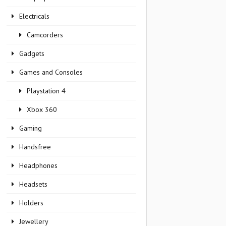
Electricals
Camcorders
Gadgets
Games and Consoles
Playstation 4
Xbox 360
Gaming
Handsfree
Headphones
Headsets
Holders
Jewellery