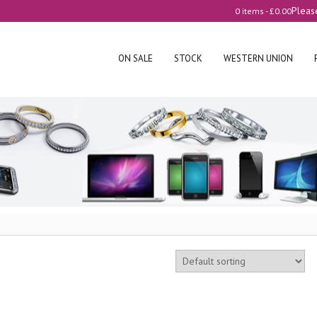
Pleas
0 items -
£
0.00
ON SALE
STOCK
WESTERN UNION