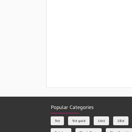
Popular Categories
9ct
9ct gold
14ct
18ct