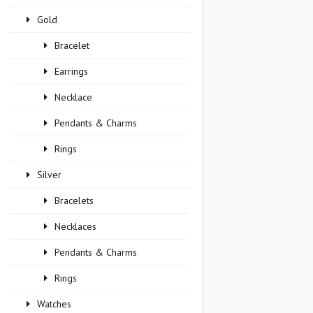
Gold
Bracelet
Earrings
Necklace
Pendants & Charms
Rings
Silver
Bracelets
Necklaces
Pendants & Charms
Rings
Watches