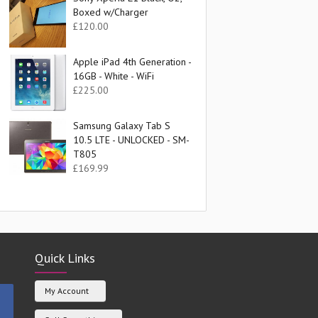
Boxed w/Charger
£
120.00
Apple iPad 4th Generation -
16GB - White - WiFi
£
225.00
Samsung Galaxy Tab S
10.5 LTE - UNLOCKED - SM-
T805
£
169.99
Quick Links
My Account