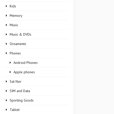
Kids
Memory
Music
Music & DVDs
Ornaments
Phones
Android Phones
Apple phones
Sat Nav
SIM and Data
Sporting Goods
Tablet