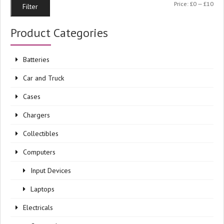
Min
Ma
Price:
£0
—
£10
Filter
pri
pri
Product Categories
Batteries
Car and Truck
Cases
Chargers
Collectibles
Computers
Input Devices
Laptops
Electricals