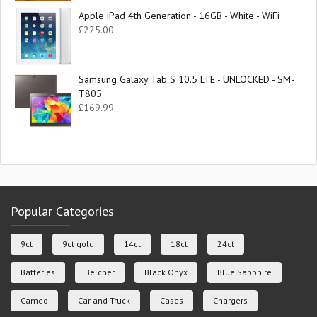
Apple iPad 4th Generation - 16GB - White - WiFi
£
225.00
Samsung Galaxy Tab S 10.5 LTE - UNLOCKED - SM-
T805
£
169.99
Popular Categories
9ct
9ct gold
14ct
18ct
24ct
Batteries
Belcher
Black Onyx
Blue Sapphire
Cameo
Car and Truck
Cases
Chargers