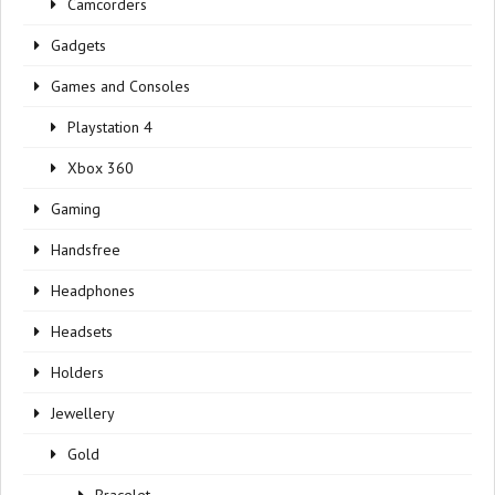
Camcorders
Gadgets
Games and Consoles
Playstation 4
Xbox 360
Gaming
Handsfree
Headphones
Headsets
Holders
Jewellery
Gold