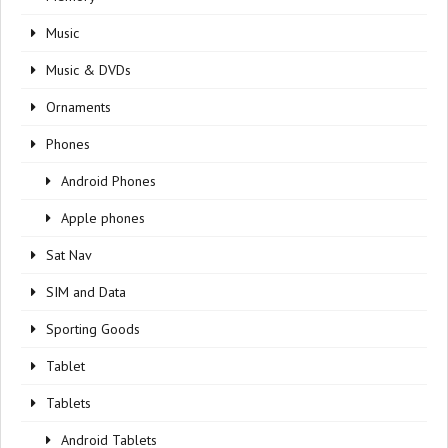
Music
Music & DVDs
Ornaments
Phones
Android Phones
Apple phones
Sat Nav
SIM and Data
Sporting Goods
Tablet
Tablets
Android Tablets