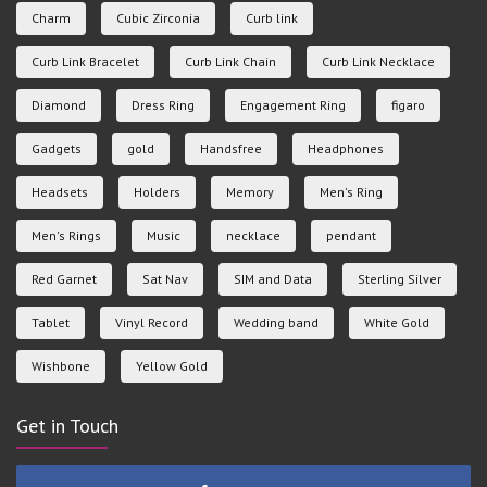
Charm
Cubic Zirconia
Curb link
Curb Link Bracelet
Curb Link Chain
Curb Link Necklace
Diamond
Dress Ring
Engagement Ring
figaro
Gadgets
gold
Handsfree
Headphones
Headsets
Holders
Memory
Men's Ring
Men's Rings
Music
necklace
pendant
Red Garnet
Sat Nav
SIM and Data
Sterling Silver
Tablet
Vinyl Record
Wedding band
White Gold
Wishbone
Yellow Gold
Get in Touch