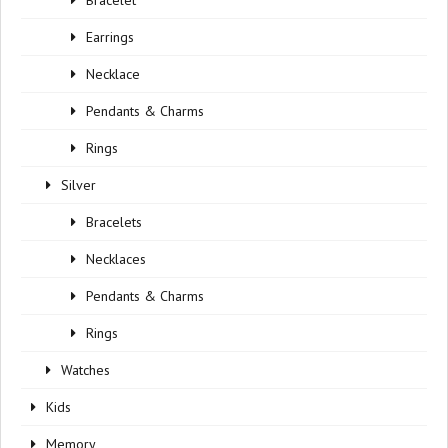
Bracelet
Earrings
Necklace
Pendants & Charms
Rings
Silver
Bracelets
Necklaces
Pendants & Charms
Rings
Watches
Kids
Memory