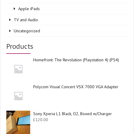
Apple iPads
TV and Audio
Uncategorized
Products
Homefront: The Revolution (Playstation 4) (PS4)
Polycom Visual Concert VSX 7000 VGA Adapter
Sony Xperia L1 Black, O2, Boxed w/Charger
£
120.00