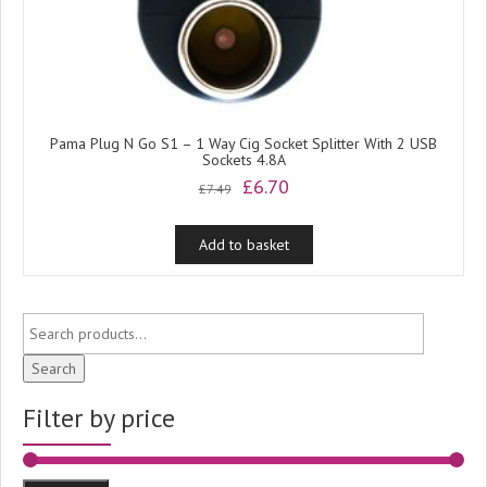
Pama Plug N Go S1 – 1 Way Cig Socket Splitter With 2 USB
Sockets 4.8A
Original
Current
£
6.70
£
7.49
price
price
was:
is:
Add to basket
£7.49.
£6.70.
Search
Filter by price