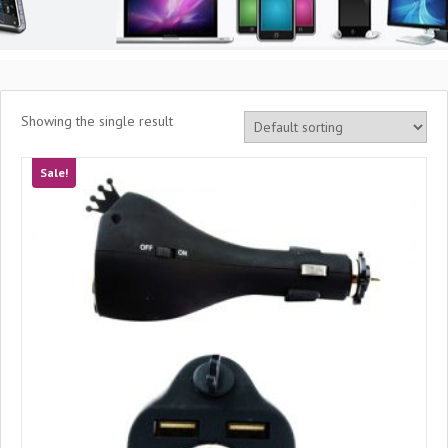
Showing the single result
Sale!