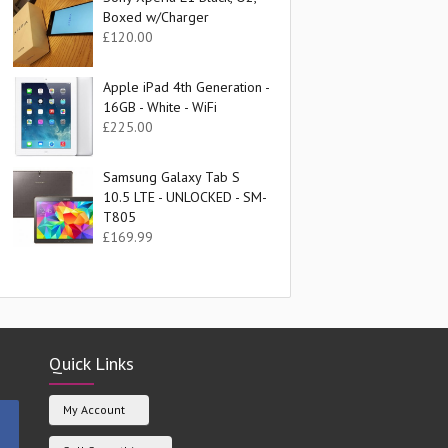
Boxed w/Charger
£
120.00
Apple iPad 4th Generation -
16GB - White - WiFi
£
225.00
Samsung Galaxy Tab S
10.5 LTE - UNLOCKED - SM-
T805
£
169.99
Quick Links
My Account