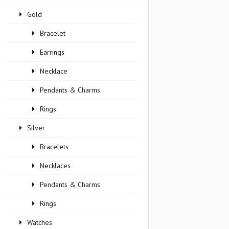
Gold
Bracelet
Earrings
Necklace
Pendants & Charms
Rings
Silver
Bracelets
Necklaces
Pendants & Charms
Rings
Watches