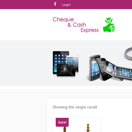
Login
Showing the single result
Sale!