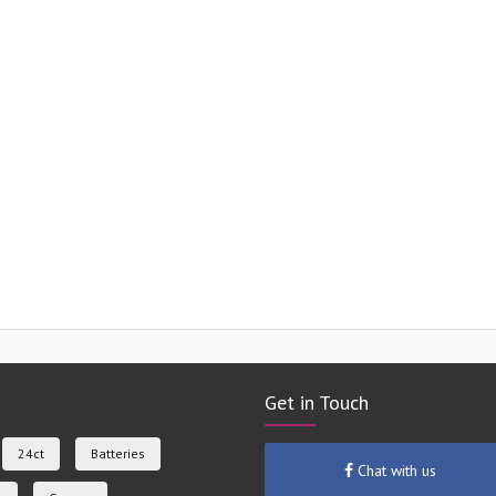
Get in Touch
24ct
Batteries
Chat with us