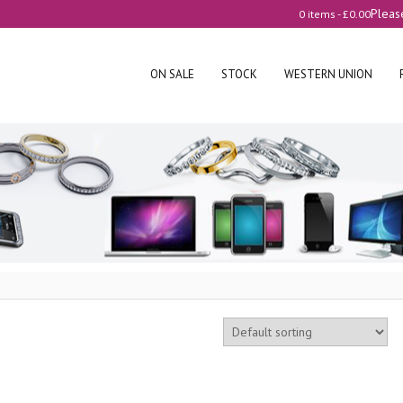
Pleas
0 items -
£
0.00
ON SALE
STOCK
WESTERN UNION