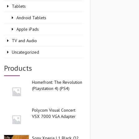
Tablets
Android Tablets
Apple iPads
TV and Audio
Uncategorized
Products
Homefront: The Revolution
(Playstation 4) (PS4)
Polycom Visual Concert
VSX 7000 VGA Adapter
Sony Xperia L1 Black, O2,