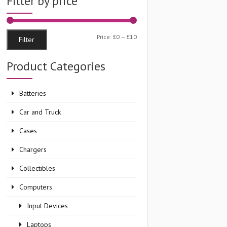
Filter by price
Min
Max
Price:
£0
—
£10
Filter
price
price
Product Categories
Batteries
Car and Truck
Cases
Chargers
Collectibles
Computers
Input Devices
Laptops