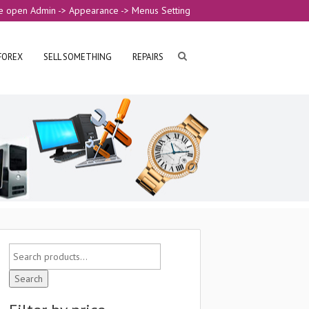
e open Admin -> Appearance -> Menus Setting
FOREX
SELL SOMETHING
REPAIRS
Search