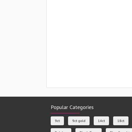
Popular Categories
9ct
9ct gold
14ct
18ct