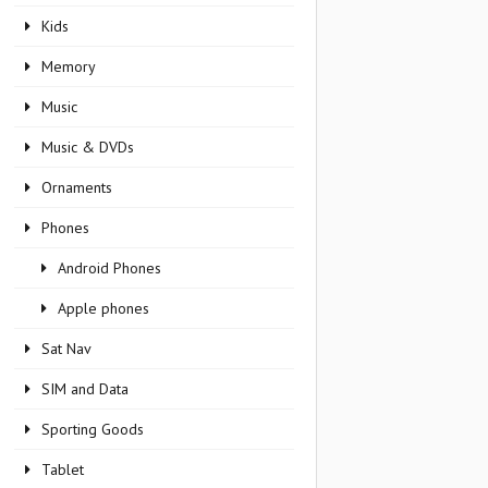
Kids
Memory
Music
Music & DVDs
Ornaments
Phones
Android Phones
Apple phones
Sat Nav
SIM and Data
Sporting Goods
Tablet