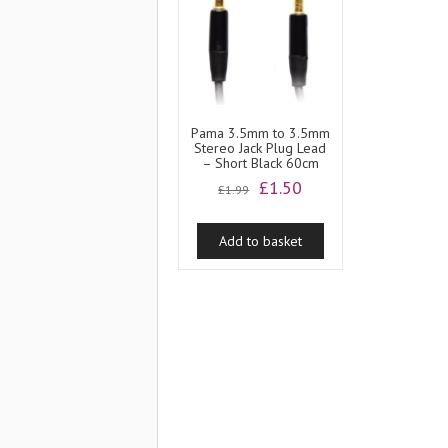
Pama 3.5mm to 3.5mm
Stereo Jack Plug Lead
– Short Black 60cm
Original
Current
£
1.50
£
1.99
price
price
was:
is:
Add to basket
£1.99.
£1.50.