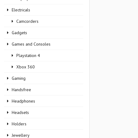
Electricals
Camcorders
Gadgets
Games and Consoles
Playstation 4
Xbox 360
Gaming
Handsfree
Headphones
Headsets
Holders
Jewellery