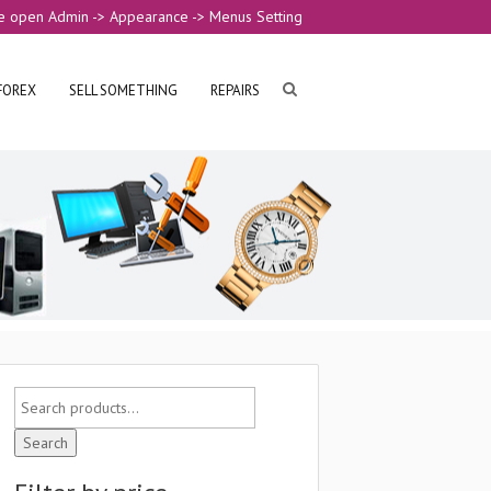
e open Admin -> Appearance -> Menus Setting
FOREX
SELL SOMETHING
REPAIRS
Search