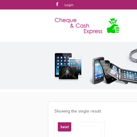
Login
Showing the single result
Sale!