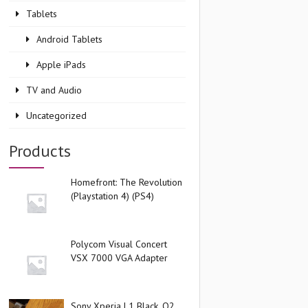
Tablets
Android Tablets
Apple iPads
TV and Audio
Uncategorized
Products
Homefront: The Revolution
(Playstation 4) (PS4)
Polycom Visual Concert
VSX 7000 VGA Adapter
Sony Xperia L1 Black, O2,