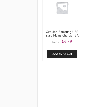
Genuine Samsung USB
Euro Mains Charger 2A
Original
Current
£
6.79
£
7.49
price
price
was:
is:
Add to basket
£7.49.
£6.79.