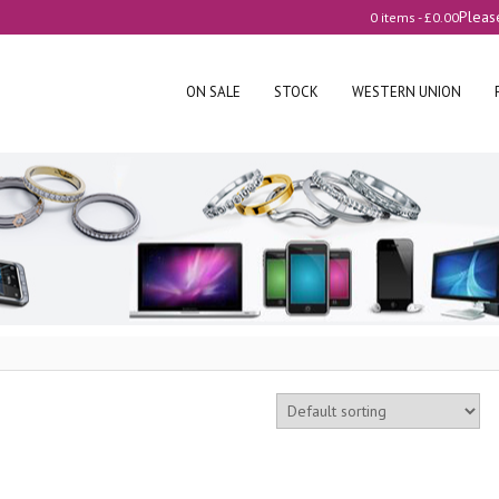
Pleas
0 items -
£
0.00
ON SALE
STOCK
WESTERN UNION