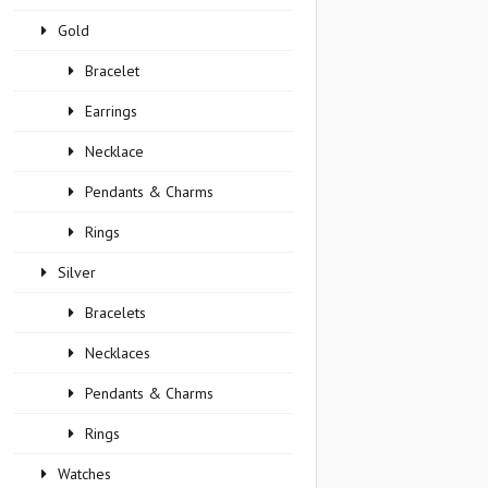
Gold
Bracelet
Earrings
Necklace
Pendants & Charms
Rings
Silver
Bracelets
Necklaces
Pendants & Charms
Rings
Watches