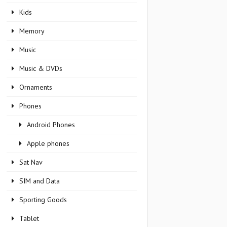
Kids
Memory
Music
Music & DVDs
Ornaments
Phones
Android Phones
Apple phones
Sat Nav
SIM and Data
Sporting Goods
Tablet