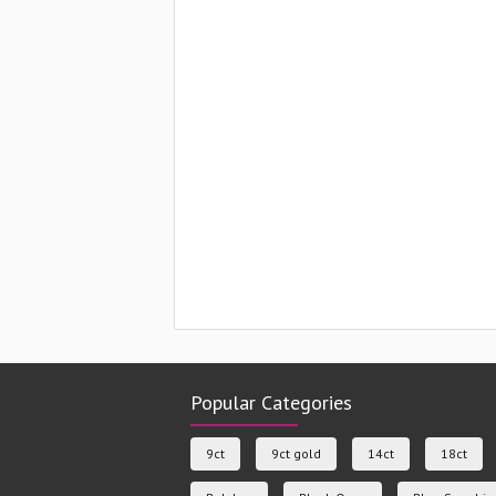
Popular Categories
9ct
9ct gold
14ct
18ct