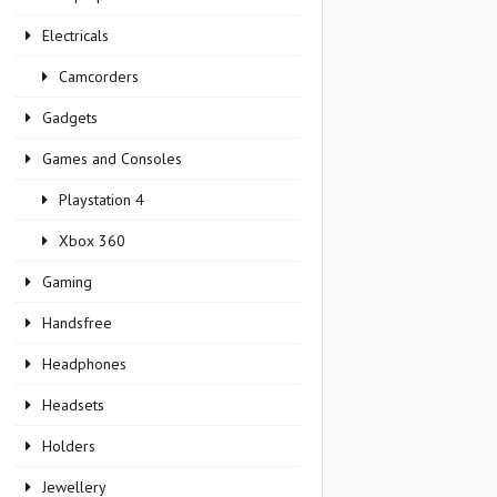
Electricals
Camcorders
Gadgets
Games and Consoles
Playstation 4
Xbox 360
Gaming
Handsfree
Headphones
Headsets
Holders
Jewellery