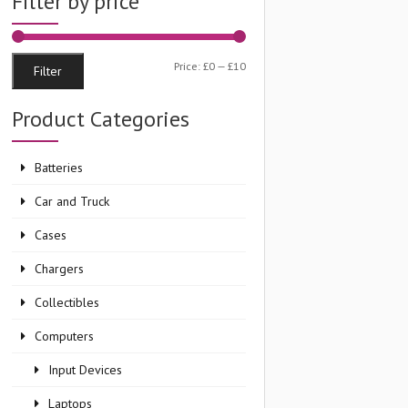
Filter by price
Min
Max
Price:
£0
—
£10
Filter
price
price
Product Categories
Batteries
Car and Truck
Cases
Chargers
Collectibles
Computers
Input Devices
Laptops