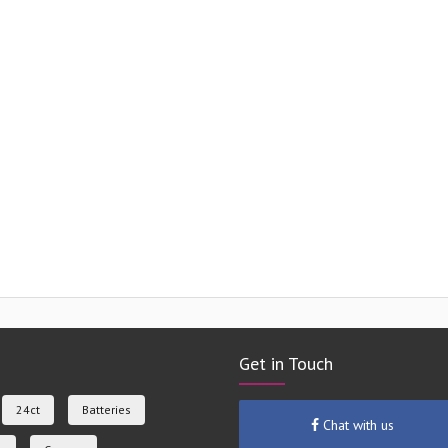
Get in Touch
24ct
Batteries
Chat with us