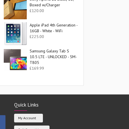
Boxed w/Charger
£
120.00
Apple iPad 4th Generation -
16GB - White - WiFi
£
225.00
Samsung Galaxy Tab S
10.5 LTE - UNLOCKED - SM-
T805
£
169.99
Quick Links
My Account