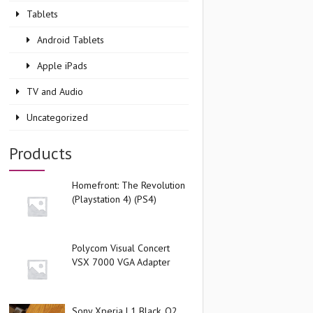
Tablets
Android Tablets
Apple iPads
TV and Audio
Uncategorized
Products
Homefront: The Revolution
(Playstation 4) (PS4)
Polycom Visual Concert
VSX 7000 VGA Adapter
Sony Xperia L1 Black, O2,