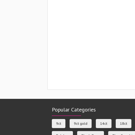
Popular Categories
9ct
9ct gold
14ct
18ct