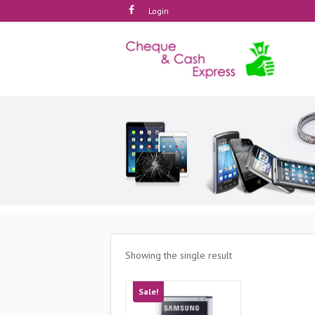
Login
Showing the single result
Sale!