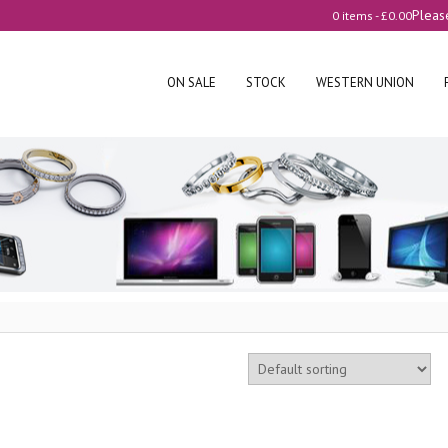
Pleas
0 items -
£
0.00
ON SALE
STOCK
WESTERN UNION