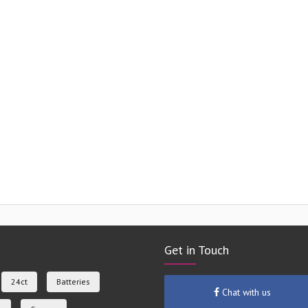
Get in Touch
24ct
Batteries
Chat with us