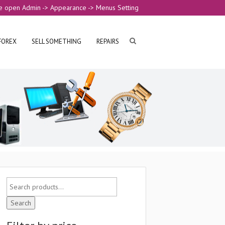
e open Admin -> Appearance -> Menus Setting
FOREX
SELL SOMETHING
REPAIRS
Search