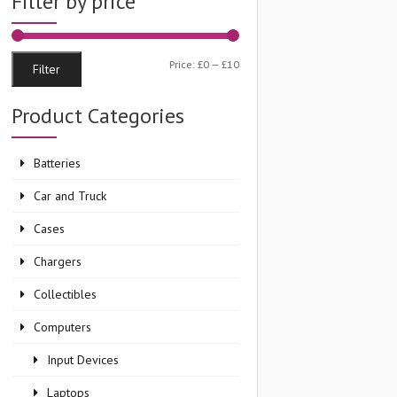
Filter by price
Min
Max
Price:
£0
—
£10
Filter
price
price
Product Categories
Batteries
Car and Truck
Cases
Chargers
Collectibles
Computers
Input Devices
Laptops