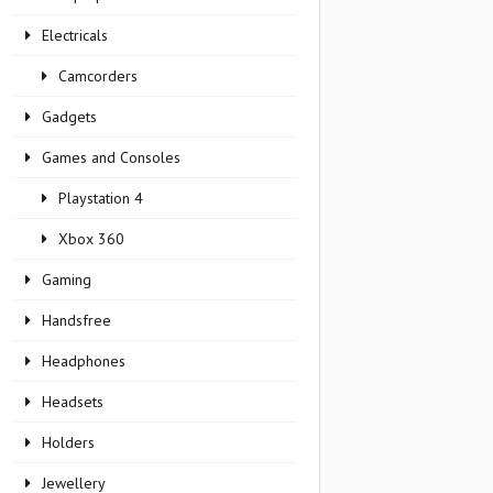
Electricals
Camcorders
Gadgets
Games and Consoles
Playstation 4
Xbox 360
Gaming
Handsfree
Headphones
Headsets
Holders
Jewellery