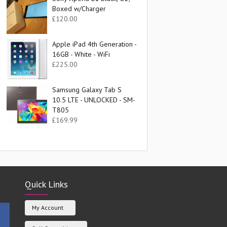
Boxed w/Charger
£
120.00
Apple iPad 4th Generation -
16GB - White - WiFi
£
225.00
Samsung Galaxy Tab S
10.5 LTE - UNLOCKED - SM-
T805
£
169.99
Quick Links
My Account