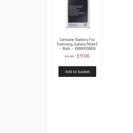
Genuine Battery For
Samsung Galaxy Note3
– Bulk – EBB800BEB
Original
Current
£
9.06
£
9.99
price
price
was:
is:
Add to basket
£9.99.
£9.06.