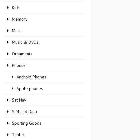
Kids
Memory
Music
Music & DVDs
Ornaments
Phones
Android Phones
Apple phones
Sat Nav
SIM and Data
Sporting Goods
Tablet