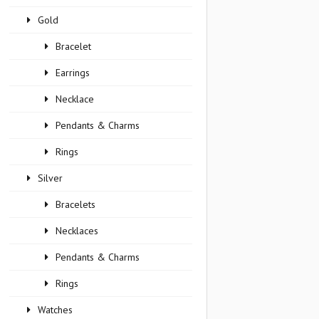
Gold
Bracelet
Earrings
Necklace
Pendants & Charms
Rings
Silver
Bracelets
Necklaces
Pendants & Charms
Rings
Watches